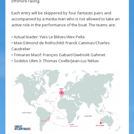
offshore racing.
Each entry will be skippered by four fantastic pairs and
accompanied by a media man who is not allowed to take an
active role in the performance of the boat. The teams are:
• Actual leader: Yves Le Blévec/Alex Pella
• Maxi Edmond de Rothschild: Franck Cammas/Charles
Caudrelier
• Trimaran Macif: François Gabart/Gwénolé Gahinet
• Sodebo Ultim 3: Thomas Coville/Jean-Luc Nélias