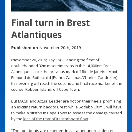
Final turn in Brest
Atlantiques
Published on
November 20th, 2019
(November 20, 2019; Day 16) – Leading the fleet of
doublehanded 32m maxi trimarans in the 14,000nm Brest
Atlantiques since the previous mark off Rio de Janeiro, Maxi
Edmond de Rothschild (Franck Cammas/Charles Caudrelier)
this evening will reach the second and final race marker of the
course, Robben Island, off Cape Town.
But MACIF and Actual Leader are hot on their heels, promising
an exciting return back to Brest, while Sodebo Ultim 3 will have
to make a pitstop in Cape Town to assess the damage caused
by the
loss of the rear of its starboard float
.
“The four boats are experiencing a rather unprecedented