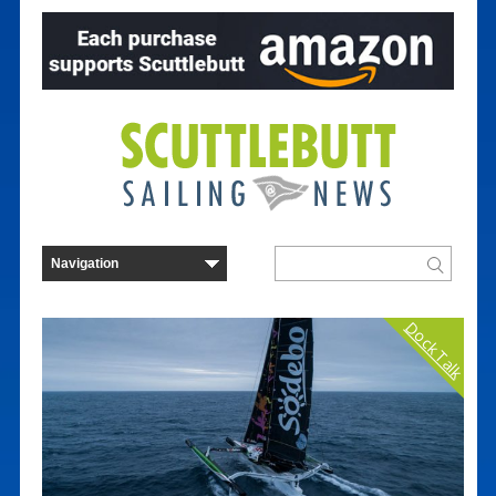
Dock Talk