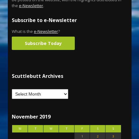
the
e-Newsletter
.
Subscribe to e-Newsletter
What is the
e-Newsletter
?
Subscribe Today
Scuttlebutt Archives
November 2019
M
T
W
T
F
S
S
1
2
3