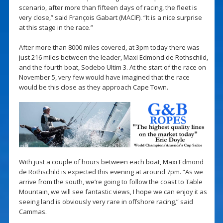
scenario, after more than fifteen days of racing, the fleet is
very close,” said François Gabart (MACIF). “It is a nice surprise
at this stage in the race.”
After more than 8000 miles covered, at 3pm today there was
just 216 miles between the leader, Maxi Edmond de Rothschild,
and the fourth boat, Sodebo Ultim 3. At the start of the race on
November 5, very few would have imagined that the race
would be this close as they approach Cape Town.
With just a couple of hours between each boat, Maxi Edmond
de Rothschild is expected this evening at around 7pm. “As we
arrive from the south, we’re going to follow the coast to Table
Mountain, we will see fantastic views, I hope we can enjoy it as
seeing land is obviously very rare in offshore racing,” said
Cammas.