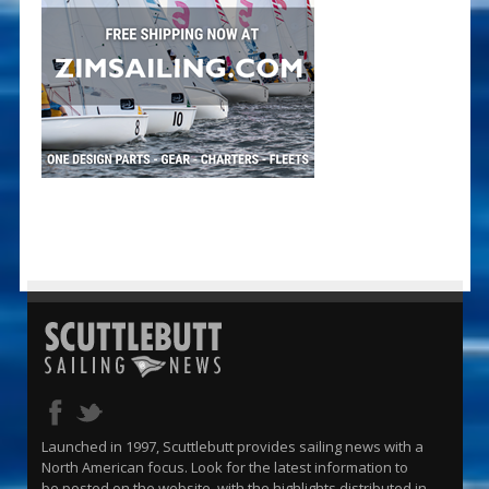
Launched in 1997, Scuttlebutt provides sailing news with a
North American focus. Look for the latest information to
be posted on the website, with the highlights distributed in