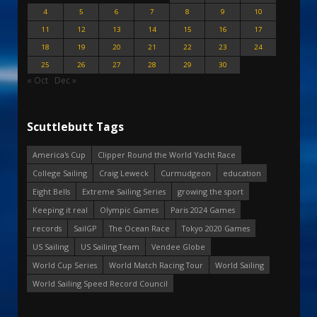
4
5
6
7
8
9
10
11
12
13
14
15
16
17
18
19
20
21
22
23
24
25
26
27
28
29
30
« Oct
Dec »
Scuttlebutt Tags
America's Cup
Clipper Round the World Yacht Race
College Sailing
Craig Leweck
Curmudgeon
education
Eight Bells
Extreme Sailing Series
growing the sport
Keeping it real
Olympic Games
Paris 2024 Games
records
SailGP
The Ocean Race
Tokyo 2020 Games
US Sailing
US Sailing Team
Vendee Globe
World Cup Series
World Match Racing Tour
World Sailing
World Sailing Speed Record Council