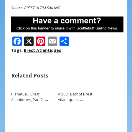
Source: BREST ULTIM SAILING
F
X
Pi
E
S
ac
nt
m
h
Tags:
Brest Atlantiques
e
er
ai
ar
b
e
l
e
Related Posts
o
st
o
k
PlanetSail: Brest
VIDEO: Best of Brest
→
→
Atlantiques, Part 2
Atlantiques