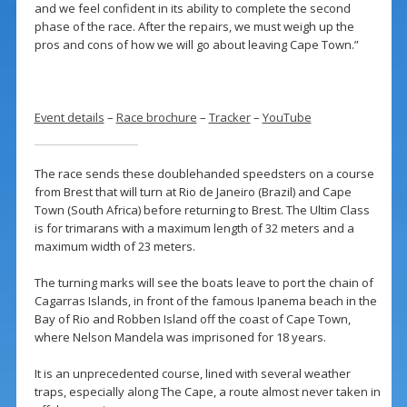
and we feel confident in its ability to complete the second
phase of the race. After the repairs, we must weigh up the
pros and cons of how we will go about leaving Cape Town.”
Event details
–
Race brochure
–
Tracker
–
YouTube
The race sends these doublehanded speedsters on a course
from Brest that will turn at Rio de Janeiro (Brazil) and Cape
Town (South Africa) before returning to Brest. The Ultim Class
is for trimarans with a maximum length of 32 meters and a
maximum width of 23 meters.
The turning marks will see the boats leave to port the chain of
Cagarras Islands, in front of the famous Ipanema beach in the
Bay of Rio and Robben Island off the coast of Cape Town,
where Nelson Mandela was imprisoned for 18 years.
It is an unprecedented course, lined with several weather
traps, especially along The Cape, a route almost never taken in