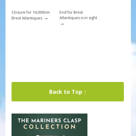
Closure for 14,000nm
End for Brest
→
Atlantiques is in sight
Brest Atlantiques
→
Back to Top ↑