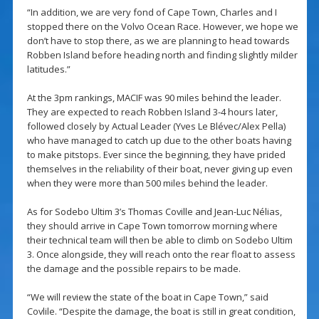
“In addition, we are very fond of Cape Town, Charles and I
stopped there on the Volvo Ocean Race. However, we hope we
don’t have to stop there, as we are planning to head towards
Robben Island before heading north and finding slightly milder
latitudes.”
At the 3pm rankings, MACIF was 90 miles behind the leader.
They are expected to reach Robben Island 3-4 hours later,
followed closely by Actual Leader (Yves Le Blévec/Alex Pella)
who have managed to catch up due to the other boats having
to make pitstops. Ever since the beginning, they have prided
themselves in the reliability of their boat, never giving up even
when they were more than 500 miles behind the leader.
As for Sodebo Ultim 3’s Thomas Coville and Jean-Luc Nélias,
they should arrive in Cape Town tomorrow morning where
their technical team will then be able to climb on Sodebo Ultim
3. Once alongside, they will reach onto the rear float to assess
the damage and the possible repairs to be made.
“We will review the state of the boat in Cape Town,” said
Covlile. “Despite the damage, the boat is still in great condition,