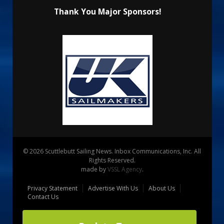
Thank You Major Sponsors!
© 2026 Scuttlebutt Sailing News. Inbox Communications, Inc. All
Rights Reserved.
made by
VSSL Agency
.
Privacy Statement
Advertise With Us
About Us
Contact Us