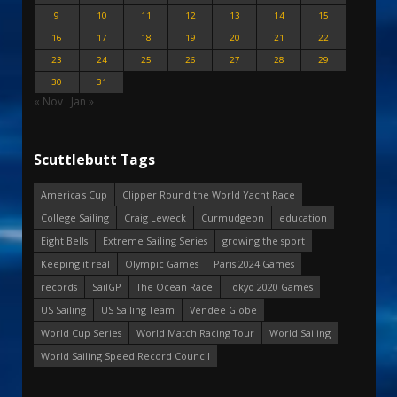
9
10
11
12
13
14
15
16
17
18
19
20
21
22
23
24
25
26
27
28
29
30
31
« Nov
Jan »
Scuttlebutt Tags
America's Cup
Clipper Round the World Yacht Race
College Sailing
Craig Leweck
Curmudgeon
education
Eight Bells
Extreme Sailing Series
growing the sport
Keeping it real
Olympic Games
Paris 2024 Games
records
SailGP
The Ocean Race
Tokyo 2020 Games
US Sailing
US Sailing Team
Vendee Globe
World Cup Series
World Match Racing Tour
World Sailing
World Sailing Speed Record Council