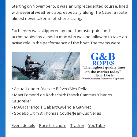
Starting on November 5, it was an unprecedented course, lined
with several weather traps, especially along The Cape, a route
almost never taken in offshore racing.
Each entry was skippered by four fantastic pairs and
accompanied by a media man who was not allowed to take an
active role in the performance of the boat. The teams were:
• Actual Leader: Yves Le Blévec/Alex Pella
• Maxi Edmond de Rothschild: Franck Cammas/Charles
Caudrelier
• MACIF: François Gabart/Gwénolé Gahinet
• Sodebo Ultim 3: Thomas Coville/Jean-Luc Nélias
Event details
–
Race brochure
–
Tracker
–
YouTube