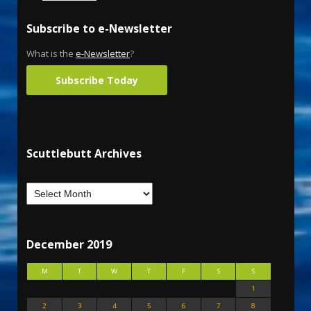
Subscribe to e-Newsletter
What is the
e-Newsletter
?
Subscribe Today
Scuttlebutt Archives
December 2019
M
T
W
T
F
S
S
1
2
3
4
5
6
7
8