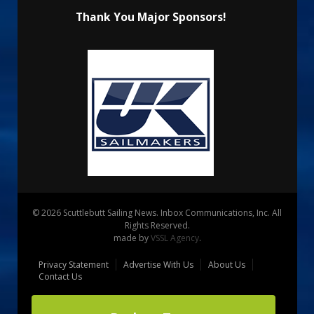
Thank You Major Sponsors!
© 2026 Scuttlebutt Sailing News. Inbox Communications, Inc. All
Rights Reserved.
made by
VSSL Agency
.
Privacy Statement
Advertise With Us
About Us
Contact Us