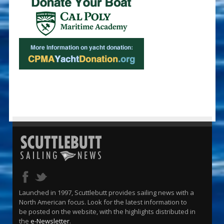
Launched in 1997, Scuttlebutt provides sailing news with a
North American focus. Look for the latest information to
be posted on the website, with the highlights distributed in
the
e-Newsletter
.