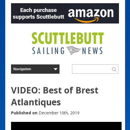
VIDEO: Best of Brest
Atlantiques
Published on
December 10th, 2019