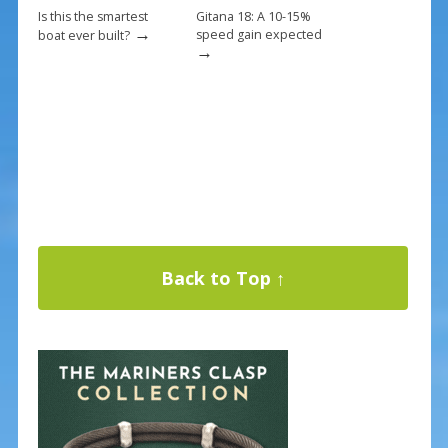
Is this the smartest
Gitana 18: A 10-15%
→
speed gain expected
boat ever built?
→
Back to Top ↑