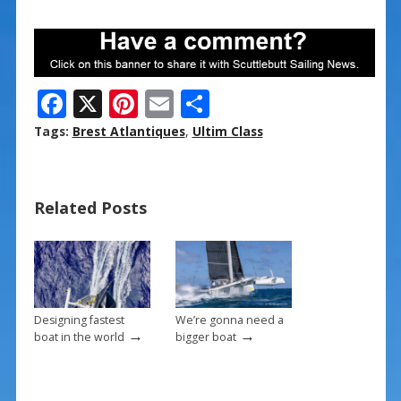
F
X
Pi
E
S
ac
nt
m
h
Tags:
Brest Atlantiques
,
Ultim Class
e
er
ai
ar
b
e
l
e
Related Posts
o
st
o
k
Designing fastest
We’re gonna need a
→
→
boat in the world
bigger boat