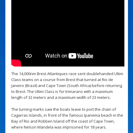
The 14,000nm Brest Atlantiques race sent doublehanded Ultim
Class teams on a course from Brest that turned at Rio de
Janeiro (Brazil) and Cape Town (South Africa) before returning
to Brest. The Ultim Class is for trimarans with a maximum
length of 32 meters and a maximum width of 23 meters.
The turning marks saw the boats leave to port the chain of
Cagarras Islands, in front of the famous Ipanema beach in the
Bay of Rio and Robben Island off the coast of Cape Town,
where Nelson Mandela was imprisoned for 18 years.