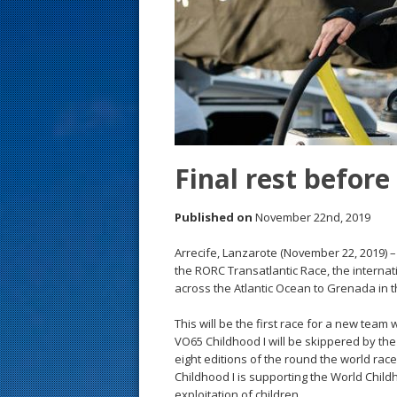
s
t
Final rest before
Published on
November 22nd, 2019
Arrecife, Lanzarote (November 22, 2019) –
the RORC Transatlantic Race, the internat
across the Atlantic Ocean to Grenada in t
This will be the first race for a new team
VO65 Childhood I will be skippered by t
eight editions of the round the world rac
Childhood I is supporting the World Chil
exploitation of children.