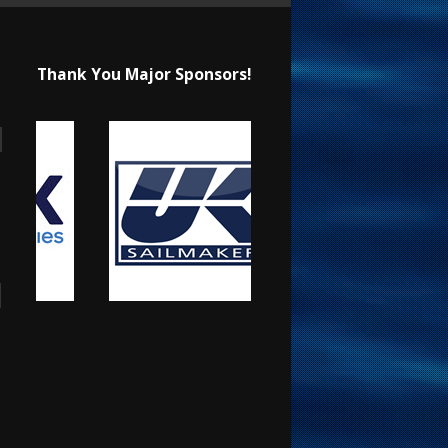
Thank You Major Sponsors!