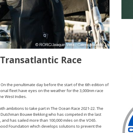
 Transatlantic Race
 On the penultimate day before the start of the 6th edition of
ional fleet have eyes on the weather for the 3,000nm race
he West Indies.
 with ambitions to take part in The Ocean Race 2021-22. The
he Dutchman Bouwe Bekking who has competed in the last
e, and has sailed more than 100,000 miles on the VO65.
dhood Foundation which develops solutions to prevent the