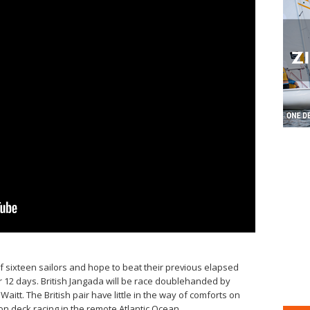
 sixteen sailors and hope to beat their previous elapsed
er 12 days. British Jangada will be race doublehanded by
aitt. The British pair have little in the way of comforts on
n deck racing in the remote Atlantic Ocean.