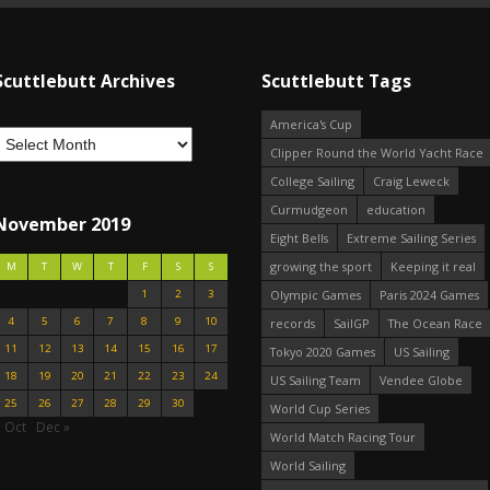
Scuttlebutt Archives
Scuttlebutt Tags
America's Cup
Clipper Round the World Yacht Race
College Sailing
Craig Leweck
Curmudgeon
education
November 2019
Eight Bells
Extreme Sailing Series
growing the sport
Keeping it real
M
T
W
T
F
S
S
1
2
3
Olympic Games
Paris 2024 Games
4
5
6
7
8
9
10
records
SailGP
The Ocean Race
11
12
13
14
15
16
17
Tokyo 2020 Games
US Sailing
18
19
20
21
22
23
24
US Sailing Team
Vendee Globe
25
26
27
28
29
30
World Cup Series
 Oct
Dec »
World Match Racing Tour
World Sailing