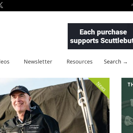
deos
Newsletter
Resources
Search →
News