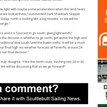
quite light with maybe some acceleration when the land heats
ime we look at them,” commented Dark Shadow’s Skipper
oday, north is looking like a big mistake, so we will be
hange.”
a and it is forecast to go south, giving light winds,”
the decision is whether to go north, get above the high and
aditional dive south ‘until the butter melts’. It will be a much
our final high res weather forecast at Tenerife, around 24
 our final decision.”
ay disagree. “I like the north route, bashing into 20 or 30
! We will be discussing that as we go forward!”