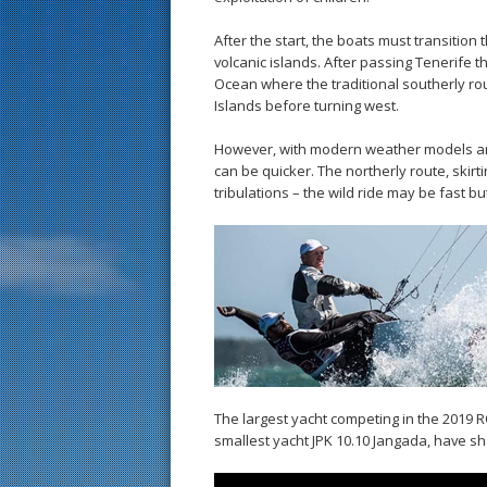
After the start, the boats must transition
volcanic islands. After passing Tenerife th
Ocean where the traditional southerly r
Islands before turning west.
However, with modern weather models and
can be quicker. The northerly route, skirt
tribulations – the wild ride may be fast but
The largest yacht competing in the 2019 
smallest yacht JPK 10.10 Jangada, have sha