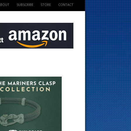
ABOUT
SUBSCRIBE
STORE
CONTACT