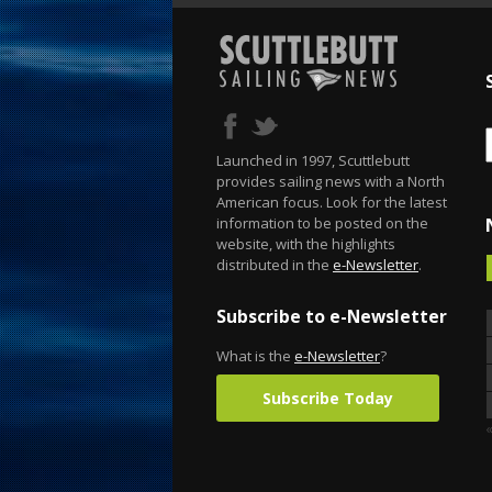
Launched in 1997, Scuttlebutt
provides sailing news with a North
American focus. Look for the latest
information to be posted on the
website, with the highlights
distributed in the
e-Newsletter
.
Subscribe to e-Newsletter
What is the
e-Newsletter
?
Subscribe Today
«