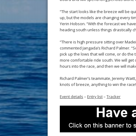
“The start looks like the breeze will be 
up, but the models are changing every t
Yerin Hobson. “With the forecast we have t
heading south unless things drastically c
“There is high pressure sitting over Madeir
commented Jangada’s Richard Palmer. “So 
pick up the lows that will come, or do the tr
more comfortable ride south. We will get 
hours into the race, and then we will make
Richard Palmer’s teammate, Jeremy Waitt, m
knots of breeze, anything to win the race
Event details
–
Entry list
–
Tracker