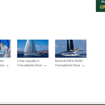
ins
Crew casualty in
Records fall in RORC
→
→
→
Race
Transatlantic Race
Transatlantic Race