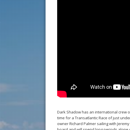
Dark Shadow has an international crew of
time for a Transatlantic Race of just und
owner Richard Palmer sailing with Jeremy W
board and will spend long periods alone o