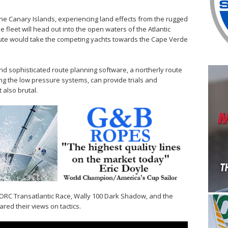
 the Canary Islands, experiencing land effects from the rugged
e fleet will head out into the open waters of the Atlantic
oute would take the competing yachts towards the Cape Verde
 sophisticated route planning software, a northerly route
ing the low pressure systems, can provide trials and
 also brutal.
RORC Transatlantic Race, Wally 100 Dark Shadow, and the
red their views on tactics.