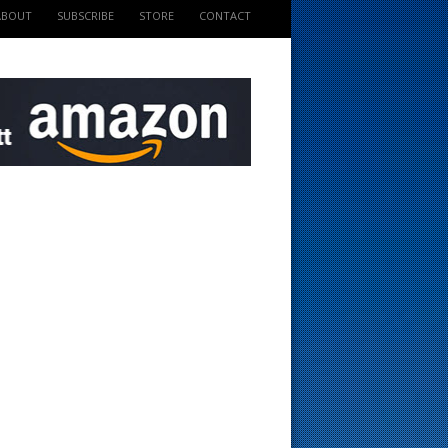
ABOUT
SUBSCRIBE
STORE
CONTACT