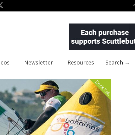
deos
Newsletter
Resources
Search →
Dock Talk