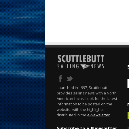
Launched in 1997, Scuttlebutt
provides sailing news with a North
American focus. Look for the latest
information to be posted on the
website, with the highlights
distributed in the
e-Newsletter
.
Subscribe to e-Newsletter