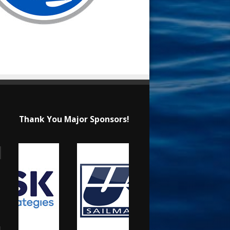
Thank You Major Sponsors!