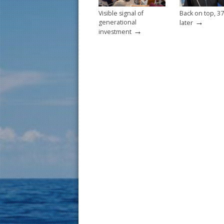
Visible signal of
Back on top, 37
→
generational
later
→
investment