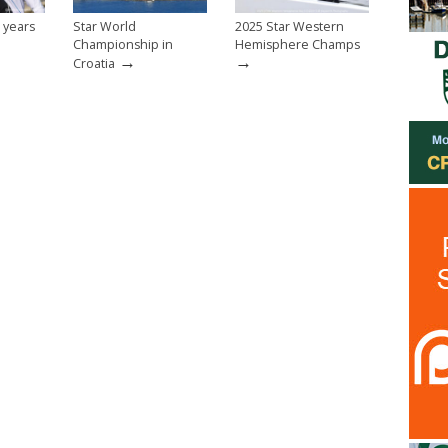
 years
Star World
2025 Star Western
Championship in
Hemisphere Champs
→
→
Croatia