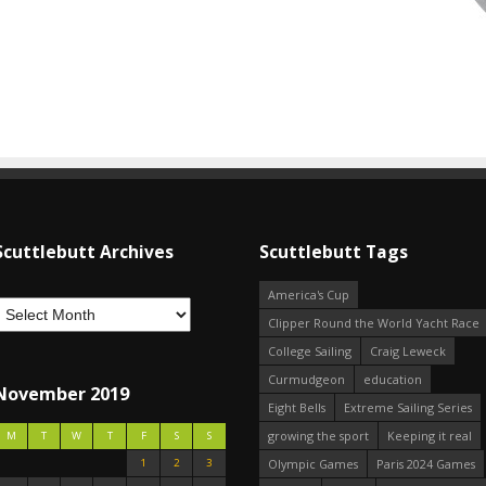
Scuttlebutt Archives
Scuttlebutt Tags
America's Cup
Clipper Round the World Yacht Race
College Sailing
Craig Leweck
Curmudgeon
education
November 2019
Eight Bells
Extreme Sailing Series
growing the sport
Keeping it real
M
T
W
T
F
S
S
1
2
3
Olympic Games
Paris 2024 Games