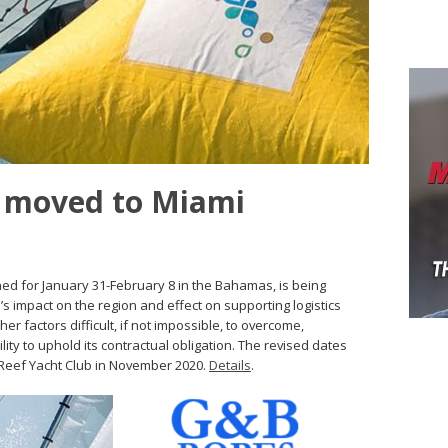
s moved to Miami
d for January 31-February 8 in the Bahamas, is being
’s impact on the region and effect on supporting logistics
 factors difficult, if not impossible, to overcome,
ity to uphold its contractual obligation. The revised dates
l Reef Yacht Club in November 2020.
Details
.