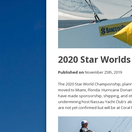
s
t
2020 Star World
Published on
November 25th, 2019
The 2020 Star World Championship, planne
moved to Miami, Florida. Hurricane Dorian
have made sponsorship, shipping, and other
undermining host Nassau Yacht Club’s abil
are not yet confirmed but will be at Cora