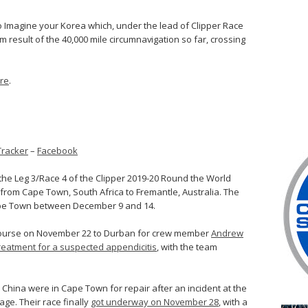
o Imagine your Korea which, under the lead of Clipper Race
m result of the 40,000 mile circumnavigation so far, crossing
ere
.
Tracker
–
Facebook
the Leg 3/Race 4 of the Clipper 2019-20 Round the World
from Cape Town, South Africa to Fremantle, Australia. The
 Cape Town between December 9 and 14.
ed course on November 22 to Durban for crew member
Andrew
reatment for a suspected appendicitis
, with the team
, China were in Cape Town for repair after an incident at the
age. Their race finally
got underway on November 28
, with a