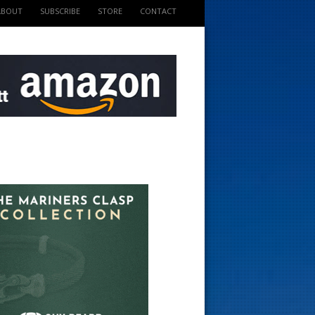
ABOUT
SUBSCRIBE
STORE
CONTACT