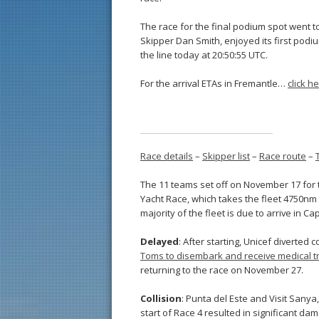
The race for the final podium spot went t
Skipper Dan Smith, enjoyed its first podiu
the line today at 20:50:55 UTC.
For the arrival ETAs in Fremantle…
click h
Race details
–
Skipper list
–
Race route
–
The 11 teams set off on November 17 for 
Yacht Race, which takes the fleet 4750nm 
majority of the fleet is due to arrive in
Delayed
: After starting, Unicef divert
Toms to disembark and receive medical t
returning to the race on November 27.
Collision
: Punta del Este and Visit Sanya
start of Race 4 resulted in significant dam