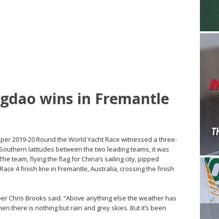
ngdao wins in Fremantle
lipper 2019-20 Round the World Yacht Race witnessed a three-
outhern latitudes between the two leading teams, it was
e team, flying the flag for China’s sailing city, pipped
Race 4 finish line in Fremantle, Australia, crossing the finish
per Chris Brooks said. “Above anything else the weather has
en there is nothing but rain and grey skies. But it’s been