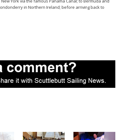
; to New York via the famous Panama Canal; to Bermuda and
y-Londonderry in
Northern Ireland
; before arriving back to