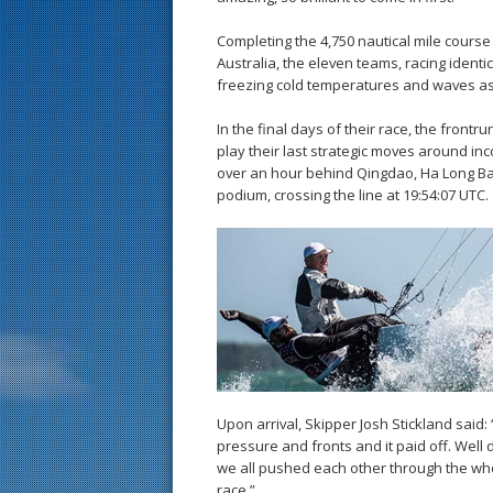
Completing the 4,750 nautical mile cours
Australia, the eleven teams, racing ident
freezing cold temperatures and waves as ta
In the final days of their race, the fro
play their last strategic moves around inco
over an hour behind Qingdao, Ha Long Bay
podium, crossing the line at 19:54:07 UTC.
Upon arrival, Skipper Josh Stickland said
pressure and fronts and it paid off. Wel
we all pushed each other through the whole
race.”