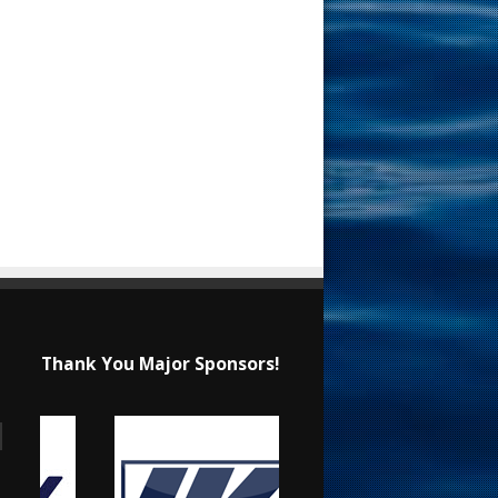
Thank You Major Sponsors!