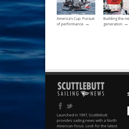
o
k
America’s Cup: Pursuit
Building the n
→
→
of performance
generation
Launched in 1997, Scuttlebutt
provides sailing news with a North
American focus. Look for the latest