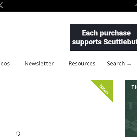
deos
Newsletter
Resources
Search →
News