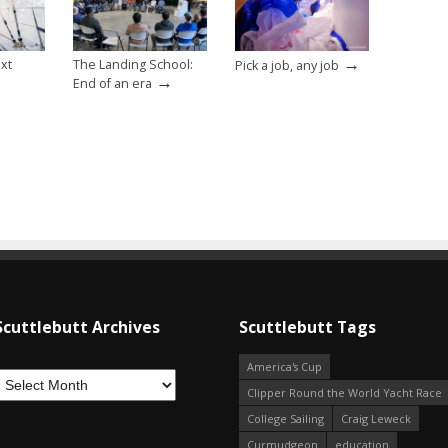
→
ext
The Landing School:
Pick a job, any job
→
End of an era
Scuttlebutt Archives
Scuttlebutt Tags
America's Cup
Clipper Round the World Yacht Race
College Sailing
Craig Leweck
Curmudgeon
education