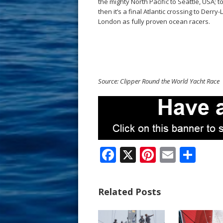
the mighty North Pacific to Seattle, USA
then it’s a final Atlantic crossing to Derr
London as fully proven ocean racers.
Source: Clipper Round the World Yacht Race
F
X
Pi
E
S
ac
nt
m
h
e
er
ai
ar
Related Posts
b
e
l
e
o
st