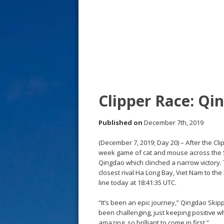
s
t
Clipper Race: Qi
Published on
December 7th, 2019
(December 7, 2019; Day 20) – After the C
week game of cat and mouse across the S
Qingdao which clinched a narrow victory. Th
closest rival Ha Long Bay, Viet Nam to the 
line today at 18:41:35 UTC.
“It’s been an epic journey,” Qingdao Skip
been challenging, just keeping positive wh
amazing, so brilliant to come in first.”