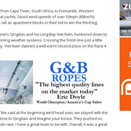
e from Cape Town, South Africa, to Fremantle, Western
ical yachts, faced wind speeds of over 50mph (80km/h),
ll as apartment blocks in their bid to win the third leg.
ntrunners Qingdao and Ha Long Bay Viet Nam, hunkered down to
ming weather systems. Crossing the finish line just a little
, Viet Nam claimed a well-earnt second place on the Race 4
: “We said at the beginning we’d head east, we stayed with the
l done to Qingdao and Imagine your Korea. They pushed us,
 race. I have a great team to be with. Overall, it was a great