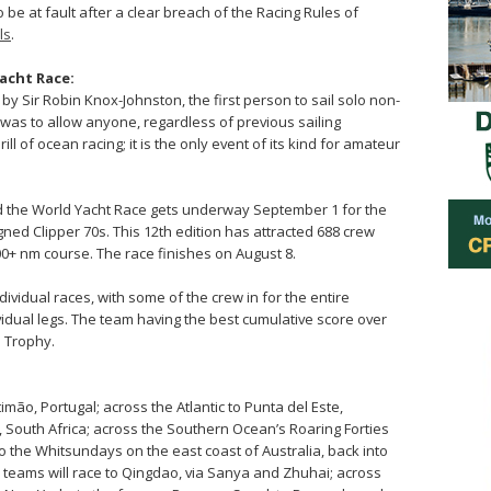
o be at fault after a clear breach of the Racing Rules of
ls
.
acht Race:
by Sir Robin Knox-Johnston, the first person to sail solo non-
 was to allow anyone, regardless of previous sailing
l of ocean racing; it is the only event of its kind for amateur
nd the World Yacht Race gets underway September 1 for the
gned Clipper 70s. This 12th edition has attracted 688 crew
000+ nm course. The race finishes on August 8.
dividual races, with some of the crew in for the entire
ividual legs. The team having the best cumulative score over
e Trophy.
mão, Portugal; across the Atlantic to Punta del Este,
 South Africa; across the Southern Ocean’s Roaring Forties
o the Whitsundays on the east coast of Australia, back into
teams will race to Qingdao, via Sanya and Zhuhai; across