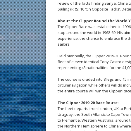
review of the facts finding Sanya, China t
Sailing (RRS) 10 ‘On Opposite Tacks’.
Detai
About the Clipper Round the World Y
The Clipper Race was established in 1996 
stop around the world in 1968-69. His aim
experience, the chance to embrace the thril
sailors.
Held biennially, the Clipper 2019-20 Rou
fleet of eleven identical Tony Castro desi
representing 43 nationalities for the 41,
The course is divided into 8 legs and 15 in
circumnavigation while others will do ind
the entire course will win the Clipper Rac
The Clipper 2019-20 Race Route:
The fleet departs from London, UK to Porti
Uruguay; the South Atlantic to Cape Town,
to Fremantle, Western Australia; around t
the Northern Hemisphere to China where 