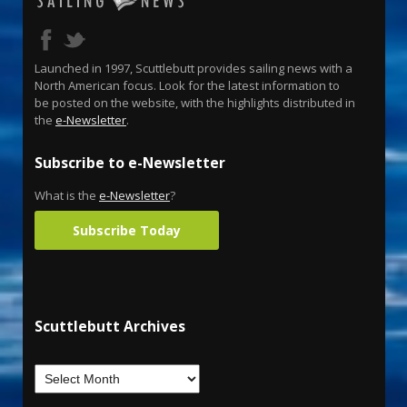
Launched in 1997, Scuttlebutt provides sailing news with a
North American focus. Look for the latest information to
be posted on the website, with the highlights distributed in
the
e-Newsletter
.
Subscribe to e-Newsletter
What is the
e-Newsletter
?
Subscribe Today
Scuttlebutt Archives