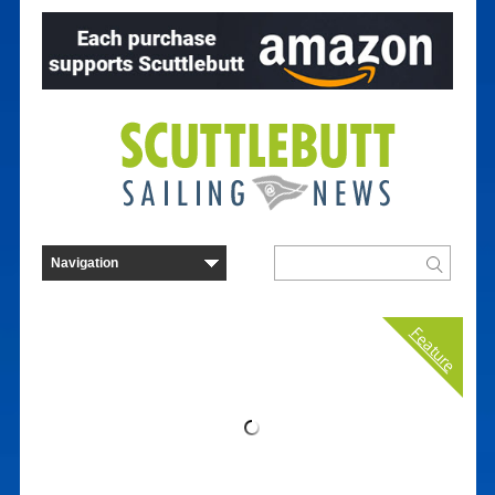
Feature