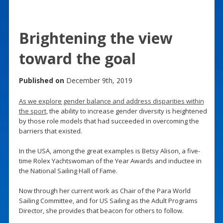
Brightening the view
toward the goal
Published on
December 9th, 2019
As we explore gender balance and address disparities within
the sport
, the ability to increase gender diversity is heightened
by those role models that had succeeded in overcoming the
barriers that existed.
In the USA, among the great examples is Betsy Alison, a five-
time Rolex Yachtswoman of the Year Awards and inductee in
the National Sailing Hall of Fame.
Now through her current work as Chair of the Para World
Sailing Committee, and for US Sailing as the Adult Programs
Director, she provides that beacon for others to follow.