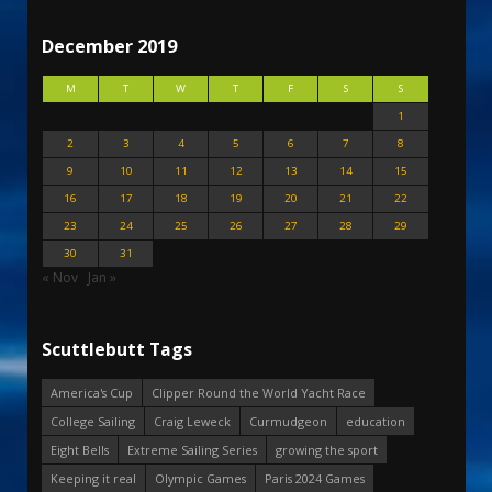
December 2019
M
T
W
T
F
S
S
1
2
3
4
5
6
7
8
9
10
11
12
13
14
15
16
17
18
19
20
21
22
23
24
25
26
27
28
29
30
31
« Nov
Jan »
Scuttlebutt Tags
America's Cup
Clipper Round the World Yacht Race
College Sailing
Craig Leweck
Curmudgeon
education
Eight Bells
Extreme Sailing Series
growing the sport
Keeping it real
Olympic Games
Paris 2024 Games