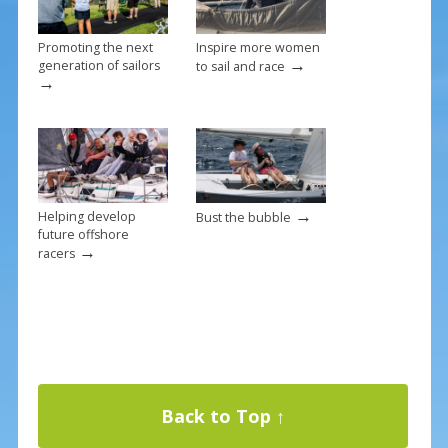
Promoting the next
Inspire more women
→
generation of sailors
to sail and race
→
→
Helping develop
Bust the bubble
future offshore
→
racers
Back to Top ↑