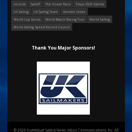
records
SailGP
The Ocean Race
Tokyo 2020 Games
US Sailing
US Sailing Team
Vendee Globe
World Cup Series
World Match Racing Tour
World Sailing
World Sailing Speed Record Council
Thank You Major Sponsors!
© 2026 Scuttlebutt Sailing News. Inbox Communications, Inc. All