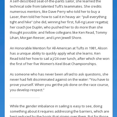
A self-described seat-of-the-pants sailor, she learned the
technical side from talented Tuft’s teammates. She credits
numerous mentors, like Dave Perry who told her to buy a
Laser, then told her how to sail it in heavy air: “pull everything
tight and hike” (she did, winning her first, full-rig Laser regatta);
her coach Joe Duplin, who pushed her to do more than she
thought possible; and fellow collegians like Ken Read, Tommy
Lihan, Morgan Reeser, and Lynn Jewell Shore.
An Honorable Mention for All-American at Tufts in 1981, Alison
has a unique ability to quickly apply what she learns. Ken
Read told her how to sail a J/24 over lunch, after which she won
the first of her five Women’s Keel Boat Championships.
As someone who has never been afraid to ask questions, she
never had felt discriminated against on the water: “You have to
prove yourself. When you get the job done on the race course,
you develop respect.”
While the gender imbalance in sailing is easy to see, doing
something about it requires addressing the barriers, which are
best reduced by the boots that stomp over them. But for those