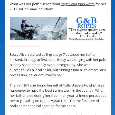
What was her path? Here’s what
Roger Vaughan wrote
for her
2011 Hall of Fame Induction:
Betsy Alison started sailing at age 7 because her father
insisted. Grumpy at first, soon Betsy was singing with her pals
as they slipped happily over Barnegat Bay. She was
successful as a local sailor, but turning it into a life dream, or a
profession, never occurred to her.
Then in 1977 she found herself at Tufts University, which just
happened to have the best sailing team in the country. When
her father died during her freshman year, a friend persuaded
her to go sailing on Upper Mystic Lake. For the first time Alison
realized her natural aptitude for the sport.