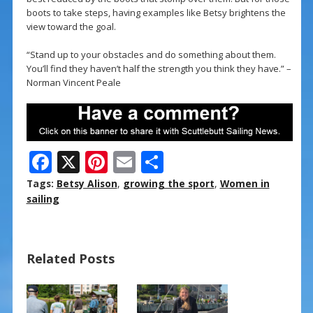
boots to take steps, having examples like Betsy brightens the
view toward the goal.
“Stand up to your obstacles and do something about them.
You’ll find they haven’t half the strength you think they have.” –
Norman Vincent Peale
F
X
Pi
E
S
ac
nt
m
h
Tags:
Betsy Alison
,
growing the sport
,
Women in
e
er
ai
ar
sailing
b
e
l
e
o
st
Related Posts
o
k