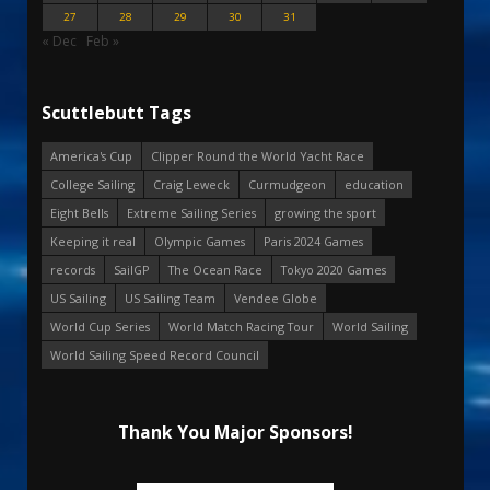
27
28
29
30
31
« Dec
Feb »
Scuttlebutt Tags
America's Cup
Clipper Round the World Yacht Race
College Sailing
Craig Leweck
Curmudgeon
education
Eight Bells
Extreme Sailing Series
growing the sport
Keeping it real
Olympic Games
Paris 2024 Games
records
SailGP
The Ocean Race
Tokyo 2020 Games
US Sailing
US Sailing Team
Vendee Globe
World Cup Series
World Match Racing Tour
World Sailing
World Sailing Speed Record Council
Thank You Major Sponsors!