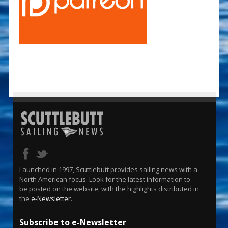
Launched in 1997, Scuttlebutt provides sailing news with a
North American focus. Look for the latest information to
be posted on the website, with the highlights distributed in
the
e-Newsletter
.
Subscribe to e-Newsletter