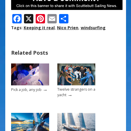
F
X
Pi
E
S
ac
nt
m
h
Tags:
Keeping it real
,
Nico Prien
,
windsurfing
e
er
ai
ar
b
e
l
e
Related Posts
o
st
o
k
→
Twelve strangers on a
Pick a job, any job
→
yacht