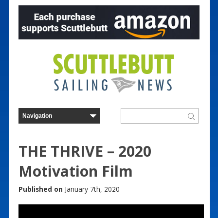
THE THRIVE – 2020
Motivation Film
Published on
January 7th, 2020