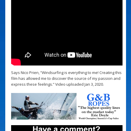
Says Nico Prien, “Windsurfing is everything to me! Creating this
film has allowed me to discover the source of my passion and
express these feelings.” Video uploaded Jan 3, 2020.