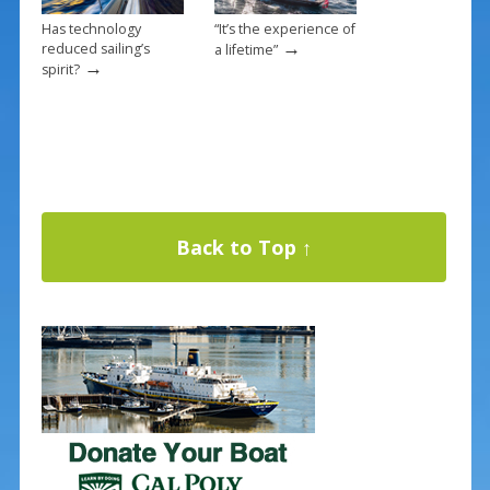
Has technology
“It’s the experience of
→
reduced sailing’s
a lifetime”
→
spirit?
Back to Top ↑