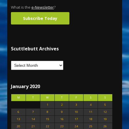
What is the
e-Newsletter
?
Subscribe Today
Scuttlebutt Archives
January 2020
M
T
W
T
F
S
S
1
2
3
4
5
6
7
8
9
10
11
12
13
14
15
16
17
18
19
20
21
22
23
24
25
26