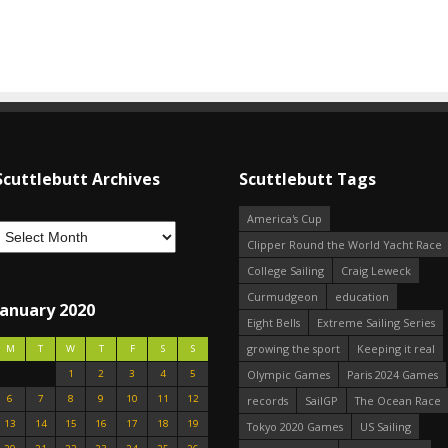
Scuttlebutt Archives
Scuttlebutt Tags
America's Cup
Clipper Round the World Yacht Race
College Sailing
Craig Leweck
Curmudgeon
education
January 2020
Eight Bells
Extreme Sailing Series
growing the sport
Keeping it real
M
T
W
T
F
S
S
1
2
3
4
5
Olympic Games
Paris 2024 Games
6
7
8
9
10
11
12
records
SailGP
The Ocean Race
13
14
15
16
17
18
19
Tokyo 2020 Games
US Sailing