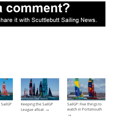
 SailGP
Keeping the SailGP
SailGP: Five things to
→
watch in Portsmouth
League afloat
→