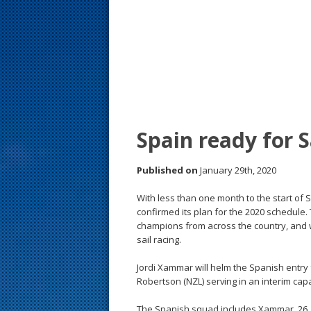
s
t
Spain ready for 
Published on
January 29th, 2020
With less than one month to the start of 
confirmed its plan for the 2020 schedul
champions from across the country, and w
sail racing.
Jordi Xammar will helm the Spanish entry 
Robertson (NZL) serving in an interim capa
The Spanish squad includes Xammar, 26, of