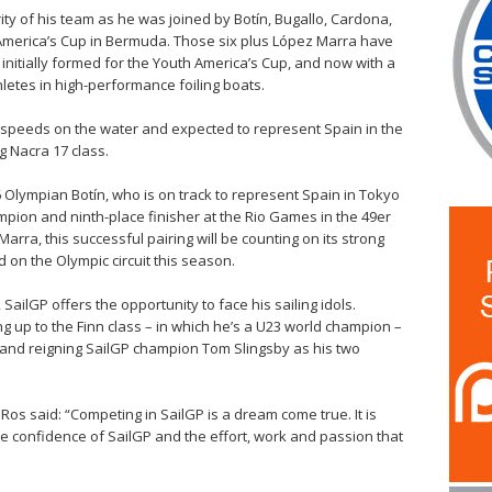
ity of his team as he was joined by Botín, Bugallo, Cardona,
h America’s Cup in Bermuda. Those six plus López Marra have
 initially formed for the Youth America’s Cup, and now with a
letes in high-performance foiling boats.
gh speeds on the water and expected to represent Spain in the
g Nacra 17 class.
016 Olympian Botín, who is on track to represent Spain in Tokyo
mpion and ninth-place finisher at the Rio Games in the 49er
ra, this successful pairing will be counting on its strong
 on the Olympic circuit this season.
ilGP offers the opportunity to face his sailing idols.
g up to the Finn class – in which he’s a U23 world champion –
e and reigning SailGP champion Tom Slingsby as his two
os said: “Competing in SailGP is a dream come true. It is
 confidence of SailGP and the effort, work and passion that