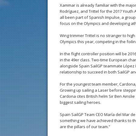
Xammar is already familiar with the major
Rodríguez, and Trittel for the 2017 Yout
all been part of Spanish Impulse, a group
focus on the Olympics and developing ath
Wing trimmer Trittel is no stranger to hi
Olympics this year, competing in the foilin
In the flight controller position will be 2
in the 49er class. Two-time European cha
alongside Spain SailGP teammate López Mar
relationship to succeed in both SailGP and
For the youngest team member, Cardona, Sa
Growing up sailing a Laser before steppin
Cardona cites British helm Sir Ben Ainsli
biggest sailing heroes.
Spain SailGP Team CEO María del Mar de R
something we have achieved thanks to the
are the pillars of our team.”