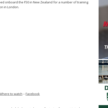
d onboard the F50 in New Zealand for a number of training
on in London.
Where to watch
–
Facebook