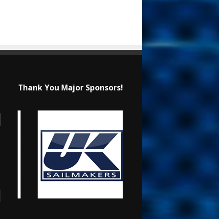
Thank You Major Sponsors!