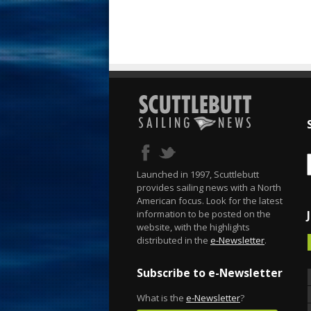
Launched in 1997, Scuttlebutt
provides sailing news with a North
American focus. Look for the latest
information to be posted on the
website, with the highlights
distributed in the
e-Newsletter
.
Subscribe to e-Newsletter
What is the
e-Newsletter
?