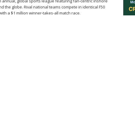
n annual, global sports league featuring fan-centric inshore
nd the globe. Rival national teams compete in identical F50
th a $1 million winner-takes-all match race.