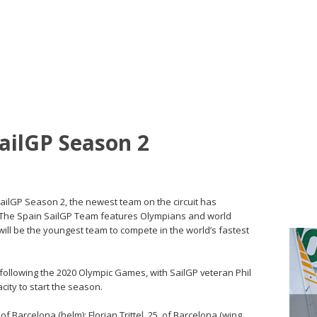
SailGP Season 2
SailGP Season 2, the newest team on the circuit has
e. The Spain SailGP Team features Olympians and world
ill be the youngest team to compete in the world’s fastest
following the 2020 Olympic Games, with SailGP veteran Phil
city to start the season.
 Barcelona (helm); Florian Trittel, 25, of Barcelona (wing