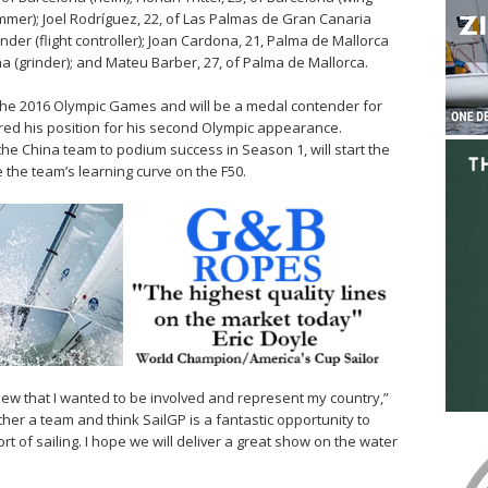
trimmer); Joel Rodríguez, 22, of Las Palmas de Gran Canaria
tander (flight controller); Joan Cardona, 21, Palma de Mallorca
ña (grinder); and Mateu Barber, 27, of Palma de Mallorca.
 the 2016 Olympic Games and will be a medal contender for
red his position for his second Olympic appearance.
he China team to podium success in Season 1, will start the
 the team’s learning curve on the F50.
knew that I wanted to be involved and represent my country,”
her a team and think SailGP is a fantastic opportunity to
 of sailing. I hope we will deliver a great show on the water