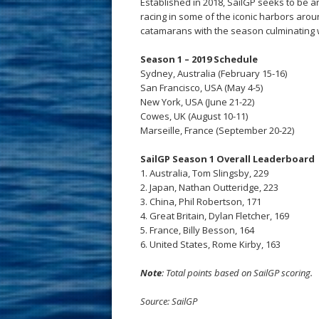
Established in 2018, SailGP seeks to be a
racing in some of the iconic harbors arou
catamarans with the season culminating wi
Season 1 – 2019 Schedule
Sydney, Australia (February 15-16)
San Francisco, USA (May 4-5)
New York, USA (June 21-22)
Cowes, UK (August 10-11)
Marseille, France (September 20-22)
SailGP Season 1 Overall Leaderboard
1. Australia, Tom Slingsby, 229
2. Japan, Nathan Outteridge, 223
3. China, Phil Robertson, 171
4. Great Britain, Dylan Fletcher, 169
5. France, Billy Besson, 164
6. United States, Rome Kirby, 163
Note
: Total points based on SailGP scoring.
Source: SailGP