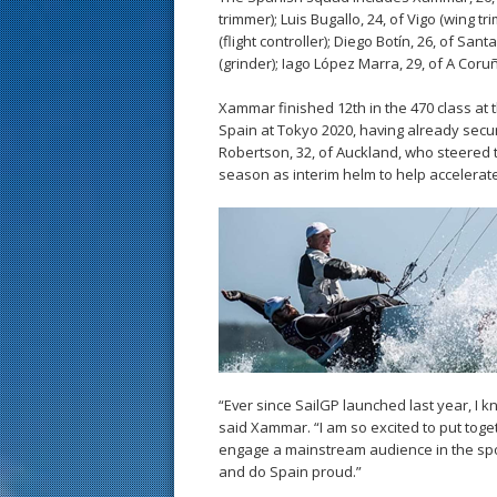
trimmer); Luis Bugallo, 24, of Vigo (wing 
(flight controller); Diego Botín, 26, of San
(grinder); Iago López Marra, 29, of A Coru
Xammar finished 12th in the 470 class at
Spain at Tokyo 2020, having already secu
Robertson, 32, of Auckland, who steered t
season as interim helm to help accelerate
“Ever since SailGP launched last year, I 
said Xammar. “I am so excited to put toget
engage a mainstream audience in the sport
and do Spain proud.”