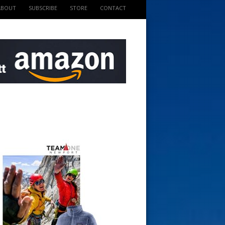
ABOUT
SUBSCRIBE
STORE
CONTACT