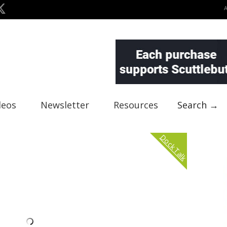
deos
Newsletter
Resources
Search →
Dock Talk