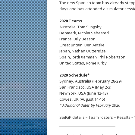
The new Spanish team has already steppe
days and has attended a simulator sessi
2020 Teams
Australia, Tom Slingsby
Denmark, Nicolai Sehested
France, Billy Besson
Great Britain, Ben Ainslie
Japan, Nathan Outteridge
Spain, Jordi Xammar/ Phil Robertson
United States, Rome Kirby
2020 Schedule*
Sydney, Australia (February 28-29)
San Francisco, USA (May 2-3)
New York, USA (June 12-13)
Cowes, UK (August 14-15)
* Additional dates by February 2020
SailGP details
–
Team rosters
–
Results
–