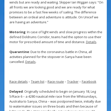
winds but are ready and waiting. Skipper Ian Wiggan says: “On
all fronts we are looking good and we are ready for what
promises to be a fast few weeks of sailing. The difference
between an ordeal and adventure is attitude. On Unicef we
are having an adventure.”
Motoring
: In case of light winds and slow progress within the
defined Doldrums Corridor, teams had the option to use their
motor for prescribed amount of time and distance.
Details
.
Quarantine
: Due to the coronavirus battle in China, all
activities planned for the stopover in Sanya have been
cancelled.
Details
.
Race details
–
Team list
–
Race route
–
Tracker
–
Facebook
Delayed
: Originally scheduled to begin on January 18, Leg
5/Race 6 – a 4280 nautical mile race from the Whitsundays,
Australia to Sanya, China – was postponed twice, initially due
to watermaker issues on three boats and then because of