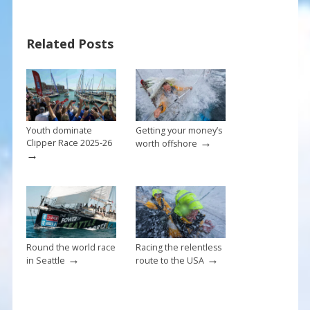
e
er
ai
ar
b
e
l
e
Related Posts
o
st
o
k
Youth dominate
Getting your money’s
→
Clipper Race 2025-26
worth offshore
→
Round the world race
Racing the relentless
→
→
in Seattle
route to the USA