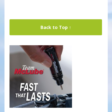
Back to Top ↑