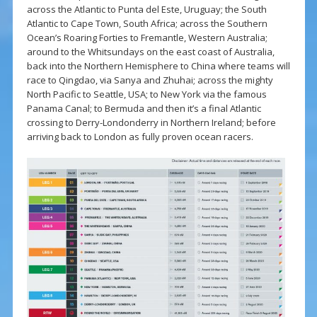
across the Atlantic to Punta del Este, Uruguay; the South
Atlantic to Cape Town, South Africa; across the Southern
Ocean’s Roaring Forties to Fremantle, Western Australia;
around to the Whitsundays on the east coast of Australia,
back into the Northern Hemisphere to China where teams will
race to Qingdao, via Sanya and Zhuhai; across the mighty
North Pacific to Seattle, USA; to New York via the famous
Panama Canal; to Bermuda and then it’s a final Atlantic
crossing to Derry-Londonderry in
Northern Ireland
; before
arriving back to London as fully proven ocean racers.