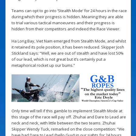
Teams can opt to go into ‘Stealth Mode’ for 24 hours in the race
during which their progress is hidden. Meaning they are able
to trial various tactical manoeuvres and their progress is
hidden from their competitors and indeed the Race Viewer.
Ha Long Bay, Viet Nam emerged from Stealth Mode, and whilst
it retained its pole position, it has been reduced. Skipper Josh
Stickland says: “Well, we are out of stealth and have lost 50%
of our lead, which is not great but it’s certainly put a
metaphorical rocket up our bums.”
Only time will tell if this gamble to implement Stealth Mode at
this stage of the race will pay off. Zhuhai and Dare to Lead are
neck and neck, with little between the two teams. Zhuhai
Skipper Wendy Tuck, remarked on the close competition: “We
have had Dare to Lead (hello Guy!) in our sights for 24 hours