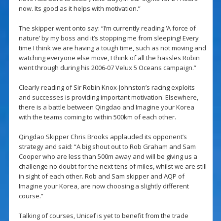
now. Its good as it helps with motivation.”
The skipper went onto say: “I’m currently reading ‘A force of
nature’ by my boss and it’s stopping me from sleeping! Every
time I think we are having a tough time, such as not moving and
watching everyone else move, I think of all the hassles Robin
went through during his 2006-07 Velux 5 Oceans campaign.”
Clearly reading of Sir Robin Knox-Johnston’s racing exploits
and successes is providing important motivation. Elsewhere,
there is a battle between Qingdao and Imagine your Korea
with the teams coming to within 500km of each other.
Qingdao Skipper Chris Brooks applauded its opponent’s
strategy and said: “A big shout out to Rob Graham and Sam
Cooper who are less than 500m away and will be giving us a
challenge no doubt for the next tens of miles, whilst we are still
in sight of each other. Rob and Sam skipper and AQP of
Imagine your Korea, are now choosing a slightly different
course.”
Talking of courses, Unicef is yet to benefit from the trade