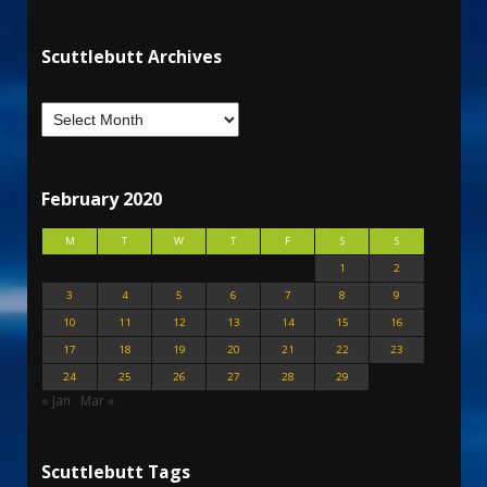
Scuttlebutt Archives
February 2020
M
T
W
T
F
S
S
1
2
3
4
5
6
7
8
9
10
11
12
13
14
15
16
17
18
19
20
21
22
23
24
25
26
27
28
29
« Jan
Mar »
Scuttlebutt Tags