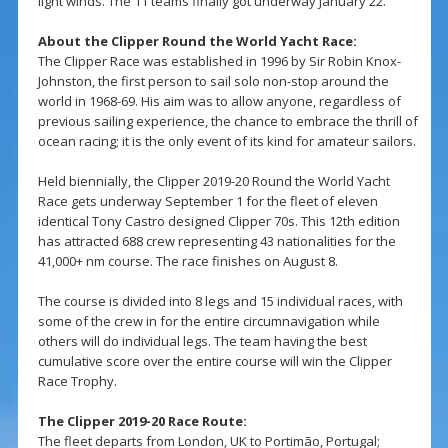
light winds. The 11 teams finally got underway January 22.
About the Clipper Round the World Yacht Race:
The Clipper Race was established in 1996 by Sir Robin Knox-
Johnston, the first person to sail solo non-stop around the
world in 1968-69. His aim was to allow anyone, regardless of
previous sailing experience, the chance to embrace the thrill of
ocean racing; it is the only event of its kind for amateur sailors.
Held biennially, the Clipper 2019-20 Round the World Yacht
Race gets underway September 1 for the fleet of eleven
identical Tony Castro designed Clipper 70s. This 12th edition
has attracted 688 crew representing 43 nationalities for the
41,000+ nm course. The race finishes on August 8.
The course is divided into 8 legs and 15 individual races, with
some of the crew in for the entire circumnavigation while
others will do individual legs. The team having the best
cumulative score over the entire course will win the Clipper
Race Trophy.
The Clipper 2019-20 Race Route:
The fleet departs from London, UK to Portimão, Portugal;