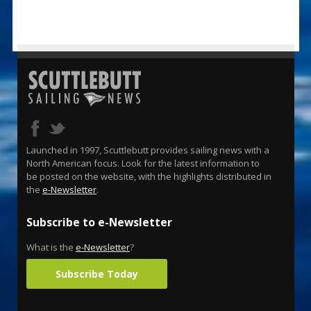
Launched in 1997, Scuttlebutt provides sailing news with a
North American focus. Look for the latest information to
be posted on the website, with the highlights distributed in
the
e-Newsletter
.
Subscribe to e-Newsletter
What is the
e-Newsletter
?
Subscribe Today