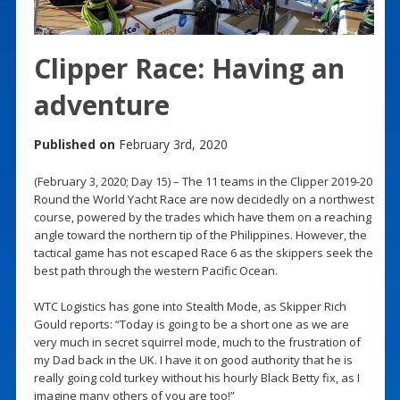
Clipper Race: Having an
adventure
Published on
February 3rd, 2020
(February 3, 2020; Day 15) – The 11 teams in the Clipper 2019-20
Round the World Yacht Race are now decidedly on a northwest
course, powered by the trades which have them on a reaching
angle toward the northern tip of the Philippines. However, the
tactical game has not escaped Race 6 as the skippers seek the
best path through the western Pacific Ocean.
WTC Logistics has gone into Stealth Mode, as Skipper Rich
Gould reports: “Today is going to be a short one as we are
very much in secret squirrel mode, much to the frustration of
my Dad back in the UK. I have it on good authority that he is
really going cold turkey without his hourly Black Betty fix, as I
imagine many others of you are too!”