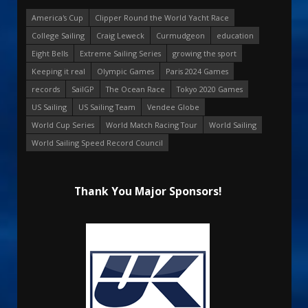
America's Cup
Clipper Round the World Yacht Race
College Sailing
Craig Leweck
Curmudgeon
education
Eight Bells
Extreme Sailing Series
growing the sport
Keeping it real
Olympic Games
Paris 2024 Games
records
SailGP
The Ocean Race
Tokyo 2020 Games
US Sailing
US Sailing Team
Vendee Globe
World Cup Series
World Match Racing Tour
World Sailing
World Sailing Speed Record Council
Thank You Major Sponsors!