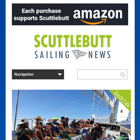
Dock Talk