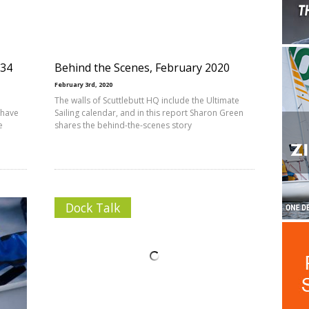
234
Behind the Scenes, February 2020
February 3rd, 2020
The walls of Scuttlebutt HQ include the Ultimate
 have
Sailing calendar, and in this report Sharon Green
e
shares the behind-the-scenes story
Dock Talk