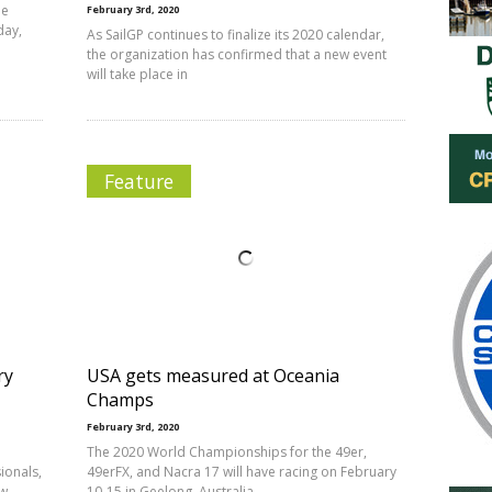
he
February 3rd, 2020
day,
As SailGP continues to finalize its 2020 calendar,
the organization has confirmed that a new event
will take place in
Feature
ry
USA gets measured at Oceania
Champs
February 3rd, 2020
The 2020 World Championships for the 49er,
ionals,
49erFX, and Nacra 17 will have racing on February
ow
10-15 in Geelong, Australia.