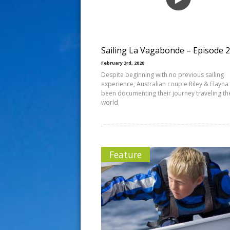
s
t
Sailing La Vagabonde – Episode 
February 3rd, 2020
Despite beginning with no previous sailing
experience, Australian couple Riley & Elayna
been documenting their journey traveling th
world
Feature