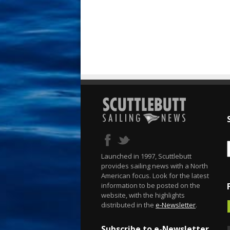
Launched in 1997, Scuttlebutt
provides sailing news with a North
American focus. Look for the latest
information to be posted on the
website, with the highlights
distributed in the
e-Newsletter
.
Subscribe to e-Newsletter