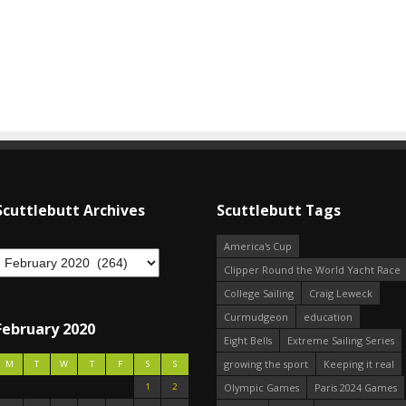
Scuttlebutt Archives
Scuttlebutt Tags
America's Cup
Clipper Round the World Yacht Race
College Sailing
Craig Leweck
Curmudgeon
education
February 2020
Eight Bells
Extreme Sailing Series
growing the sport
Keeping it real
M
T
W
T
F
S
S
1
2
Olympic Games
Paris 2024 Games