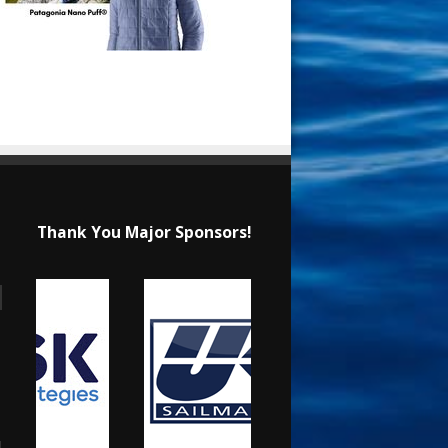
Thank You Major Sponsors!