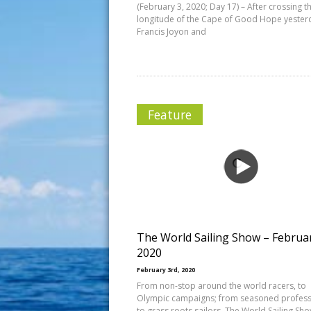
(February 3, 2020; Day 17) – After crossing t
longitude of the Cape of Good Hope yester
Francis Joyon and
Feature
The World Sailing Show – Februa
2020
February 3rd, 2020
From non-stop around the world racers, to
Olympic campaigns; from seasoned profess
to grass roots sailors, The World Sailing Sh