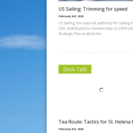
US Sailing: Trimming for speed
February 3rd, 2020
US Sailing, the national authority for sailing i
USA, distributed to membership its 2018-20
Strategic Plan in which the
Dock Talk
Tea Route: Tactics for St. Helena
February 3rd, 2020