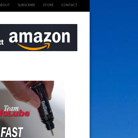
ABOUT
SUBSCRIBE
STORE
CONTACT