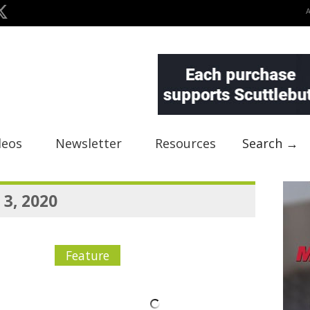
deos
Newsletter
Resources
Search →
 3, 2020
Feature