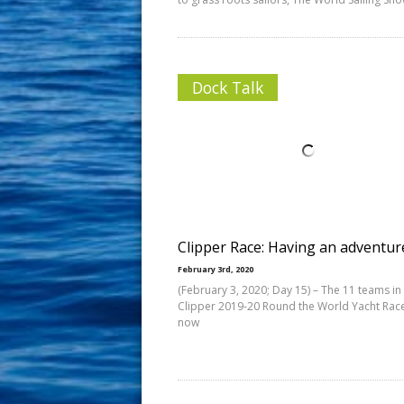
Dock Talk
Clipper Race: Having an adventur
February 3rd, 2020
(February 3, 2020; Day 15) – The 11 teams in
Clipper 2019-20 Round the World Yacht Rac
now