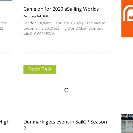
Game on for 2020 eSailing Worlds
February 3rd, 2020
n the
London, England (February 3, 2020) – The race to
22
become the 2020 eSailing World Champion and
win $10,000 USD is
Dock Talk
 High
Denmark gets event in SailGP Season
2