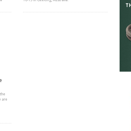
e
 the
e are