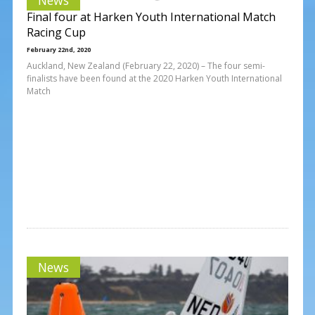
Final four at Harken Youth International Match
Racing Cup
February 22nd, 2020
Auckland, New Zealand (February 22, 2020) – The four semi-
finalists have been found at the 2020 Harken Youth International
Match
News