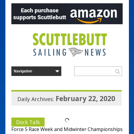
February 22, 2020
Daily Archives:
Dock Talk
Force 5 Race Week and Midwinter Championships