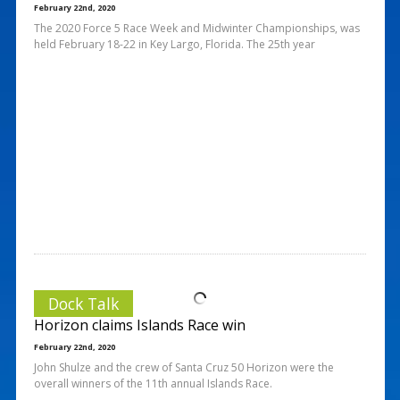
February 22nd, 2020
The 2020 Force 5 Race Week and Midwinter Championships, was
held February 18-22 in Key Largo, Florida. The 25th year
Dock Talk
Horizon claims Islands Race win
February 22nd, 2020
John Shulze and the crew of Santa Cruz 50 Horizon were the
overall winners of the 11th annual Islands Race.