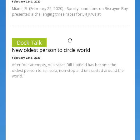
February 22nd, 2020
Miami, FL (February 22, 2020) – Sporty conditions on Biscayne Bay
presented a challenging three races for 54 J/70s at
Dock Talk
New oldest person to circle world
February 22nd, 2020
After four attempts, Australian Bill Hatfield has become the
oldest person to sail solo, non-stop and unassisted around the
world.