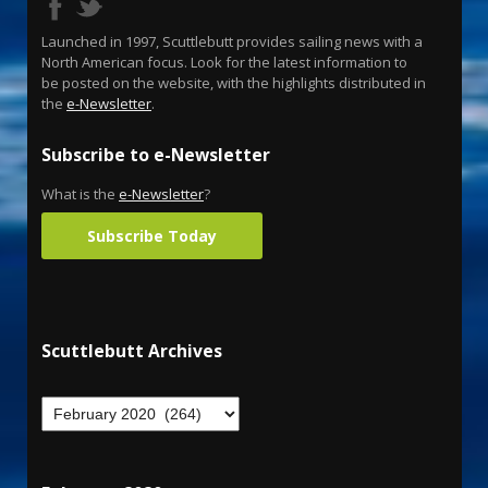
Launched in 1997, Scuttlebutt provides sailing news with a
North American focus. Look for the latest information to
be posted on the website, with the highlights distributed in
the
e-Newsletter
.
Subscribe to e-Newsletter
What is the
e-Newsletter
?
Subscribe Today
Scuttlebutt Archives