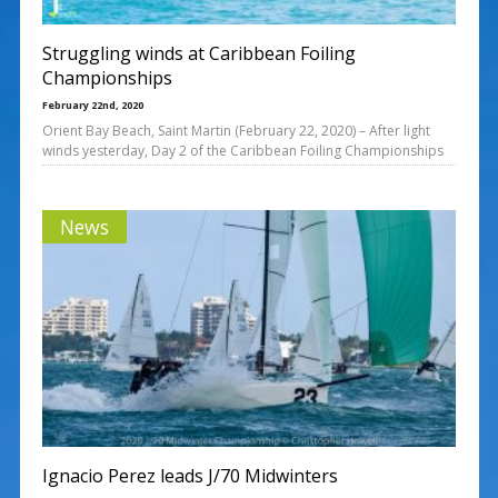
Struggling winds at Caribbean Foiling
Championships
February 22nd, 2020
Orient Bay Beach, Saint Martin (February 22, 2020) – After light
winds yesterday, Day 2 of the Caribbean Foiling Championships
News
Ignacio Perez leads J/70 Midwinters