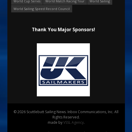
World Cup Series
World Match Racing Tour
World Sailing
World Sailing Speed Record Council
Thank You Major Sponsors!
© 2026 Scuttlebutt Sailing News. Inbox Communications, Inc. All
Rights Reserved.
made by
VSSL Agency
.