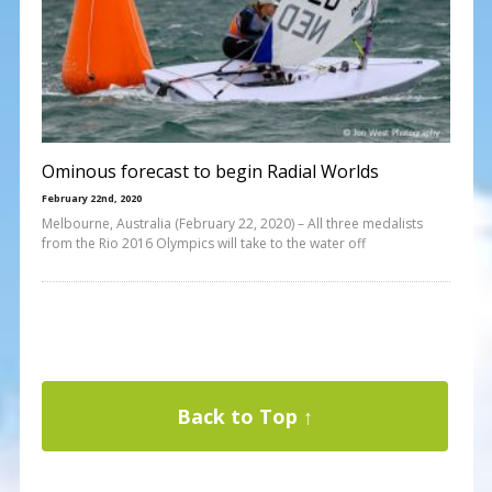
Ominous forecast to begin Radial Worlds
February 22nd, 2020
Melbourne, Australia (February 22, 2020) – All three medalists
from the Rio 2016 Olympics will take to the water off
Back to Top ↑