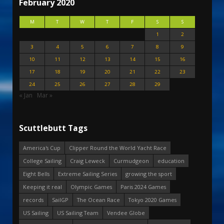
February 2020
M
T
W
T
F
S
S
1
2
3
4
5
6
7
8
9
10
11
12
13
14
15
16
17
18
19
20
21
22
23
24
25
26
27
28
29
« Jan
Mar »
Scuttlebutt Tags
America's Cup
Clipper Round the World Yacht Race
College Sailing
Craig Leweck
Curmudgeon
education
Eight Bells
Extreme Sailing Series
growing the sport
Keeping it real
Olympic Games
Paris 2024 Games
records
SailGP
The Ocean Race
Tokyo 2020 Games
US Sailing
US Sailing Team
Vendee Globe