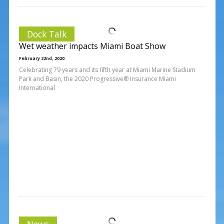
Dock Talk
Wet weather impacts Miami Boat Show
February 22nd, 2020
Celebrating 79 years and its fifth year at Miami Marine Stadium
Park and Basin, the 2020 Progressive® Insurance Miami
International
News