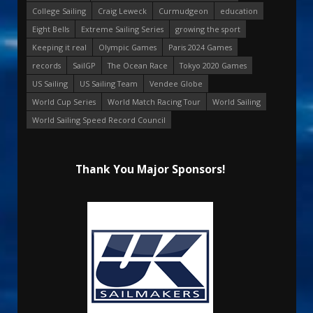
College Sailing
Craig Leweck
Curmudgeon
education
Eight Bells
Extreme Sailing Series
growing the sport
Keeping it real
Olympic Games
Paris 2024 Games
records
SailGP
The Ocean Race
Tokyo 2020 Games
US Sailing
US Sailing Team
Vendee Globe
World Cup Series
World Match Racing Tour
World Sailing
World Sailing Speed Record Council
Thank You Major Sponsors!