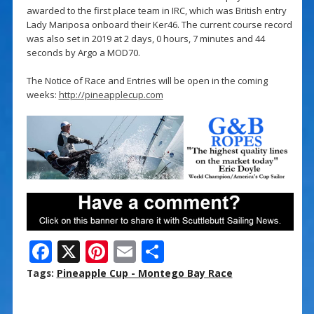
awarded to the first place team in IRC, which was British entry
Lady Mariposa onboard their Ker46. The current course record
was also set in 2019 at 2 days, 0 hours, 7 minutes and 44
seconds by Argo a MOD70.
The Notice of Race and Entries will be open in the coming
weeks:
http://pineapplecup.com
F
X
Pi
E
S
ac
nt
m
h
Tags:
Pineapple Cup - Montego Bay Race
e
er
ai
ar