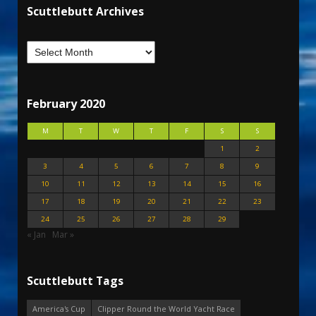
Scuttlebutt Archives
February 2020
M
T
W
T
F
S
S
1
2
3
4
5
6
7
8
9
10
11
12
13
14
15
16
17
18
19
20
21
22
23
24
25
26
27
28
29
« Jan
Mar »
Scuttlebutt Tags
America's Cup
Clipper Round the World Yacht Race