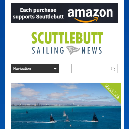
Dock Talk