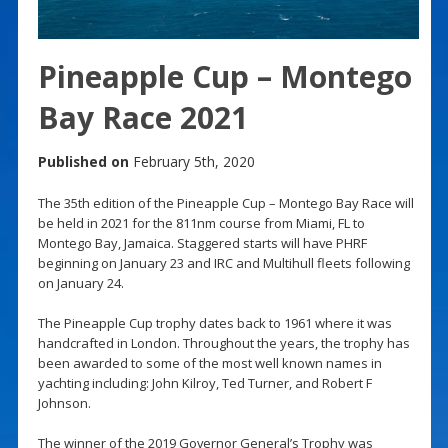
Pineapple Cup – Montego
Bay Race 2021
Published on
February 5th, 2020
The 35th edition of the Pineapple Cup – Montego Bay Race will
be held in 2021 for the 811nm course from Miami, FL to
Montego Bay, Jamaica. Staggered starts will have PHRF
beginning on January 23 and IRC and Multihull fleets following
on January 24.
The Pineapple Cup trophy dates back to 1961 where it was
handcrafted in London. Throughout the years, the trophy has
been awarded to some of the most well known names in
yachting including: John Kilroy, Ted Turner, and Robert F
Johnson.
The winner of the 2019 Governor General’s Trophy was