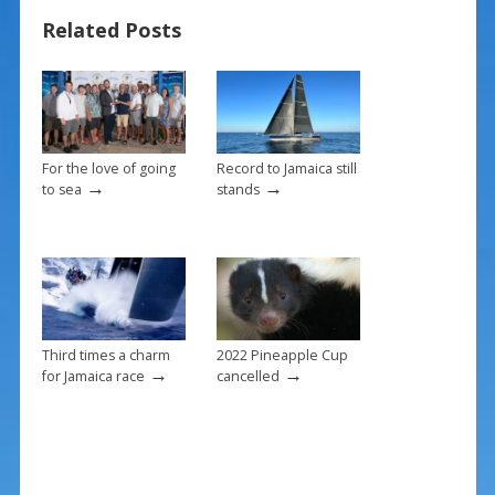
b
e
l
e
Related Posts
o
st
o
k
For the love of going
Record to Jamaica still
→
→
to sea
stands
Third times a charm
2022 Pineapple Cup
→
→
for Jamaica race
cancelled