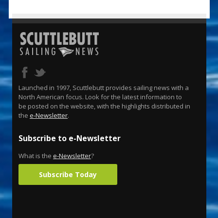
Launched in 1997, Scuttlebutt provides sailing news with a
North American focus. Look for the latest information to
be posted on the website, with the highlights distributed in
the
e-Newsletter
.
Subscribe to e-Newsletter
What is the
e-Newsletter
?
Subscribe Today