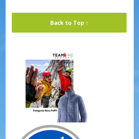
Back to Top ↑