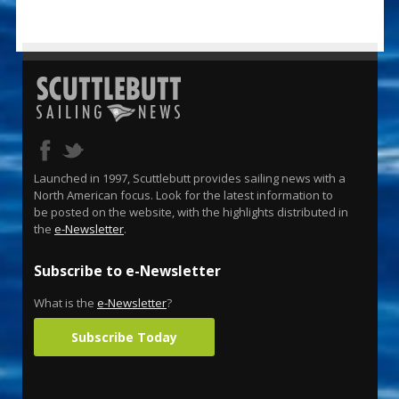
Launched in 1997, Scuttlebutt provides sailing news with a
North American focus. Look for the latest information to
be posted on the website, with the highlights distributed in
the
e-Newsletter
.
Subscribe to e-Newsletter
What is the
e-Newsletter
?
Subscribe Today