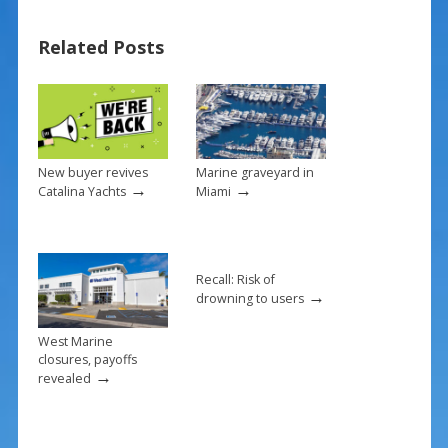
b
e
l
e
Related Posts
o
st
o
k
New buyer revives
Marine graveyard in
→
→
Catalina Yachts
Miami
Recall: Risk of
→
drowning to users
West Marine
closures, payoffs
→
revealed