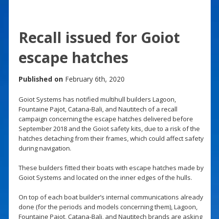
Recall issued for Goiot
escape hatches
Published on
February 6th, 2020
Goiot Systems has notified multihull builders Lagoon,
Fountaine Pajot, Catana-Bali, and Nautitech of a recall
campaign concerning the escape hatches delivered before
September 2018 and the Goiot safety kits, due to a risk of the
hatches detaching from their frames, which could affect safety
during navigation.
These builders fitted their boats with escape hatches made by
Goiot Systems and located on the inner edges of the hulls.
On top of each boat builder’s internal communications already
done (for the periods and models concerning them), Lagoon,
Fountaine Pajot, Catana-Bali, and Nautitech brands are asking