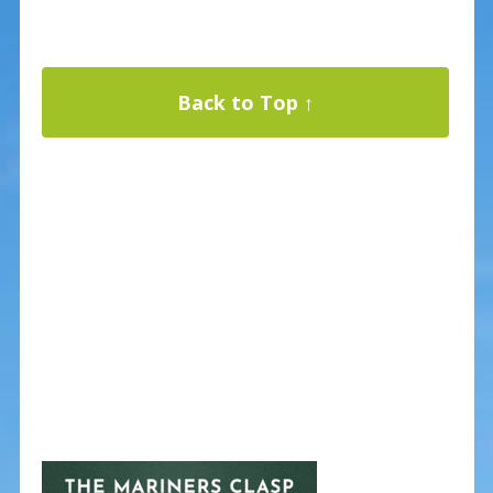
Back to Top ↑