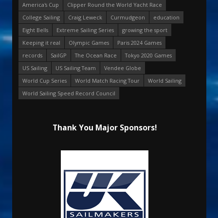
America's Cup
Clipper Round the World Yacht Race
College Sailing
Craig Leweck
Curmudgeon
education
Eight Bells
Extreme Sailing Series
growing the sport
Keeping it real
Olympic Games
Paris 2024 Games
records
SailGP
The Ocean Race
Tokyo 2020 Games
US Sailing
US Sailing Team
Vendee Globe
World Cup Series
World Match Racing Tour
World Sailing
World Sailing Speed Record Council
Thank You Major Sponsors!