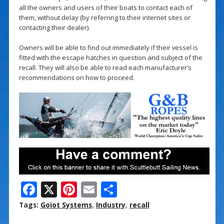
all the owners and users of their boats to contact each of
them, without delay (by referring to their internet sites or
contacting their dealer).
Owners will be able to find out immediately if their vessel is
fitted with the escape hatches in question and subject of the
recall. They will also be able to read each manufacturer’s
recommendations on how to proceed.
F
X
Pi
E
S
ac
nt
m
h
Tags:
Goiot Systems
,
Industry
,
recall
e
er
ai
ar