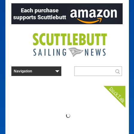
Dock Talk