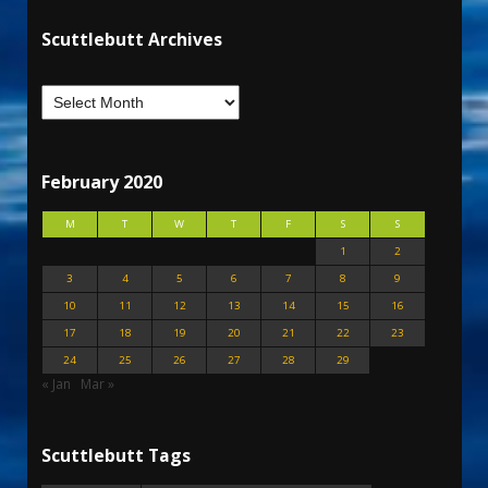
Scuttlebutt Archives
February 2020
M
T
W
T
F
S
S
1
2
3
4
5
6
7
8
9
10
11
12
13
14
15
16
17
18
19
20
21
22
23
24
25
26
27
28
29
« Jan
Mar »
Scuttlebutt Tags