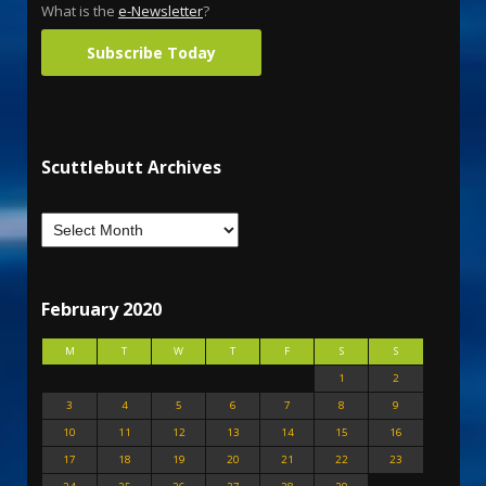
What is the
e-Newsletter
?
Subscribe Today
Scuttlebutt Archives
February 2020
M
T
W
T
F
S
S
1
2
3
4
5
6
7
8
9
10
11
12
13
14
15
16
17
18
19
20
21
22
23