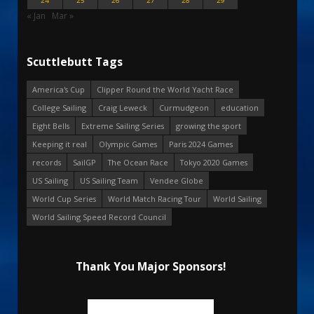
24
25
26
27
28
29
« Jan
Mar »
Scuttlebutt Tags
America's Cup
Clipper Round the World Yacht Race
College Sailing
Craig Leweck
Curmudgeon
education
Eight Bells
Extreme Sailing Series
growing the sport
Keeping it real
Olympic Games
Paris 2024 Games
records
SailGP
The Ocean Race
Tokyo 2020 Games
US Sailing
US Sailing Team
Vendee Globe
World Cup Series
World Match Racing Tour
World Sailing
World Sailing Speed Record Council
Thank You Major Sponsors!