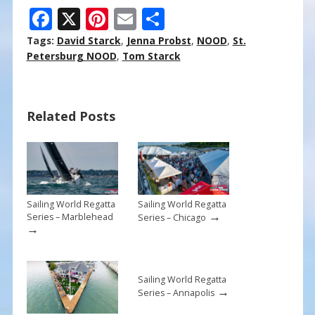
F
X
Pi
E
S
ac
nt
m
h
Tags:
David Starck
,
Jenna Probst
,
NOOD
,
St.
e
er
ai
ar
Petersburg NOOD
,
Tom Starck
b
e
l
e
o
st
Related Posts
o
k
Sailing World Regatta
Sailing World Regatta
→
Series – Marblehead
Series – Chicago
→
Sailing World Regatta
→
Series – Annapolis