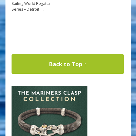
Sailing World Regatta
→
Series – Detroit
Back to Top ↑