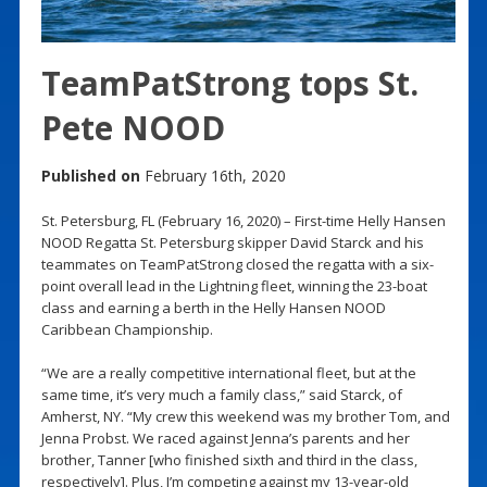
TeamPatStrong tops St.
Pete NOOD
Published on
February 16th, 2020
St. Petersburg, FL (February 16, 2020) – First-time Helly Hansen
NOOD Regatta St. Petersburg skipper David Starck and his
teammates on TeamPatStrong closed the regatta with a six-
point overall lead in the Lightning fleet, winning the 23-boat
class and earning a berth in the Helly Hansen NOOD
Caribbean Championship.
“We are a really competitive international fleet, but at the
same time, it’s very much a family class,” said Starck, of
Amherst, NY. “My crew this weekend was my brother Tom, and
Jenna Probst. We raced against Jenna’s parents and her
brother, Tanner [who finished sixth and third in the class,
respectively]. Plus, I’m competing against my 13-year-old