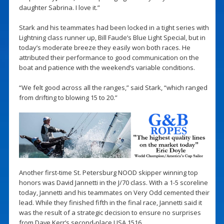
daughter Sabrina. I love it.”
Stark and his teammates had been locked in a tight series with
Lightning class runner up, Bill Faude’s Blue Light Special, but in
today’s moderate breeze they easily won both races. He
attributed their performance to good communication on the
boat and patience with the weekend’s variable conditions.
“We felt good across all the ranges,” said Stark, “which ranged
from drifting to blowing 15 to 20.”
Another first-time St. Petersburg NOOD skipper winning top
honors was David Jannetti in the J/70 class. With a 1-5 scoreline
today, Jannetti and his teammates on Very Odd cemented their
lead. While they finished fifth in the final race, Jannetti said it
was the result of a strategic decision to ensure no surprises
from Dave Kerr’s second-place USA 1516.