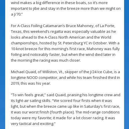
wind makes a big difference in these boats, so it’s more
important to jibe and stay in the breeze more than we might on
a J/70.”
For A-Class Foiling Catamaran’s Bruce Mahoney, of La Porte,
Texas, this weekend’s regatta was especially valuable as he
looks ahead to the A-Class North American and the World
championships, hosted by St. Petersburg YC in October. With a
10-knot breeze for this morning’s first race, Mahoney was fully
foiling and noticeably faster, but when the wind died later in
the morning the racing was much closer.
Michael Quaid, of Williston, Vt., skipper of the J/24 Ice Cube, is a
longtime NOOD competitor, and while his team finished third in
2019, this was his year.
“To win feels great,” said Quaid, praising his longtime crew and
its light-air sailing skills. “We scored four firsts when it was
light, but when the breeze came up like in Saturday’s first race,
it was our worst finish [fourth place]. The mid-range conditions
today were my favorite; it made for a lot closer racing. It was
very tactical and exciting.”