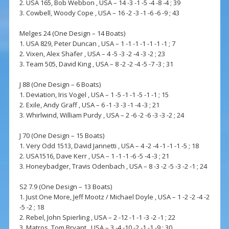
2. USA 165, Bob Webbon , USA – 14 -3 -1 -5 -4 -8 -4 ; 39
3. Cowbell, Woody Cope , USA – 16 -2 -3 -1 -6 -6 -9 ; 43
Melges 24 (One Design – 14 Boats)
1. USA 829, Peter Duncan , USA – 1 -1 -1 -1 -1 -1 -1 ; 7
2. Vixen, Alex Shafer , USA – 4 -5 -3 -2 -4 -3 -2 ; 23
3. Team 505, David King , USA – 8 -2 -2 -4 -5 -7 -3 ; 31
J 88 (One Design – 6 Boats)
1. Deviation, Iris Vogel , USA – 1 -5 -1 -1 -5 -1 -1 ; 15
2. Exile, Andy Graff , USA – 6 -1 -3 -3 -1 -4 -3 ; 21
3. Whirlwind, William Purdy , USA – 2 -6 -2 -6 -3 -3 -2 ; 24
J 70 (One Design – 15 Boats)
1. Very Odd 1513, David Jannetti , USA – 4 -2 -4 -1 -1 -1 -5 ; 18
2. USA1516, Dave Kerr , USA – 1 -1 -1 -6 -5 -4 -3 ; 21
3. Honeybadger, Travis Odenbach , USA – 8 -3 -2 -5 -3 -2 -1 ; 24
S2 7.9 (One Design – 13 Boats)
1. Just One More, Jeff Mootz / Michael Doyle , USA – 1 -2 -2 -4 -2
-5 -2 ; 18
2. Rebel, John Spierling , USA – 2 -12 -1 -1 -3 -2 -1 ; 22
3. Matros, Tom Bryant , USA – 3 -4 -10 -2 -1 -1 -9 ; 30