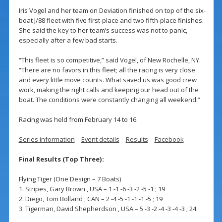
Iris Vogel and her team on Deviation finished on top of the six-
boat J/88 fleet with five first-place and two fifth-place finishes.
She said the key to her team’s success was not to panic,
especially after a few bad starts.
“This fleet is so competitive,” said Vogel, of New Rochelle, NY.
“There are no favors in this fleet; all the racing is very close
and every little move counts. What saved us was good crew
work, making the right calls and keeping our head out of the
boat. The conditions were constantly changing all weekend.”
Racing was held from February 14 to 16.
Series information
–
Event details
–
Results
–
Facebook
Final Results (Top Three):
Flying Tiger (One Design – 7 Boats)
1. Stripes, Gary Brown , USA – 1 -1 -6 -3 -2 -5 -1 ; 19
2. Diego, Tom Bolland , CAN – 2 -4 -5 -1 -1 -1 -5 ; 19
3. Tigerman, David Shepherdson , USA – 5 -3 -2 -4 -3 -4 -3 ; 24