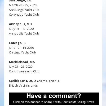
San Diego, CA
March 20 – 22, 2020
San Diego Yacht Club
Coronado Yacht Club
Annapolis, MD
May 15 – 17, 2020
Annapolis Yacht Club
Chicago, IL
June 12 – 14, 2020
Chicago Yacht Club
Marblehead, MA
July 23 – 26, 2020
Corinthian Yacht Club
Caribbean NOOD Championship
British Virgin Islands