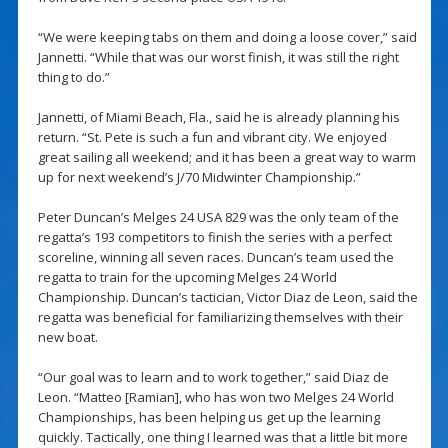
“We were keeping tabs on them and doing a loose cover,” said
Jannetti. “While that was our worst finish, it was still the right
thing to do.”
Jannetti, of Miami Beach, Fla., said he is already planning his
return. “St. Pete is such a fun and vibrant city. We enjoyed
great sailing all weekend; and it has been a great way to warm
up for next weekend’s J/70 Midwinter Championship.”
Peter Duncan’s Melges 24 USA 829 was the only team of the
regatta’s 193 competitors to finish the series with a perfect
scoreline, winning all seven races. Duncan’s team used the
regatta to train for the upcoming Melges 24 World
Championship. Duncan’s tactician, Victor Diaz de Leon, said the
regatta was beneficial for familiarizing themselves with their
new boat.
“Our goal was to learn and to work together,” said Diaz de
Leon. “Matteo [Ramian], who has won two Melges 24 World
Championships, has been helping us get up the learning
quickly. Tactically, one thing I learned was that a little bit more