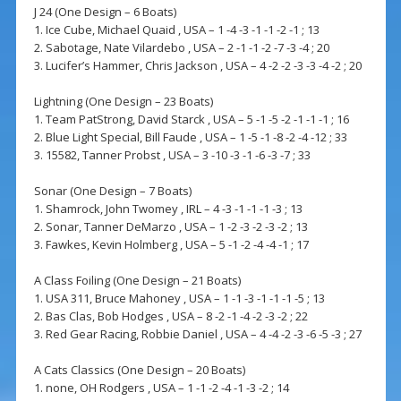
J 24 (One Design – 6 Boats)
1. Ice Cube, Michael Quaid , USA – 1 -4 -3 -1 -1 -2 -1 ; 13
2. Sabotage, Nate Vilardebo , USA – 2 -1 -1 -2 -7 -3 -4 ; 20
3. Lucifer’s Hammer, Chris Jackson , USA – 4 -2 -2 -3 -3 -4 -2 ; 20
Lightning (One Design – 23 Boats)
1. Team PatStrong, David Starck , USA – 5 -1 -5 -2 -1 -1 -1 ; 16
2. Blue Light Special, Bill Faude , USA – 1 -5 -1 -8 -2 -4 -12 ; 33
3. 15582, Tanner Probst , USA – 3 -10 -3 -1 -6 -3 -7 ; 33
Sonar (One Design – 7 Boats)
1. Shamrock, John Twomey , IRL – 4 -3 -1 -1 -1 -3 ; 13
2. Sonar, Tanner DeMarzo , USA – 1 -2 -3 -2 -3 -2 ; 13
3. Fawkes, Kevin Holmberg , USA – 5 -1 -2 -4 -4 -1 ; 17
A Class Foiling (One Design – 21 Boats)
1. USA 311, Bruce Mahoney , USA – 1 -1 -3 -1 -1 -1 -5 ; 13
2. Bas Clas, Bob Hodges , USA – 8 -2 -1 -4 -2 -3 -2 ; 22
3. Red Gear Racing, Robbie Daniel , USA – 4 -4 -2 -3 -6 -5 -3 ; 27
A Cats Classics (One Design – 20 Boats)
1. none, OH Rodgers , USA – 1 -1 -2 -4 -1 -3 -2 ; 14