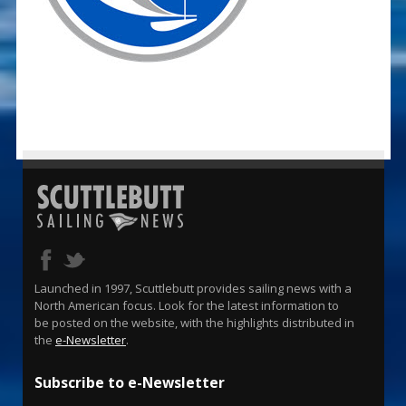
Launched in 1997, Scuttlebutt provides sailing news with a
North American focus. Look for the latest information to
be posted on the website, with the highlights distributed in
the
e-Newsletter
.
Subscribe to e-Newsletter