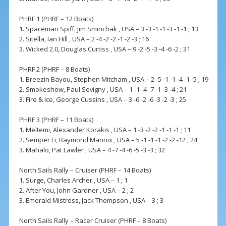
PHRF 1 (PHRF – 12 Boats)
1. Spaceman Spiff, Jim Sminchak , USA – 3 -3 -1 -1 -3 -1 -1 ; 13
2. Sitella, Ian Hill , USA – 2 -4 -2 -2 -1 -2 -3 ; 16
3. Wicked 2.0, Douglas Curtiss , USA – 9 -2 -5 -3 -4 -6 -2 ; 31
PHRF 2 (PHRF – 8 Boats)
1. Breezin Bayou, Stephen Mitcham , USA – 2 -5 -1 -1 -4 -1 -5 ; 19
2. Smokeshow, Paul Sevigny , USA – 1 -1 -4 -7 -1 -3 -4 ; 21
3. Fire & Ice, George Cussins , USA – 3 -6 -2 -6 -3 -2 -3 ; 25
PHRF 3 (PHRF – 11 Boats)
1. Meltemi, Alexander Korakis , USA – 1 -3 -2 -2 -1 -1 -1 ; 11
2. Semper Fi, Raymond Mannix , USA – 5 -1 -1 -1 -2 -2 -12 ; 24
3. Mahalo, Pat Lawler , USA – 4 -7 -4 -6 -5 -3 -3 ; 32
North Sails Rally – Cruiser (PHRF – 14 Boats)
1. Surge, Charles Archer , USA – 1 ; 1
2. After You, John Gardner , USA – 2 ; 2
3. Emerald Mistress, Jack Thompson , USA – 3 ; 3
North Sails Rally – Racer Cruiser (PHRF – 8 Boats)