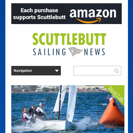
Dock Talk