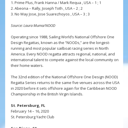
1. Prime Plus, Frank Hanna / Mark Requa , USA – 1 ; 1
2. Abeona – Rally, Joseph Toth , USA – 2 ; 2
3. No Way Jose, Jose Suarezhoyos , USA – 3 ; 3
Source: Laura Muma/NOOD
Operating since 1988, Sailing World’s National Offshore One
Design Regattas, known as the “NOODs,” are the longest-
running and most popular sailboat racing series in North
America. Every NOOD regatta attracts regional, national, and
international talent to compete against the local community on
their home waters.
The 32nd edition of the National Offshore One Design (NOOD)
Regatta Series returns to the same five venues across the USA
in 2020 before it sets offshore again for the Caribbean NOOD
Championship in the British Virgin Islands.
St. Petersburg, FL
February 14 – 16, 2020
St. Petersburg Yacht Club