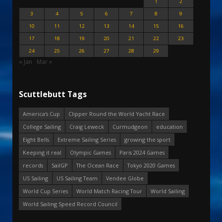
1
2
3
4
5
6
7
8
9
10
11
12
13
14
15
16
17
18
19
20
21
22
23
24
25
26
27
28
29
« Jan
Mar »
Scuttlebutt Tags
America's Cup
Clipper Round the World Yacht Race
College Sailing
Craig Leweck
Curmudgeon
education
Eight Bells
Extreme Sailing Series
growing the sport
Keeping it real
Olympic Games
Paris 2024 Games
records
SailGP
The Ocean Race
Tokyo 2020 Games
US Sailing
US Sailing Team
Vendee Globe
World Cup Series
World Match Racing Tour
World Sailing
World Sailing Speed Record Council