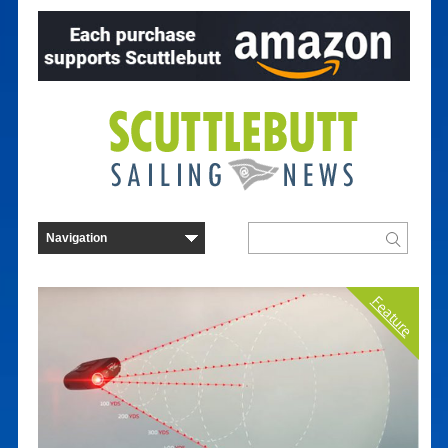
Feature