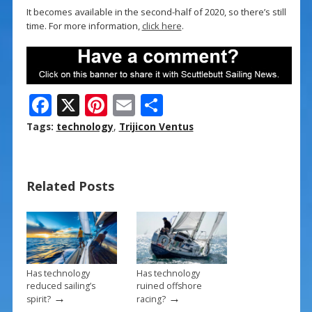
It becomes available in the second-half of 2020, so there’s still
time. For more information,
click here
.
F
X
Pi
E
S
ac
nt
m
h
Tags:
technology
,
Trijicon Ventus
e
er
ai
ar
b
e
l
e
Related Posts
o
st
o
k
Has technology
Has technology
reduced sailing’s
ruined offshore
→
→
spirit?
racing?