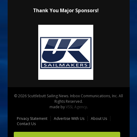
Thank You Major Sponsors!
© 2026 Scuttlebutt Sailing News. Inbox Communications, Inc. All
Rights Reserved.
made by
VSSL Agency
.
Privacy Statement
Advertise With Us
About Us
Contact Us