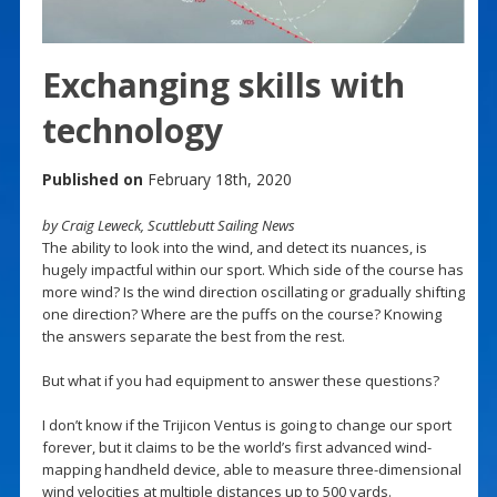
Exchanging skills with
technology
Published on
February 18th, 2020
by Craig Leweck, Scuttlebutt Sailing News
The ability to look into the wind, and detect its nuances, is
hugely impactful within our sport. Which side of the course has
more wind? Is the wind direction oscillating or gradually shifting
one direction? Where are the puffs on the course? Knowing
the answers separate the best from the rest.
But what if you had equipment to answer these questions?
I don’t know if the Trijicon Ventus is going to change our sport
forever, but it claims to be the world’s first advanced wind-
mapping handheld device, able to measure three-dimensional
wind velocities at multiple distances up to 500 yards.