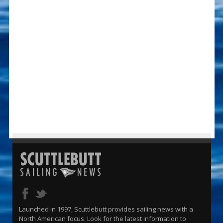
Launched in 1997, Scuttlebutt provides sailing news with a
North American focus. Look for the latest information to