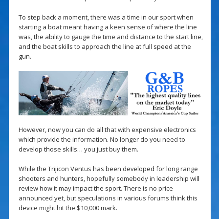
To step back a moment, there was a time in our sport when
starting a boat meant having a keen sense of where the line
was, the ability to gauge the time and distance to the start line,
and the boat skills to approach the line at full speed at the
gun.
However, now you can do all that with expensive electronics
which provide the information. No longer do you need to
develop those skills… you just buy them.
While the Trijicon Ventus has been developed for long range
shooters and hunters, hopefully somebody in leadership will
review how it may impact the sport. There is no price
announced yet, but speculations in various forums think this
device might hit the $10,000 mark.