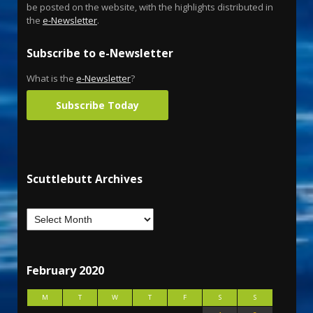
be posted on the website, with the highlights distributed in
the
e-Newsletter
.
Subscribe to e-Newsletter
What is the
e-Newsletter
?
Subscribe Today
Scuttlebutt Archives
February 2020
M
T
W
T
F
S
S