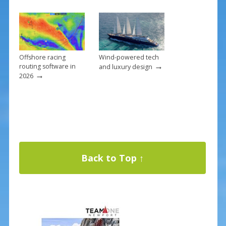
Offshore racing
Wind-powered tech
→
routing software in
and luxury design
→
2026
Back to Top ↑