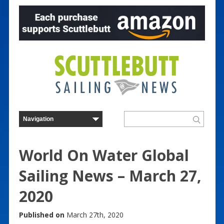
World On Water Global
Sailing News – March 27,
2020
Published on
March 27th, 2020