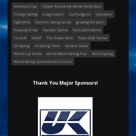
America's Cup
Clipper Round the World Yacht Race
College Sailing
Craig Leweck
Curmudgeon
education
Eight Bells
Extreme Sailing Series
growing the sport
Keeping it real
Olympic Games
Paris 2024 Games
records
SailGP
The Ocean Race
Tokyo 2020 Games
US Sailing
US Sailing Team
Vendee Globe
World Cup Series
World Match Racing Tour
World Sailing
World Sailing Speed Record Council
Thank You Major Sponsors!