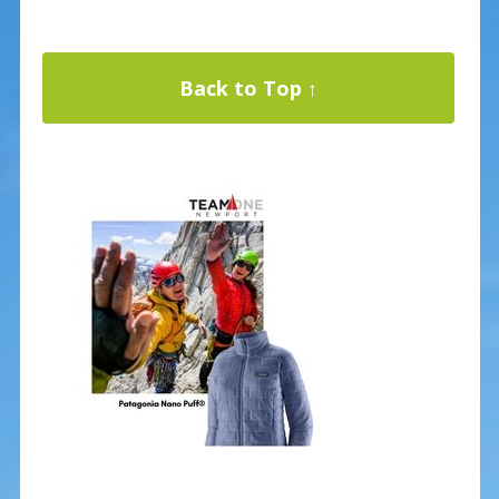
Back to Top ↑