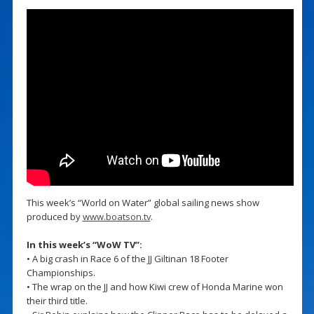
This week’s “World on Water” global sailing news show
produced by
www.boatson.tv
.
In this week’s “WoW TV”:
• A big crash in Race 6 of the JJ Giltinan 18 Footer
Championships.
• The wrap on the JJ and how Kiwi crew of Honda Marine won
their third title.