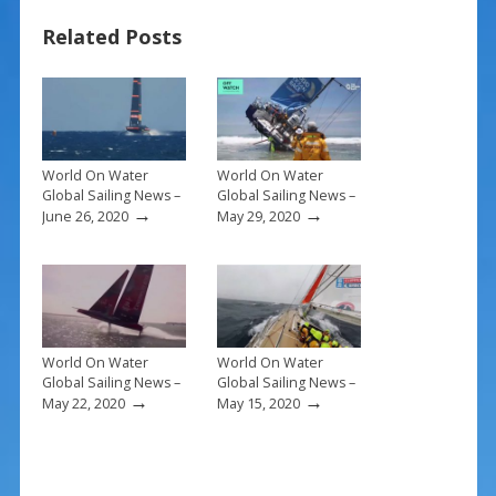
b
e
l
e
Related Posts
o
st
o
k
World On Water
World On Water
Global Sailing News –
Global Sailing News –
→
→
June 26, 2020
May 29, 2020
World On Water
World On Water
Global Sailing News –
Global Sailing News –
→
→
May 22, 2020
May 15, 2020