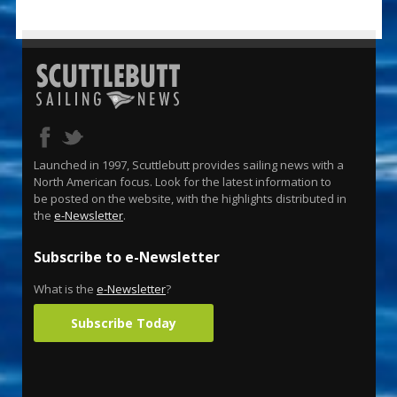
Launched in 1997, Scuttlebutt provides sailing news with a
North American focus. Look for the latest information to
be posted on the website, with the highlights distributed in
the
e-Newsletter
.
Subscribe to e-Newsletter
What is the
e-Newsletter
?
Subscribe Today