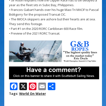
• Sir Robin explains how the Clipper Race has to be delayed a
year as the fleet sits in Subic Bay, Philippines.
• Francois Gabart hands over his huge Maxi Tri MACIF to Pascal
Bidégorry for the proposed Transat CIC.
• The IMOCA skippers are ashore but their hearts are at sea.
They send this footage.
• Part #1 on the 2020 RORC Caribbean 600 Race film.
• Preview of the 2021 RORC Transat.
F
X
Pi
E
S
ac
nt
m
h
Tags:
World On Water
e
er
ai
ar