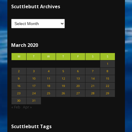
Scuttlebutt Archives
March 2020
M
T
W
T
F
S
S
1
2
3
4
5
6
7
8
9
10
11
12
13
14
15
16
17
18
19
20
21
22
23
24
25
26
27
28
29
30
31
« Feb
Apr »
Scuttlebutt Tags