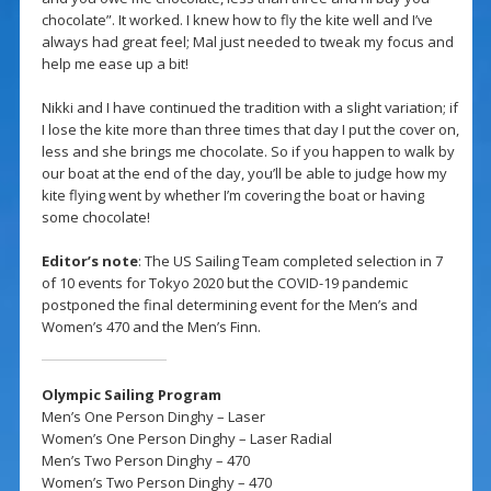
chocolate”. It worked. I knew how to fly the kite well and I’ve
always had great feel; Mal just needed to tweak my focus and
help me ease up a bit!
Nikki and I have continued the tradition with a slight variation; if
I lose the kite more than three times that day I put the cover on,
less and she brings me chocolate. So if you happen to walk by
our boat at the end of the day, you’ll be able to judge how my
kite flying went by whether I’m covering the boat or having
some chocolate!
Editor’s note
: The US Sailing Team completed selection in 7
of 10 events for Tokyo 2020 but the COVID-19 pandemic
postponed the final determining event for the Men’s and
Women’s 470 and the Men’s Finn.
Olympic Sailing Program
Men’s One Person Dinghy – Laser
Women’s One Person Dinghy – Laser Radial
Men’s Two Person Dinghy – 470
Women’s Two Person Dinghy – 470