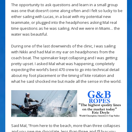
The opportunity to ask questions and learn in a small group
was one that doesn’t come along often and I felt so lucky to be
either sailing with Lucas, in a boat with my potential new
teammate, or plugged into the headphones asking Mal real
time questions as he was sailing. And we were in Miami… the
water was beautiful.
During one of the last downwinds of the clinic, I was sailing
with Nikki and had Mal in my ear on headphones from the
coach boat. The spinnaker kept collapsing and I was getting
pretty upset. I asked Mal what was happening, completely
expecting the world’s best 470 crew to go into technical detail
about my foot placement or the timing of kite rotation and
what he said shocked me but made all the sense in the world.
Said Mal, “From here to the beach, more than three collapses
and you owe me chocolate, less than three and I’ll buy you