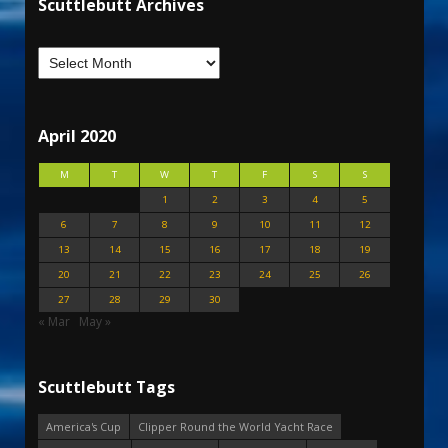
Scuttlebutt Archives
April 2020
M
T
W
T
F
S
S
1
2
3
4
5
6
7
8
9
10
11
12
13
14
15
16
17
18
19
20
21
22
23
24
25
26
27
28
29
30
« Mar
May »
Scuttlebutt Tags
America's Cup
Clipper Round the World Yacht Race