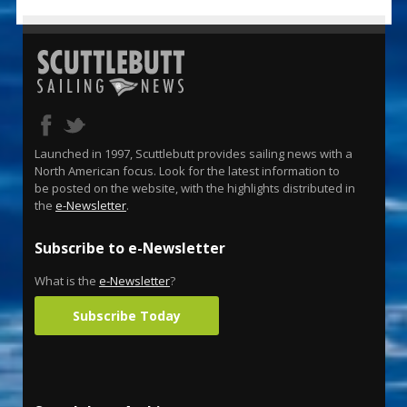
Launched in 1997, Scuttlebutt provides sailing news with a
North American focus. Look for the latest information to
be posted on the website, with the highlights distributed in
the
e-Newsletter
.
Subscribe to e-Newsletter
What is the
e-Newsletter
?
Subscribe Today