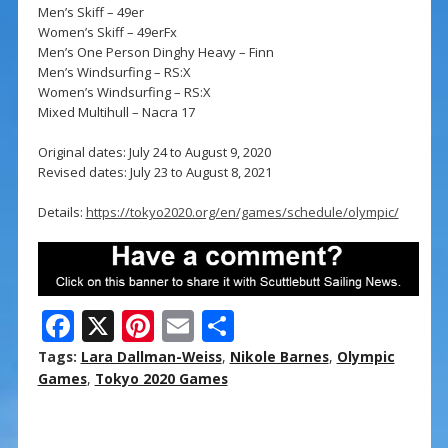
Men’s Skiff – 49er
Women’s Skiff – 49erFx
Men’s One Person Dinghy Heavy – Finn
Men’s Windsurfing – RS:X
Women’s Windsurfing – RS:X
Mixed Multihull – Nacra 17
Original dates: July 24 to August 9, 2020
Revised dates: July 23 to August 8, 2021
Details:
https://tokyo2020.org/en/games/schedule/olympic/
F
X
Pi
E
S
ac
nt
m
h
Tags:
Lara Dallman-Weiss
,
Nikole Barnes
,
Olympic
e
er
ai
ar
Games
,
Tokyo 2020 Games
b
e
l
e