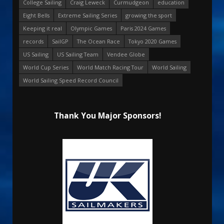
College Sailing
Craig Leweck
Curmudgeon
education
Eight Bells
Extreme Sailing Series
growing the sport
Keeping it real
Olympic Games
Paris 2024 Games
records
SailGP
The Ocean Race
Tokyo 2020 Games
US Sailing
US Sailing Team
Vendee Globe
World Cup Series
World Match Racing Tour
World Sailing
World Sailing Speed Record Council
Thank You Major Sponsors!