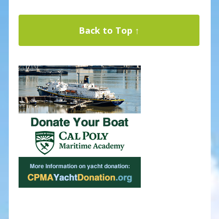
Back to Top ↑