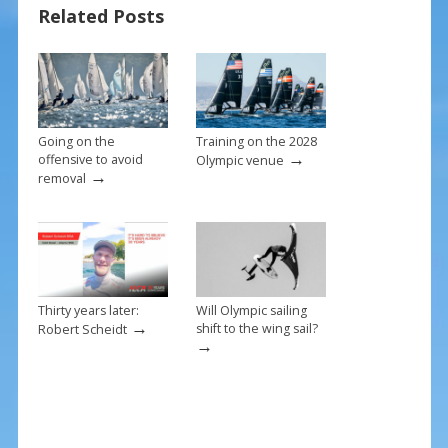
o
st
Related Posts
o
k
Going on the
Training on the 2028
→
offensive to avoid
Olympic venue
→
removal
Thirty years later:
Will Olympic sailing
→
shift to the wing sail?
Robert Scheidt
→