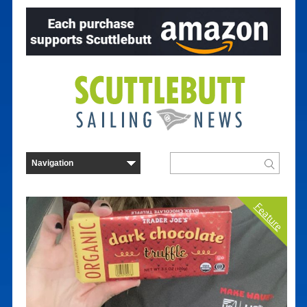
Feature