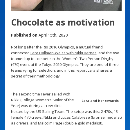
Chocolate as motivation
Published on
April 15th, 2020
Not long after the Rio 2016 Olympics, a mutual friend
connected
Lara Dallman-Weiss with Nikki Barnes
, and the two
teamed up to compete in the Women’s Two Person Dinghy
(470) event at the Tokyo 2020 Olympics. They are one of three
teams vying for selection, and in
this report
Lara shares a
secret of their methodology:
The second time I ever sailed with
Nikki (College Women’s Sailor of the
Lara and her rewards
Year) was during a crew clinic
hosted by the US Sailing Team. The setup was this: 2 470s, 13
female 470 crews, Nikki and Lucas Calabrese (bronze medalist)
as drivers, and Malcolm Page (double gold medalist).