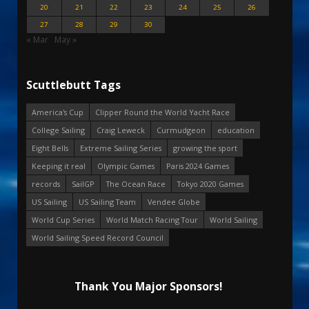
20
21
22
23
24
25
26
27
28
29
30
« Mar
May »
Scuttlebutt Tags
America's Cup
Clipper Round the World Yacht Race
College Sailing
Craig Leweck
Curmudgeon
education
Eight Bells
Extreme Sailing Series
growing the sport
Keeping it real
Olympic Games
Paris 2024 Games
records
SailGP
The Ocean Race
Tokyo 2020 Games
US Sailing
US Sailing Team
Vendee Globe
World Cup Series
World Match Racing Tour
World Sailing
World Sailing Speed Record Council
Thank You Major Sponsors!