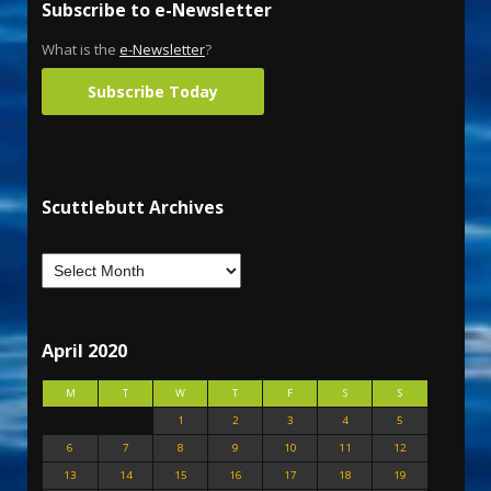
Subscribe to e-Newsletter
What is the
e-Newsletter
?
Subscribe Today
Scuttlebutt Archives
April 2020
M
T
W
T
F
S
S
1
2
3
4
5
6
7
8
9
10
11
12
13
14
15
16
17
18
19