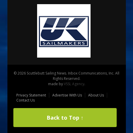
© 2026 Scuttlebutt Sailing News. Inbox Communications, Inc. All
Rights Reserved.
made by
VSSL Agency
.
Privacy Statement
Advertise With Us
About Us
Contact Us
Back to Top ↑