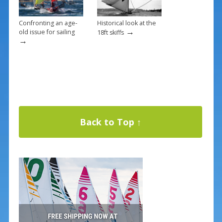
Confronting an age-
Historical look at the
→
old issue for sailing
18ft skiffs
→
Back to Top ↑