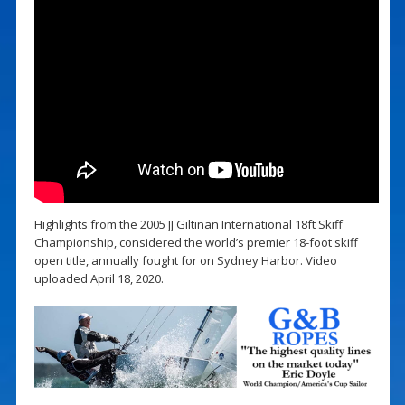
Highlights from the 2005 JJ Giltinan International 18ft Skiff
Championship, considered the world’s premier 18-foot skiff
open title, annually fought for on Sydney Harbor. Video
uploaded April 18, 2020.