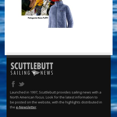
Launched in 1997, Scuttlebutt provides sailing news with a
North American focus. Look for the latest information to
be posted on the website, with the highlights distributed in
the
e-Newsletter
.