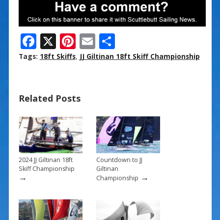
F
X
Pi
E
S
ac
nt
m
h
Tags:
18ft Skiffs
,
JJ Giltinan 18ft Skiff Championship
e
er
ai
ar
b
e
l
e
Related Posts
o
st
o
k
2024 JJ Giltinan 18ft
Countdown to JJ
Skiff Championship
Giltinan
→
→
Championship