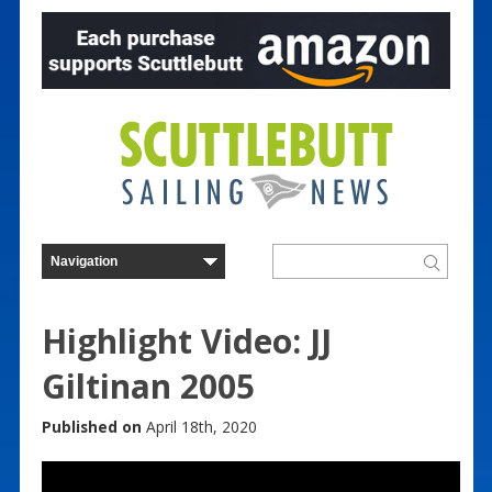
Highlight Video: JJ
Giltinan 2005
Published on
April 18th, 2020