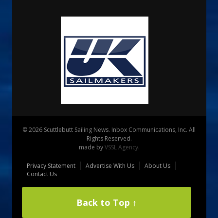
© 2026 Scuttlebutt Sailing News. Inbox Communications, Inc. All
Rights Reserved.
made by
VSSL Agency
.
Privacy Statement
Advertise With Us
About Us
Contact Us
Back to Top ↑