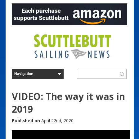
VIDEO: The way it was in
2019
Published on
April 22nd, 2020