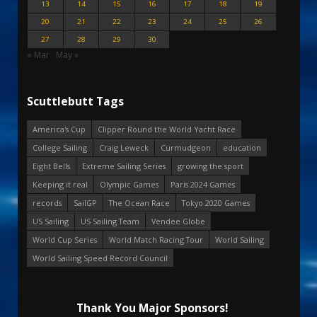
13
14
15
16
17
18
19
20
21
22
23
24
25
26
27
28
29
30
« Mar
May »
Scuttlebutt Tags
America's Cup
Clipper Round the World Yacht Race
College Sailing
Craig Leweck
Curmudgeon
education
Eight Bells
Extreme Sailing Series
growing the sport
Keeping it real
Olympic Games
Paris 2024 Games
records
SailGP
The Ocean Race
Tokyo 2020 Games
US Sailing
US Sailing Team
Vendee Globe
World Cup Series
World Match Racing Tour
World Sailing
World Sailing Speed Record Council
Thank You Major Sponsors!