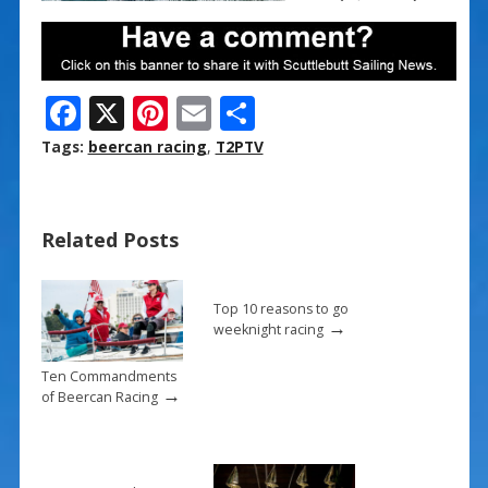
F
X
Pi
E
S
ac
nt
m
h
Tags:
beercan racing
,
T2PTV
e
er
ai
ar
b
e
l
e
Related Posts
o
st
o
k
Top 10 reasons to go
→
weeknight racing
Ten Commandments
→
of Beercan Racing