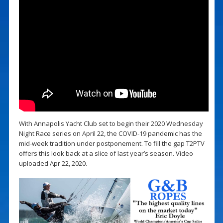
With Annapolis Yacht Club set to begin their 2020 Wednesday
Night Race series on April 22, the COVID-19 pandemic has the
mid-week tradition under postponement. To fill the gap T2PTV
offers this look back at a slice of last year’s season. Video
uploaded Apr 22, 2020.