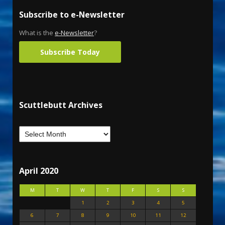
Subscribe to e-Newsletter
What is the
e-Newsletter
?
Subscribe Today
Scuttlebutt Archives
April 2020
M
T
W
T
F
S
S
1
2
3
4
5
6
7
8
9
10
11
12