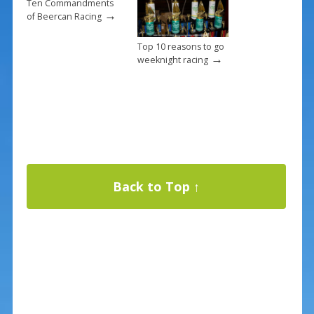
Ten Commandments
→
of Beercan Racing
Top 10 reasons to go
→
weeknight racing
Back to Top ↑