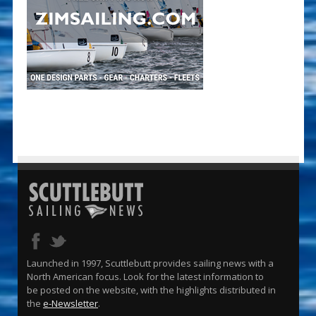
Launched in 1997, Scuttlebutt provides sailing news with a
North American focus. Look for the latest information to
be posted on the website, with the highlights distributed in
the
e-Newsletter
.