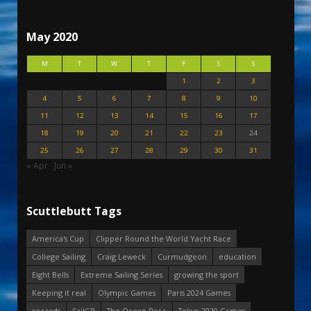
May 2020
M
T
W
T
F
S
S
1
2
3
4
5
6
7
8
9
10
11
12
13
14
15
16
17
18
19
20
21
22
23
24
25
26
27
28
29
30
31
« Apr
Jun »
Scuttlebutt Tags
America's Cup
Clipper Round the World Yacht Race
College Sailing
Craig Leweck
Curmudgeon
education
Eight Bells
Extreme Sailing Series
growing the sport
Keeping it real
Olympic Games
Paris 2024 Games
records
SailGP
The Ocean Race
Tokyo 2020 Games