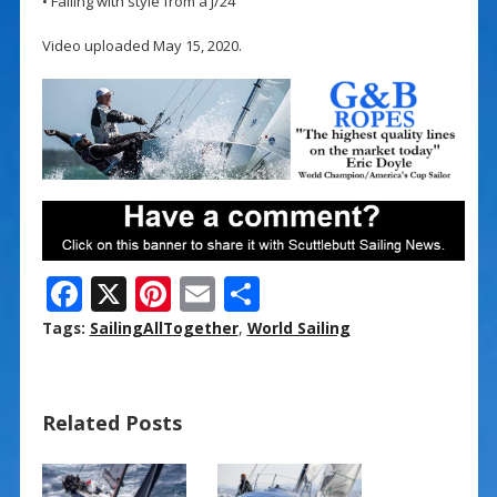
• Falling with style from a J/24
Video uploaded May 15, 2020.
F
X
Pi
E
S
ac
nt
m
h
Tags:
SailingAllTogether
,
World Sailing
e
er
ai
ar
b
e
l
e
Related Posts
o
st
o