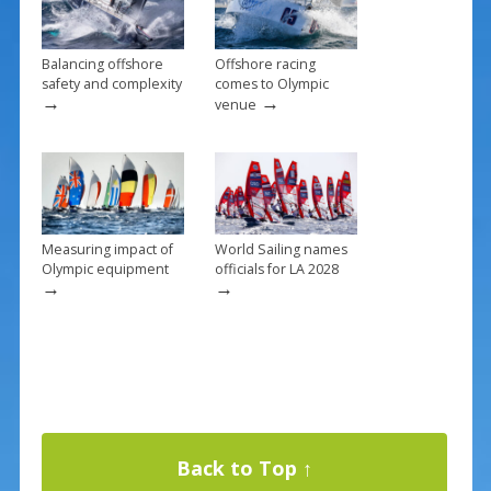
k
Balancing offshore
Offshore racing
safety and complexity
comes to Olympic
→
→
venue
Measuring impact of
World Sailing names
Olympic equipment
officials for LA 2028
→
→
Back to Top ↑