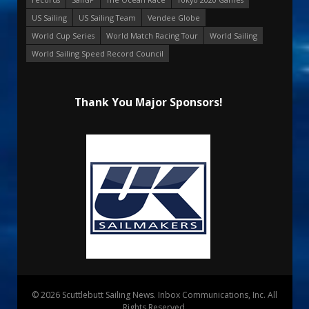
US Sailing
US Sailing Team
Vendee Globe
World Cup Series
World Match Racing Tour
World Sailing
World Sailing Speed Record Council
Thank You Major Sponsors!
© 2026 Scuttlebutt Sailing News. Inbox Communications, Inc. All
Rights Reserved.