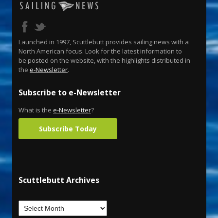
Launched in 1997, Scuttlebutt provides sailing news with a
North American focus. Look for the latest information to
be posted on the website, with the highlights distributed in
the
e-Newsletter
.
Subscribe to e-Newsletter
What is the
e-Newsletter
?
Subscribe Today
Scuttlebutt Archives