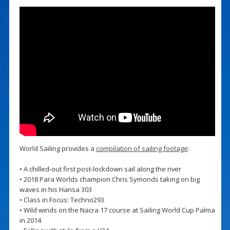
World Sailing provides a
compilation of sailing footage
:
• A chilled-out first post-lockdown sail along the river
• 2018 Para Worlds champion Chris Symonds taking on big
waves in his Hansa 303
• Class in Focus: Techno293
• Wild winds on the Nacra 17 course at Sailing World Cup Palma
in 2014