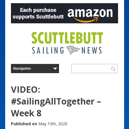
VIDEO:
#SailingAllTogether –
Week 8
Published on
May 15th, 2020