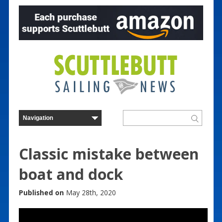
Classic mistake between
boat and dock
Published on
May 28th, 2020