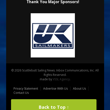
Thank You Major Sponsors!
© 2026 Scuttlebutt Sailing News. Inbox Communications, Inc. All
Rights Reserved.
made by
VSSL Agency
.
Privacy Statement
Advertise With Us
About Us
Contact Us
Back to Top ↑