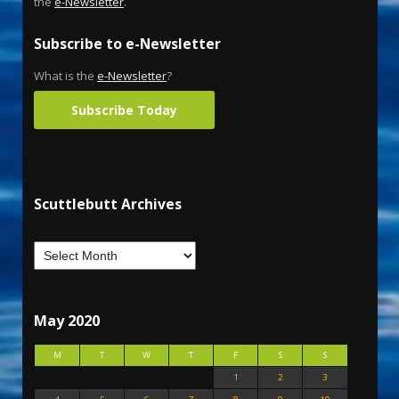
the
e-Newsletter
.
Subscribe to e-Newsletter
What is the
e-Newsletter
?
Subscribe Today
Scuttlebutt Archives
May 2020
M
T
W
T
F
S
S
1
2
3