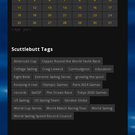
4
5
6
7
8
9
10
11
12
13
14
15
16
17
18
19
20
21
22
23
24
25
26
27
28
29
30
31
« Apr
Jun »
Scuttlebutt Tags
America's Cup
Clipper Round the World Yacht Race
College Sailing
Craig Leweck
Curmudgeon
education
Eight Bells
Extreme Sailing Series
growing the sport
Keeping it real
Olympic Games
Paris 2024 Games
records
SailGP
The Ocean Race
Tokyo 2020 Games
US Sailing
US Sailing Team
Vendee Globe
World Cup Series
World Match Racing Tour
World Sailing
World Sailing Speed Record Council