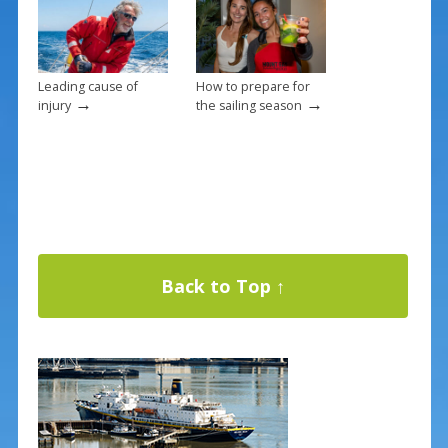
Leading cause of
How to prepare for
→
→
injury
the sailing season
Back to Top ↑