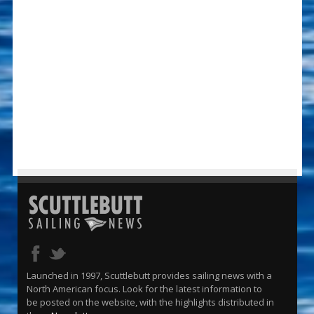
Launched in 1997, Scuttlebutt provides sailing news with a
North American focus. Look for the latest information to
be posted on the website, with the highlights distributed in