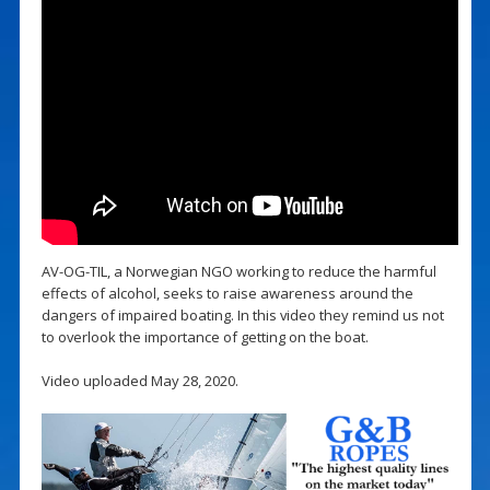
AV-OG-TIL, a Norwegian NGO working to reduce the harmful
effects of alcohol, seeks to raise awareness around the
dangers of impaired boating. In this video they remind us not
to overlook the importance of getting on the boat.
Video uploaded May 28, 2020.