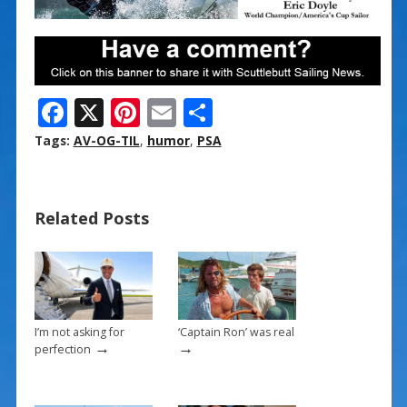
F
X
Pi
E
S
ac
nt
m
h
Tags:
AV-OG-TIL
,
humor
,
PSA
e
er
ai
ar
b
e
l
e
Related Posts
o
st
o
k
I’m not asking for
‘Captain Ron’ was real
→
→
perfection