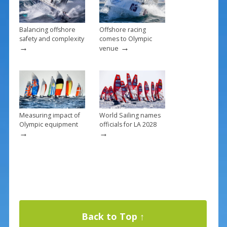
k
Balancing offshore
Offshore racing
safety and complexity
comes to Olympic
→
→
venue
Measuring impact of
World Sailing names
Olympic equipment
officials for LA 2028
→
→
Back to Top ↑