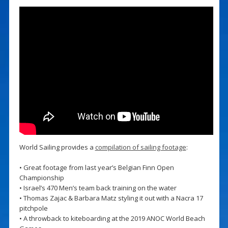
World Sailing provides a
compilation of sailing footage
:
• Great footage from last year’s Belgian Finn Open
Championship
• Israel’s 470 Men’s team back training on the water
• Thomas Zajac & Barbara Matz styling it out with a Nacra 17
pitchpole
• A throwback to kiteboarding at the 2019 ANOC World Beach