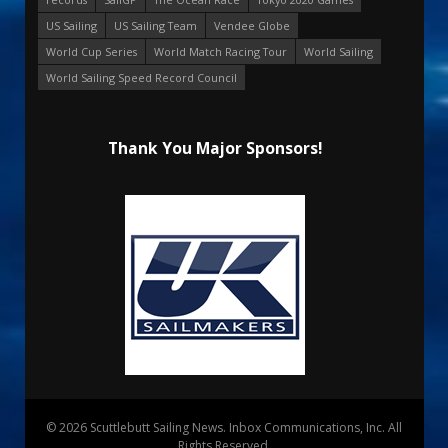
US Sailing
US Sailing Team
Vendee Globe
World Cup Series
World Match Racing Tour
World Sailing
World Sailing Speed Record Council
Thank You Major Sponsors!
© 2026 Scuttlebutt Sailing News. Inbox Communications, Inc. All
Rights Reserved.