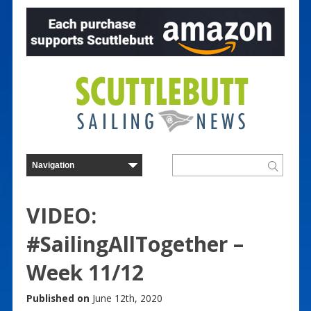
VIDEO:
#SailingAllTogether –
Week 11/12
Published on
June 12th, 2020