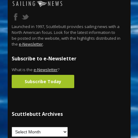
Launched in 1997, Scuttlebutt provides sailing news with a
North American focus. Look for the latest information to
be posted on the website, with the highlights distributed in
the
e-Newsletter
.
Subscribe to e-Newsletter
What is the
e-Newsletter
?
Subscribe Today
Scuttlebutt Archives