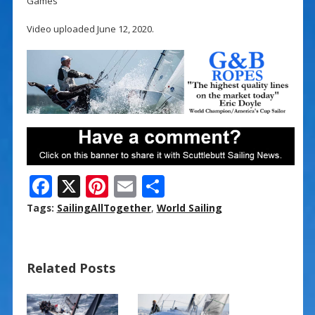
Games
Video uploaded June 12, 2020.
F
X
Pi
E
S
ac
nt
m
h
Tags:
SailingAllTogether
,
World Sailing
e
er
ai
ar
b
e
l
e
Related Posts
o
st
o