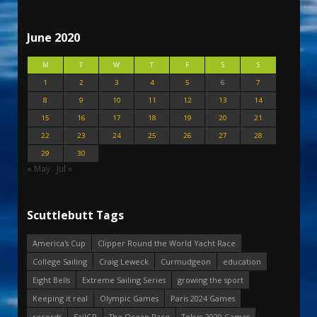
June 2020
M
T
W
T
F
S
S
1
2
3
4
5
6
7
8
9
10
11
12
13
14
15
16
17
18
19
20
21
22
23
24
25
26
27
28
29
30
« May
Jul »
Scuttlebutt Tags
America's Cup
Clipper Round the World Yacht Race
College Sailing
Craig Leweck
Curmudgeon
education
Eight Bells
Extreme Sailing Series
growing the sport
Keeping it real
Olympic Games
Paris 2024 Games
records
SailGP
The Ocean Race
Tokyo 2020 Games