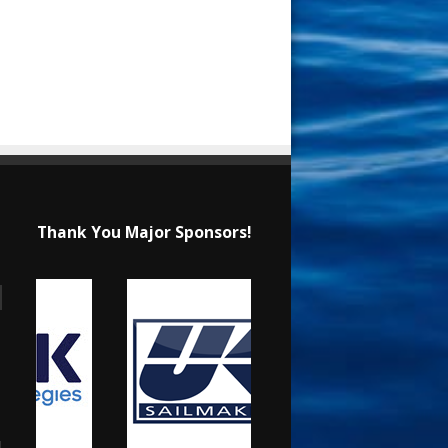
Thank You Major Sponsors!