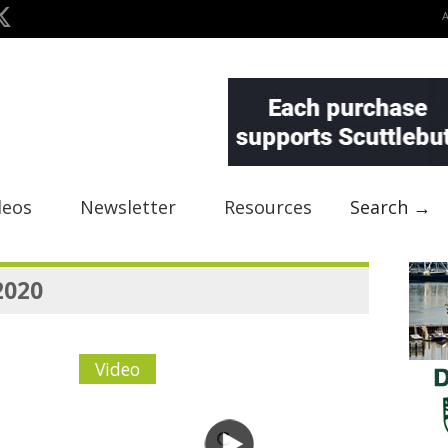
deos
Newsletter
Resources
Search →
2020
Video