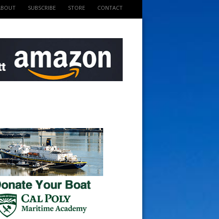
ABOUT
SUBSCRIBE
STORE
CONTACT