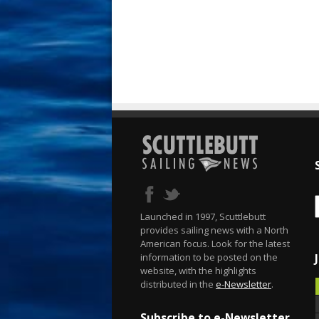
Launched in 1997, Scuttlebutt
provides sailing news with a North
American focus. Look for the latest
information to be posted on the
website, with the highlights
distributed in the
e-Newsletter
.
Subscribe to e-Newsletter