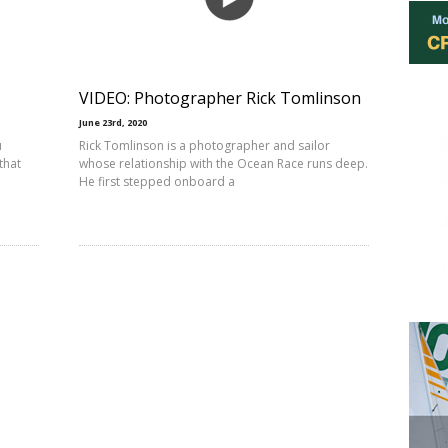
VIDEO: Photographer Rick Tomlinson
June 23rd, 2020
u
Rick Tomlinson is a photographer and sailor
that
whose relationship with the Ocean Race runs deep.
He first stepped onboard a