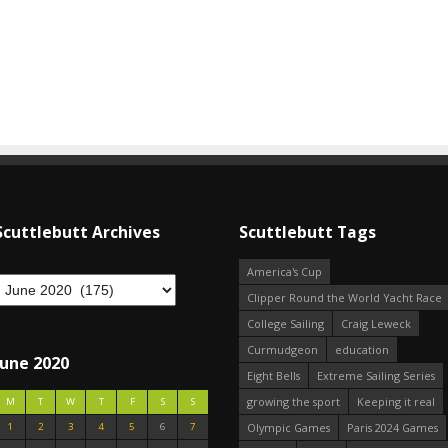
Scuttlebutt Archives
Scuttlebutt Tags
America's Cup
Clipper Round the World Yacht Race
College Sailing
Craig Leweck
Curmudgeon
education
June 2020
Eight Bells
Extreme Sailing Series
growing the sport
Keeping it real
M
T
W
T
F
S
S
1
2
3
4
5
6
7
Olympic Games
Paris 2024 Games