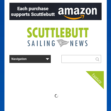
Feature