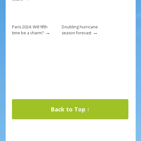
Paris 2024: Will fifth
Doubling hurricane
→
→
time be a charm?
season forecast
Back to Top ↑