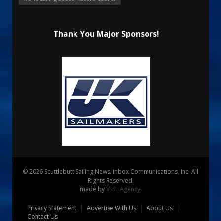
Thank You Major Sponsors!
© 2026 Scuttlebutt Sailing News. Inbox Communications, Inc. All
Rights Reserved.
made by
VSSL Agency
.
Privacy Statement
Advertise With Us
About Us
Contact Us