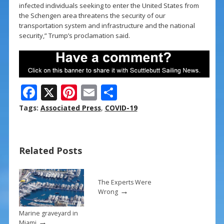
infected individuals seeking to enter the United States from
the Schengen area threatens the security of our
transportation system and infrastructure and the national
security,” Trump’s proclamation said.
F
X
Pi
E
S
ac
nt
m
h
Tags:
Associated Press
,
COVID-19
e
er
ai
ar
b
e
l
e
Related Posts
o
st
o
k
The Experts Were
→
Wrong
Marine graveyard in
→
Miami