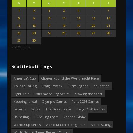
M
T
W
T
F
S
S
1
2
3
4
5
6
7
8
9
10
11
12
13
14
15
16
17
18
19
20
21
22
23
24
25
26
27
28
29
30
« May
Jul »
Scuttlebutt Tags
America's Cup
Clipper Round the World Yacht Race
College Sailing
Craig Leweck
Curmudgeon
education
Eight Bells
Extreme Sailing Series
growing the sport
Keeping it real
Olympic Games
Paris 2024 Games
records
SailGP
The Ocean Race
Tokyo 2020 Games
US Sailing
US Sailing Team
Vendee Globe
World Cup Series
World Match Racing Tour
World Sailing
World Sailing Speed Record Council