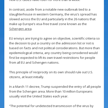
In contrast, aside from a notable new outbreak tied to a
slaughterhouse in western Germany, the virus’s spread has
slowed across the EU and particularly in the 26 nations that
make up Europe’s visa-free travel zone known as the
Schengen area
.
EU envoys are trying to agree on objective, scientific criteria so
the decision to put a country on the admission list or not is
based on facts and not political considerations. But more than
epidemiological criteria, any country being considered would
first be expected to lift its own travel restrictions for people
from all EU and Schengen nations.
This principle of reciprocity on its own should rule out U.S.
citizens, at least initially.
In a March 11 decree, Trump suspended the entry of all people
from the Schengen area. More than 10 million Europeans
usually visit the United States each year.
“The potential for undetected transmission of the virus by