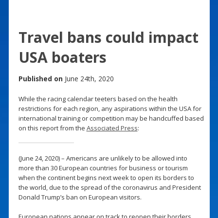
Travel bans could impact
USA boaters
Published on
June 24th, 2020
While the racing calendar teeters based on the health
restrictions for each region, any aspirations within the USA for
international training or competition may be handcuffed based
on this report from the
Associated Press
:
(June 24, 2020) – Americans are unlikely to be allowed into
more than 30 European countries for business or tourism
when the continent begins next week to open its borders to
the world, due to the spread of the coronavirus and President
Donald Trump’s ban on European visitors.
European nations appear on track to reopen their borders