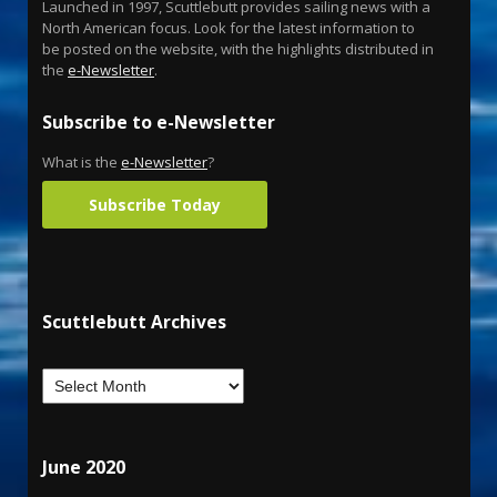
Launched in 1997, Scuttlebutt provides sailing news with a
North American focus. Look for the latest information to
be posted on the website, with the highlights distributed in
the
e-Newsletter
.
Subscribe to e-Newsletter
What is the
e-Newsletter
?
Subscribe Today
Scuttlebutt Archives
June 2020