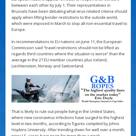
between each other by July 1. Their representatives in
Brussels have been debating what virus-related criteria should
apply when lifting border restrictions to the outside world,
which were imposed in March to stop all non-essential travel to
Europe.
In recommendations to EU nations on June 11, the European
Commission said “travel restrictions should not be lifted as
regards third countries where the situation is worse” than the
average in the 27 EU member countries plus Iceland,
Liechtenstein, Norway and Switzerland.
That is likely to rule out people living in the United States,
where new coronavirus infections have surged to the highest
level in two months, according to figures compiled by Johns
Hopkins University. After trending down for well over a month,
new U.S. cases have risen for more than a week.