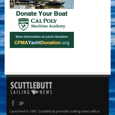
Launched in 1997, Scuttlebutt provides sailing news with a