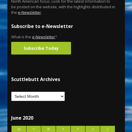
North American focus. Look for the latest information to
be posted on the website, with the highlights distributed in
the
e-Newsletter
.
Subscribe to e-Newsletter
What is the
e-Newsletter
?
Subscribe Today
Scuttlebutt Archives
June 2020
M
T
W
T
F
S
S