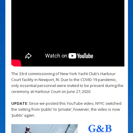
The 33rd commissioning of New York Yacht Club’s Harbour
Court facility in Newport, RI. Due to the COVID-19 pandemic,
only essential personnel were invited to be present during the
ceremony at Harbour Court on June 27, 2020.
UPDATE
: Since we posted this YouTube video, NYYC switched
the setting from ‘public’ to ‘private’, however, the video is now
‘public’ again.