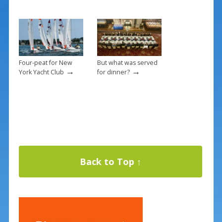
Four-peat for New
But what was served
→
→
York Yacht Club
for dinner?
Back to Top ↑