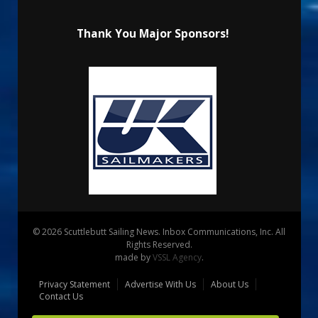
Thank You Major Sponsors!
© 2026 Scuttlebutt Sailing News. Inbox Communications, Inc. All
Rights Reserved.
made by
VSSL Agency
.
Privacy Statement
Advertise With Us
About Us
Contact Us