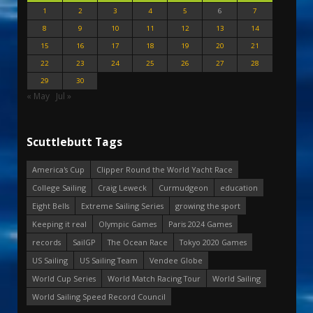
1
2
3
4
5
6
7
8
9
10
11
12
13
14
15
16
17
18
19
20
21
22
23
24
25
26
27
28
29
30
« May
Jul »
Scuttlebutt Tags
America's Cup
Clipper Round the World Yacht Race
College Sailing
Craig Leweck
Curmudgeon
education
Eight Bells
Extreme Sailing Series
growing the sport
Keeping it real
Olympic Games
Paris 2024 Games
records
SailGP
The Ocean Race
Tokyo 2020 Games
US Sailing
US Sailing Team
Vendee Globe
World Cup Series
World Match Racing Tour
World Sailing
World Sailing Speed Record Council