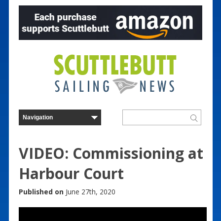
VIDEO: Commissioning at
Harbour Court
Published on
June 27th, 2020