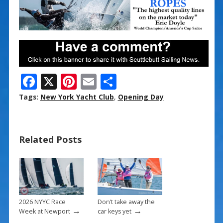
F
X
Pi
E
S
ac
nt
m
h
Tags:
New York Yacht Club
,
Opening Day
e
er
ai
ar
b
e
l
e
Related Posts
o
st
o
k
2026 NYYC Race
Don’t take away the
→
→
Week at Newport
car keys yet