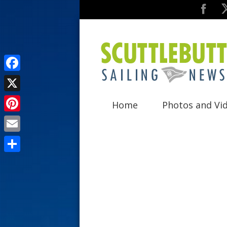
F
a
X
Home
Photos and Vi
c
P
e
i
E
b
n
m
o
S
t
a
o
h
e
i
k
a
r
l
r
e
e