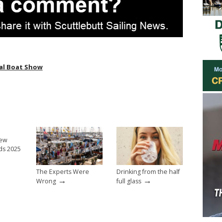
al Boat Show
New
ds 2025
The Experts Were
Drinking from the half
→
→
Wrong
full glass