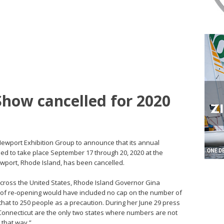
how cancelled for 2020
ewport Exhibition Group to announce that its annual
d to take place September 17 through 20, 2020 at the
port, Rhode Island, has been cancelled.
cross the United States, Rhode Island Governor Gina
I of re-opening would have included no cap on the number of
 that to 250 people as a precaution. During her June 29 press
Connecticut are the only two states where numbers are not
e that way.”