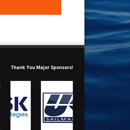
Thank You Major Sponsors!