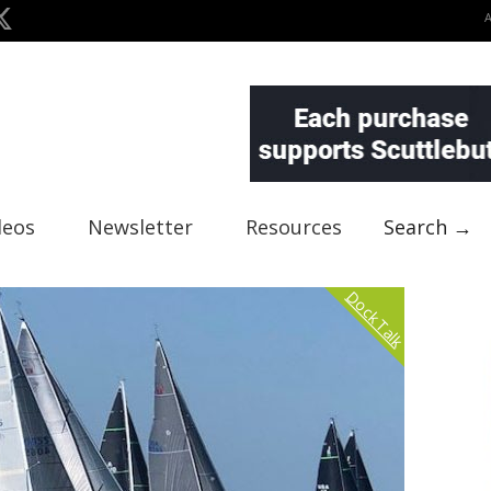
deos
Newsletter
Resources
Search →
Dock Talk