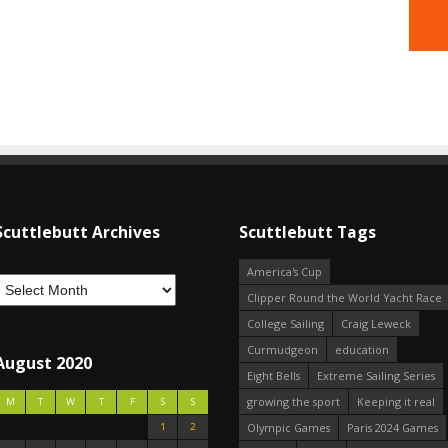
Scuttlebutt Archives
Scuttlebutt Tags
America's Cup
Clipper Round the World Yacht Race
College Sailing
Craig Leweck
Curmudgeon
education
August 2020
Eight Bells
Extreme Sailing Series
growing the sport
Keeping it real
M
T
W
T
F
S
S
1
2
Olympic Games
Paris 2024 Games