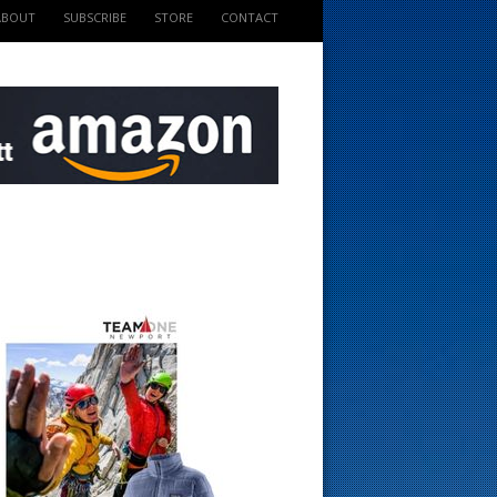
ABOUT
SUBSCRIBE
STORE
CONTACT