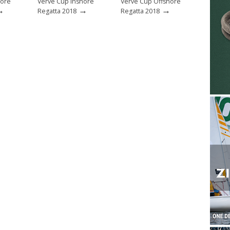
hore
Verve Cup Inshore
Verve Cup Offshore
→
→
→
Regatta 2018
Regatta 2018