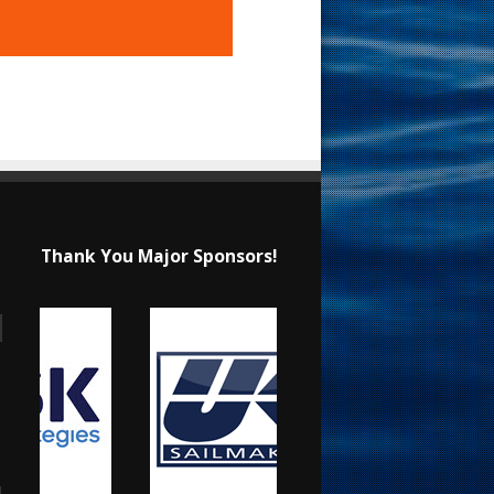
Thank You Major Sponsors!