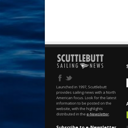
Launched in 1997, Scuttlebutt
provides sailing news with a North
American focus. Look for the latest
information to be posted on the
website, with the highlights
distributed in the
e-Newsletter
.
Subscribe to e-Newsletter