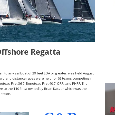
Offshore Regatta
n to any sailboat of 29 feet LOA or greater, was held August
ward and distance races were held for 62 teams competing in
Beneteau First 36.7, Beneteau First 40.7, ORR, and PHRF. The
e to the T10 Erica owned by Brian Kaczor which was the
etition.
s