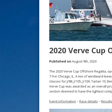
s
t
2020 Verve Cup 
Published on
August 9th, 2020
The 2020 Verve Cup Offshore Regatta, ope
7-9 in Chicago, IL. A mix of windward-lee
classes for J/88, J/105, J/109, Tartan 10, 
Verve Cup was awarded as an overall priz
section deemed to have the tightest comp
Event information
–
Race details
–
Result