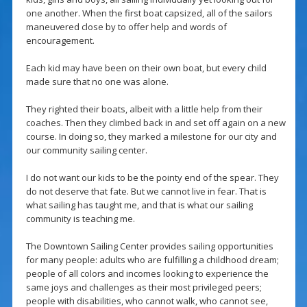
one another. When the first boat capsized, all of the sailors
maneuvered close by to offer help and words of
encouragement.
Each kid may have been on their own boat, but every child
made sure that no one was alone.
They righted their boats, albeit with a little help from their
coaches. Then they climbed back in and set off again on a new
course. In doing so, they marked a milestone for our city and
our community sailing center.
I do not want our kids to be the pointy end of the spear. They
do not deserve that fate. But we cannot live in fear. That is
what sailing has taught me, and that is what our sailing
community is teaching me.
The Downtown Sailing Center provides sailing opportunities
for many people: adults who are fulfilling a childhood dream;
people of all colors and incomes looking to experience the
same joys and challenges as their most privileged peers;
people with disabilities, who cannot walk, who cannot see,