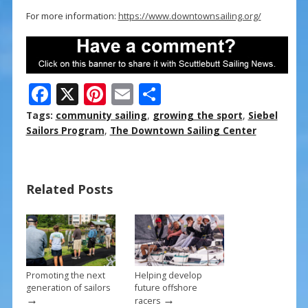
For more information:
https://www.downtownsailing.org/
F
X
Pi
E
S
ac
nt
m
h
Tags:
community sailing
,
growing the sport
,
Siebel
e
er
ai
ar
Sailors Program
,
The Downtown Sailing Center
b
e
l
e
o
st
Related Posts
o
k
Promoting the next
Helping develop
generation of sailors
future offshore
→
→
racers