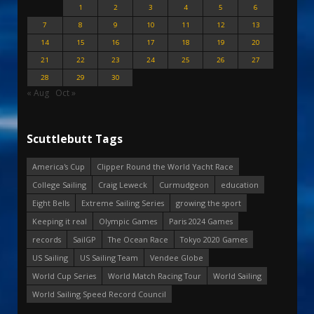
1
2
3
4
5
6
7
8
9
10
11
12
13
14
15
16
17
18
19
20
21
22
23
24
25
26
27
28
29
30
« Aug
Oct »
Scuttlebutt Tags
America's Cup
Clipper Round the World Yacht Race
College Sailing
Craig Leweck
Curmudgeon
education
Eight Bells
Extreme Sailing Series
growing the sport
Keeping it real
Olympic Games
Paris 2024 Games
records
SailGP
The Ocean Race
Tokyo 2020 Games
US Sailing
US Sailing Team
Vendee Globe
World Cup Series
World Match Racing Tour
World Sailing
World Sailing Speed Record Council