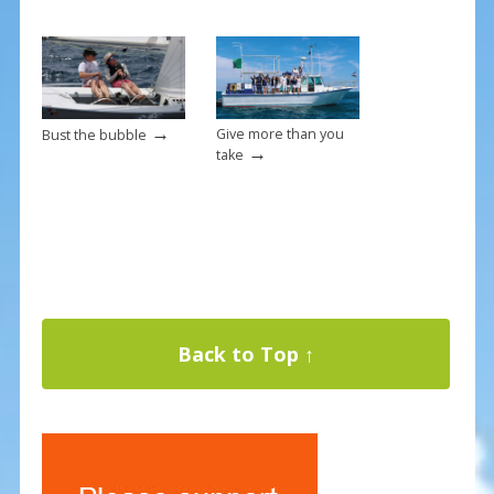
→
Give more than you
Bust the bubble
→
take
Back to Top ↑