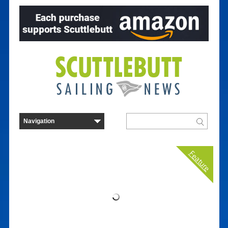
Feature