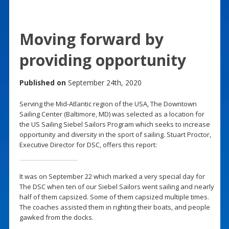
Moving forward by
providing opportunity
Published on
September 24th, 2020
Serving the Mid-Atlantic region of the USA, The Downtown
Sailing Center (Baltimore, MD) was selected as a location for
the US Sailing Siebel Sailors Program which seeks to increase
opportunity and diversity in the sport of sailing. Stuart Proctor,
Executive Director for DSC, offers this report:
It was on September 22 which marked a very special day for
The DSC when ten of our Siebel Sailors went sailing and nearly
half of them capsized. Some of them capsized multiple times.
The coaches assisted them in righting their boats, and people
gawked from the docks.