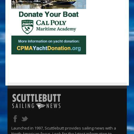
Launched in 1997, Scuttlebutt provides sailing news with a
North American focus. Look for the latest information to