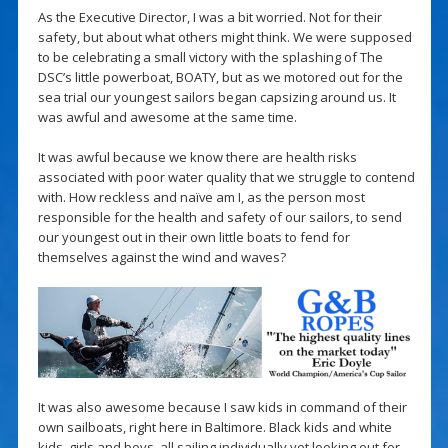
As the Executive Director, I was a bit worried. Not for their
safety, but about what others might think. We were supposed
to be celebrating a small victory with the splashing of The
DSC’s little powerboat, BOATY, but as we motored out for the
sea trial our youngest sailors began capsizing around us. It
was awful and awesome at the same time.
It was awful because we know there are health risks
associated with poor water quality that we struggle to contend
with. How reckless and naïve am I, as the person most
responsible for the health and safety of our sailors, to send
our youngest out in their own little boats to fend for
themselves against the wind and waves?
It was also awesome because I saw kids in command of their
own sailboats, right here in Baltimore. Black kids and white
kids, girls and boys, all sailing individually yet looking out for