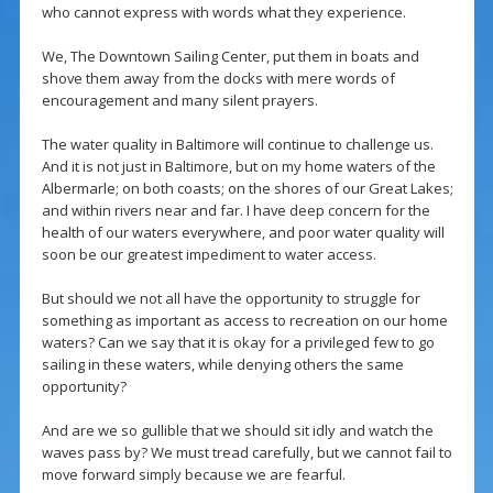
who cannot express with words what they experience.
We, The Downtown Sailing Center, put them in boats and
shove them away from the docks with mere words of
encouragement and many silent prayers.
The water quality in Baltimore will continue to challenge us.
And it is not just in Baltimore, but on my home waters of the
Albermarle; on both coasts; on the shores of our Great Lakes;
and within rivers near and far. I have deep concern for the
health of our waters everywhere, and poor water quality will
soon be our greatest impediment to water access.
But should we not all have the opportunity to struggle for
something as important as access to recreation on our home
waters? Can we say that it is okay for a privileged few to go
sailing in these waters, while denying others the same
opportunity?
And are we so gullible that we should sit idly and watch the
waves pass by? We must tread carefully, but we cannot fail to
move forward simply because we are fearful.