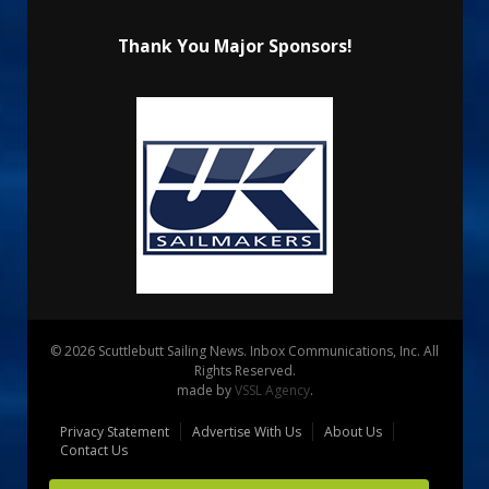
Thank You Major Sponsors!
© 2026 Scuttlebutt Sailing News. Inbox Communications, Inc. All
Rights Reserved.
made by
VSSL Agency
.
Privacy Statement
Advertise With Us
About Us
Contact Us