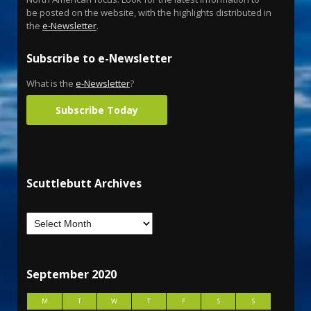
be posted on the website, with the highlights distributed in
the
e-Newsletter
.
Subscribe to e-Newsletter
What is the
e-Newsletter
?
Subscribe Today
Scuttlebutt Archives
September 2020
M
T
W
T
F
S
S