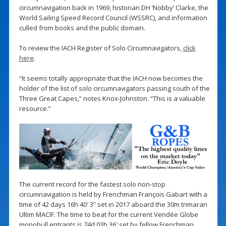
circumnavigation back in 1969, historian DH ‘Nobby’ Clarke, the
World Sailing Speed Record Council (WSSRC), and information
culled from books and the public domain.
To review the IACH Register of Solo Circumnavigators,
click
here
.
“It seems totally appropriate that the IACH now becomes the
holder of the list of solo circumnavigators passing south of the
Three Great Capes,” notes Knox-Johnston. “This is a valuable
resource.”
The current record for the fastest solo non-stop
circumnavigation is held by Frenchman François Gabart with a
time of 42 days 16h 40′ 3” set in 2017 aboard the 30m trimaran
Ultim MACIF. The time to beat for the current Vendée Globe
monohull entrants is 74d 03h 36′ set by fellow Frenchman