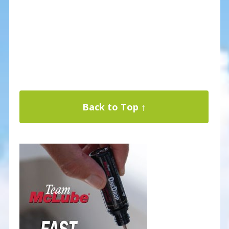
Back to Top ↑