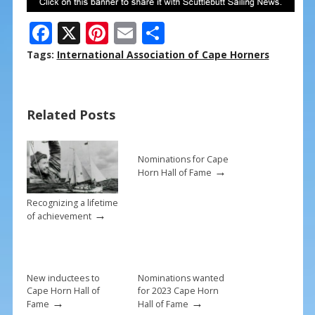
F
X
Pi
E
S
ac
nt
m
h
Tags:
International Association of Cape Horners
e
er
ai
ar
b
e
l
e
Related Posts
o
st
o
k
Nominations for Cape
→
Horn Hall of Fame
Recognizing a lifetime
→
of achievement
New inductees to
Nominations wanted
Cape Horn Hall of
for 2023 Cape Horn
→
→
Fame
Hall of Fame