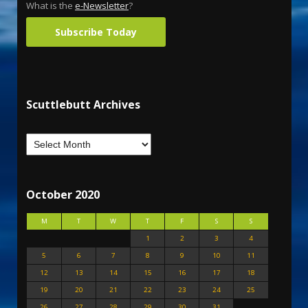
What is the
e-Newsletter
?
Subscribe Today
Scuttlebutt Archives
October 2020
M
T
W
T
F
S
S
1
2
3
4
5
6
7
8
9
10
11
12
13
14
15
16
17
18
19
20
21
22
23
24
25
26
27
28
29
30
31