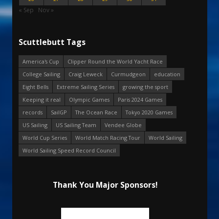
« Sep
Nov »
Scuttlebutt Tags
America's Cup
Clipper Round the World Yacht Race
College Sailing
Craig Leweck
Curmudgeon
education
Eight Bells
Extreme Sailing Series
growing the sport
Keeping it real
Olympic Games
Paris 2024 Games
records
SailGP
The Ocean Race
Tokyo 2020 Games
US Sailing
US Sailing Team
Vendee Globe
World Cup Series
World Match Racing Tour
World Sailing
World Sailing Speed Record Council
Thank You Major Sponsors!