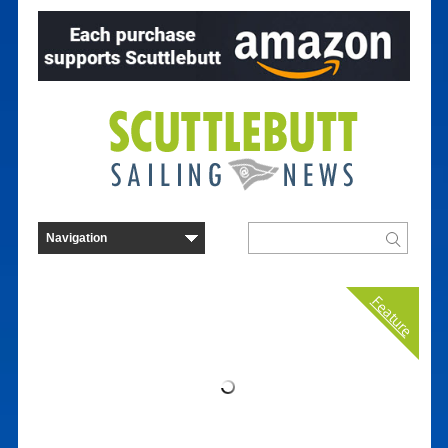
Feature