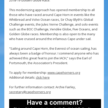
2018-19 Golden Globe Race.
This modernizing approach has opened membership to all
those who have raced around Cape Horn in events like the
Whitbread and Volvo Ocean races, Sir Chay Blyth’s Global
Challenge events, the Jules Verne Challenge, and solo events
such as the BOC Challenge, Vendée Globe, Five Oceans, and
Golden Globe races. Membership is also open to the many
who have cruised around the infamous Cape under sail.
“Sailing around Cape Horn, the Everest of ocean sailing, has
always been a badge of honour. I commend anyone who has
achieved this great feat to join the IACH,” says the Earl of
Portsmouth, the Association’s President.
To apply for membership:
www.capehorners.org
Additional details:
click here
For further information contact: Archie Fairley,
secretary@capehorners.org