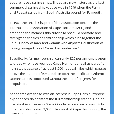
square rigged sailing ships. Those are now history as the last
commercial sailing ship voyage was in 1949 when the Pamir
and Passat sailed from South Australia bound for Falmouth.
In 1969, the British Chapter of the Association became the
International Association of Cape Horners (IACH) and
amended the membership criteria to read: ‘To promote and
strengthen the ties of comradeship which bind together the
unique body of men and women who enjoy the distinction of
having voyaged round Cape Horn under sail.’
Specifically, full membership, currently £20 per annum, is open
to those who have rounded Cape Horn under sail as part of a
non-stop passage of at least 3,000 nautical miles which passes
above the latitude of 52° South in both the Pacific and Atlantic
Oceans and is completed without the use of engines for
propulsion.
Associates are those with an interest in Cape Horn but whose
experiences do not meet the full membership criteria. One of
the latest Associates is Susie Goodall whose yacht was pitch-
poled and dismasted 2,000 miles west of Cape Horn during the