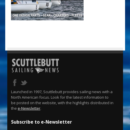
Launched in 1997, Scuttlebutt provides sailing news with a
North American focus. Look for the latest information to
be posted on the website, with the highlights distributed in
the
e-Newsletter
.
Subscribe to e-Newsletter