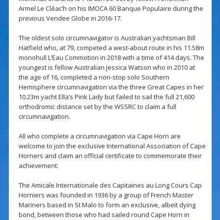
Armel Le Cléac’h on his IMOCA 60 Banque Populaire during the
previous Vendee Globe in 2016-17.
The oldest solo circumnavigator is Australian yachtsman Bill
Hatfield who, at 79, competed a west-about route in his 11.58m
monohull L’Eau Commotion in 2018 with a time of 414 days. The
youngest is fellow Australian Jessica Watson who in 2010 at
the age of 16, completed a non-stop solo Southern
Hemisphere circumnavigation via the three Great Capes in her
10.23m yacht Ella’s Pink Lady but failed to sail the full 21,600
orthodromic distance set by the WSSRC to claim a full
circumnavigation.
All who complete a circumnavigation via Cape Horn are
welcome to join the exclusive International Association of Cape
Horners and claim an official certificate to commemorate their
achievement.
The Amicale Internationale des Capitaines au Long Cours Cap
Horniers was founded in 1936 by a group of French Master
Mariners based in St Malo to form an exclusive, albeit dying
bond, between those who had sailed round Cape Horn in