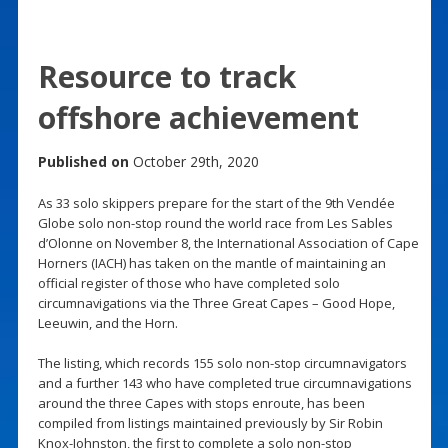
Resource to track
offshore achievement
Published on
October 29th, 2020
As 33 solo skippers prepare for the start of the 9th Vendée
Globe solo non-stop round the world race from Les Sables
d’Olonne on November 8, the International Association of Cape
Horners (IACH) has taken on the mantle of maintaining an
official register of those who have completed solo
circumnavigations via the Three Great Capes – Good Hope,
Leeuwin, and the Horn.
The listing, which records 155 solo non-stop circumnavigators
and a further 143 who have completed true circumnavigations
around the three Capes with stops enroute, has been
compiled from listings maintained previously by Sir Robin
Knox-Johnston, the first to complete a solo non-stop