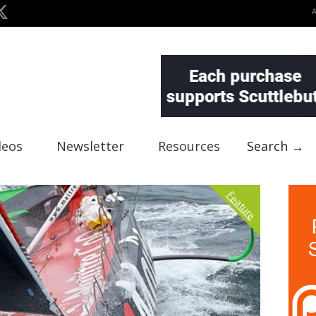
deos
Newsletter
Resources
Search →
Feature