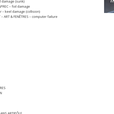
ll damage (sunk)
APREC – foil damage
r – keel damage (collision)
 – ART & FENÊTRES – computer failure
TRES
RN
ISANS ARTIPÔLE