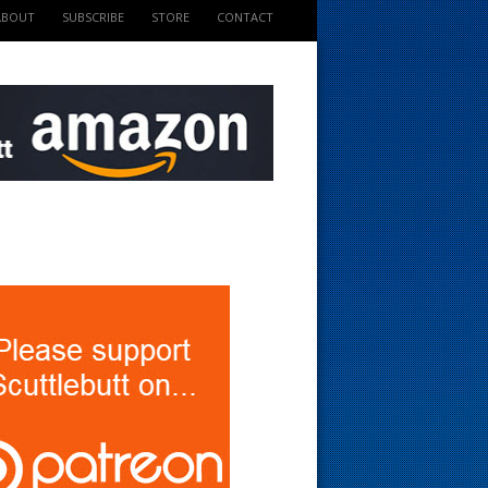
ABOUT
SUBSCRIBE
STORE
CONTACT