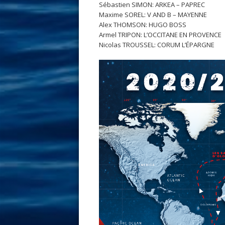
Sébastien SIMON: ARKEA – PAPREC
Maxime SOREL: V AND B – MAYENNE
Alex THOMSON: HUGO BOSS
Armel TRIPON: L’OCCITANE EN PROVENCE
Nicolas TROUSSEL: CORUM L’ÉPARGNE