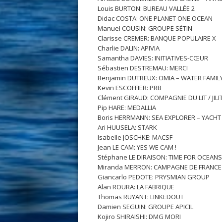
Louis BURTON: BUREAU VALLÉE 2
Didac COSTA: ONE PLANET ONE OCEAN
Manuel COUSIN: GROUPE SÉTIN
Clarisse CREMER: BANQUE POPULAIRE X
Charlie DALIN: APIVIA
Samantha DAVIES: INITIATIVES-CŒUR
Sébastien DESTREMAU: MERCI
Benjamin DUTREUX: OMIA – WATER FAMIL
Kevin ESCOFFIER: PRB
Clément GIRAUD: COMPAGNIE DU LIT / JILIT
Pip HARE: MEDALLIA
Boris HERRMANN: SEA EXPLORER – YACH
Ari HUUSELA: STARK
Isabelle JOSCHKE: MACSF
Jean LE CAM: YES WE CAM !
Stéphane LE DIRAISON: TIME FOR OCEANS
Miranda MERRON: CAMPAGNE DE FRANCE
Giancarlo PEDOTE: PRYSMIAN GROUP
Alan ROURA: LA FABRIQUE
Thomas RUYANT: LINKEDOUT
Damien SEGUIN: GROUPE APICIL
Kojiro SHIRAISHI: DMG MORI