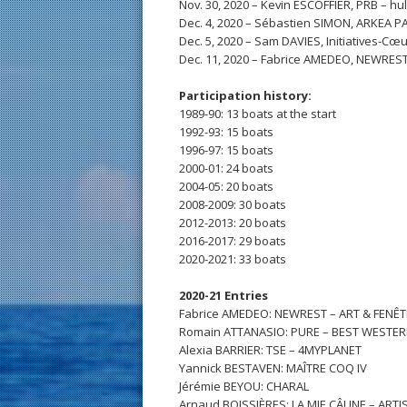
Nov. 30, 2020 – Kevin ESCOFFIER, PRB – hu
Dec. 4, 2020 – Sébastien SIMON, ARKEA P
Dec. 5, 2020 – Sam DAVIES, Initiatives-Cœu
Dec. 11, 2020 – Fabrice AMEDEO, NEWREST
Participation history:
1989-90: 13 boats at the start
1992-93: 15 boats
1996-97: 15 boats
2000-01: 24 boats
2004-05: 20 boats
2008-2009: 30 boats
2012-2013: 20 boats
2016-2017: 29 boats
2020-2021: 33 boats
2020-21 Entries
Fabrice AMEDEO: NEWREST – ART & FENÊ
Romain ATTANASIO: PURE – BEST WESTE
Alexia BARRIER: TSE – 4MYPLANET
Yannick BESTAVEN: MAÎTRE COQ IV
Jérémie BEYOU: CHARAL
Arnaud BOISSIÈRES: LA MIE CÂLINE – ART