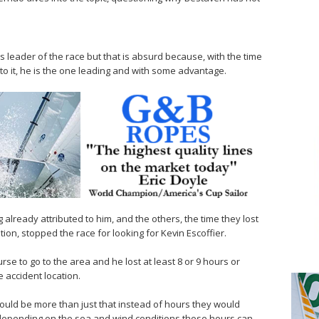
 as leader of the race but that is absurd because, with the time
o it, he is the one leading and with some advantage.
 already attributed to him, and the others, the time they lost
ion, stopped the race for looking for Kevin Escoffier.
rse to go to the area and he lost at least 8 or 9 hours or
 accident location.
would be more than just that instead of hours they would
 depending on the sea and wind conditions those hours can