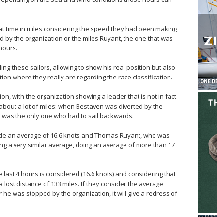
at time in miles considering the speed they had been making
ed by the organization or the miles Ruyant, the one that was
hours.
ng these sailors, allowing to show his real position but also
tion where they really are regarding the race classification.
tion, with the organization showing a leader that is not in fact
about a lot of miles: when Bestaven was diverted by the
e was the only one who had to sail backwards.
made an average of 16.6 knots and Thomas Ruyant, who was
ng a very similar average, doing an average of more than 17
 last 4 hours is considered (16.6 knots) and considering that
s a lost distance of 133 miles. If they consider the average
 he was stopped by the organization, it will give a redress of