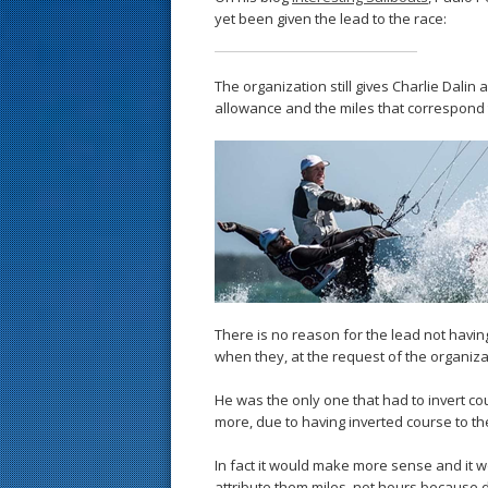
yet been given the lead to the race:
The organization still gives Charlie Dalin
allowance and the miles that correspond t
There is no reason for the lead not having
when they, at the request of the organizat
He was the only one that had to invert cou
more, due to having inverted course to the
In fact it would make more sense and it 
attribute them miles, not hours because