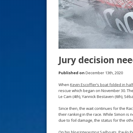
s
t
Jury decision ne
Published on
December 13th, 2020
When
Kevin Escoffier’s boat folded in ha
rescue which began on November 30. Their 
Le Cam (4th), Yannick Bestaven (6th), Séb
Since then, the wait continues for the Rac
their ranking in the race. While Simon is 
due to foil damage, the status for the oth
On his blog
Interesting Sailboats
, Paulo P