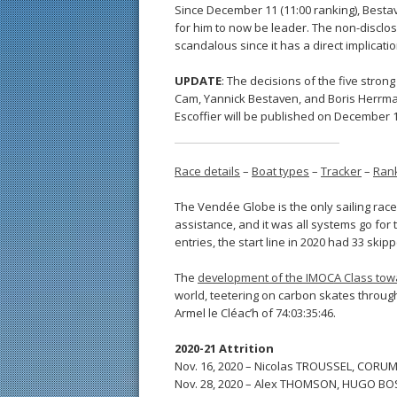
Since December 11 (11:00 ranking), Bestav
for him to now be leader. The non-disclosu
scandalous since it has a direct implicati
UPDATE
: The decisions of the five stron
Cam, Yannick Bestaven, and Boris Herrman
Escoffier will be published on December 1
Race details
–
Boat types
–
Tracker
–
Ran
The Vendée Globe is the only sailing race
assistance, and it was all systems go for 
entries, the start line in 2020 had 33 ski
The
development of the IMOCA Class towa
world, teetering on carbon skates through
Armel le Cléac’h of 74:03:35:46.
2020-21 Attrition
Nov. 16, 2020 – Nicolas TROUSSEL, CORU
Nov. 28, 2020 – Alex THOMSON, HUGO BO