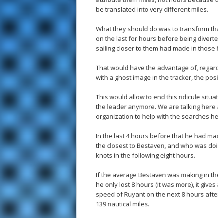
be translated into very different miles.
What they should do was to transform th
on the last for hours before being divert
sailing closer to them had made in those 
That would have the advantage of, regardi
with a ghost image in the tracker, the posi
This would allow to end this ridicule situa
the leader anymore. We are talking here 
organization to help with the searches h
In the last 4 hours before that he had 
the closest to Bestaven, and who was doi
knots in the following eight hours.
If the average Bestaven was making in the
he only lost 8 hours (it was more), it give
speed of Ruyant on the next 8 hours after
139 nautical miles.