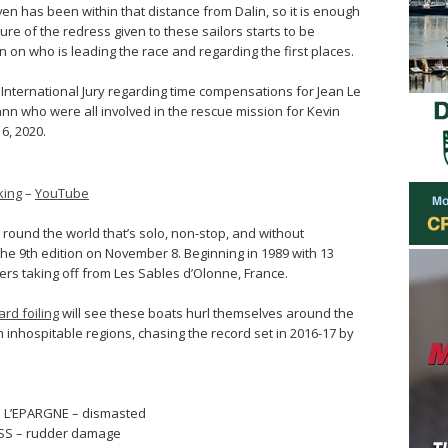
en has been within that distance from Dalin, so it is enough
re of the redress given to these sailors starts to be
on on who is leading the race and regarding the first places.
g International Jury regarding time compensations for Jean Le
n who were all involved in the rescue mission for Kevin
6, 2020.
king
–
YouTube
 round the world that’s solo, non-stop, and without
the 9th edition on November 8. Beginning in 1989 with 13
ppers taking off from Les Sables d’Olonne, France.
rd foiling
will see these boats hurl themselves around the
 inhospitable regions, chasing the record set in 2016-17 by
M L’EPARGNE – dismasted
SS – rudder damage