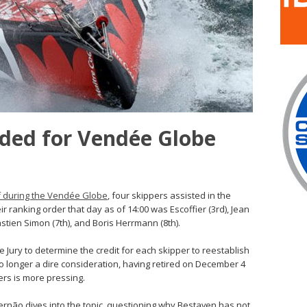
eded for Vendée Globe
lf during the Vendée Globe
, four skippers assisted in the
ranking order that day as of 14:00 was Escoffier (3rd), Jean
astien Simon (7th), and Boris Herrmann (8th).
e Jury to determine the credit for each skipper to reestablish
no longer a dire consideration, having retired on December 4
ers is more pressing.
ernão dives into the topic, questioning why Bestaven has not