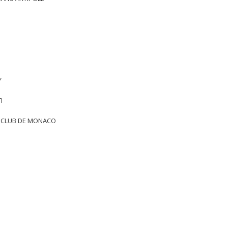
Y
I
T CLUB DE MONACO