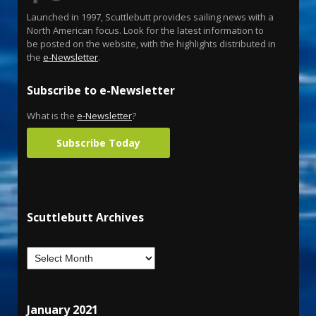
Launched in 1997, Scuttlebutt provides sailing news with a
North American focus. Look for the latest information to
be posted on the website, with the highlights distributed in
the
e-Newsletter
.
Subscribe to e-Newsletter
What is the
e-Newsletter
?
Subscribe Today
Scuttlebutt Archives
January 2021