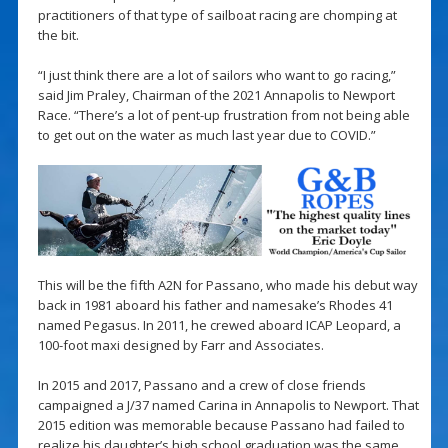
practitioners of that type of sailboat racing are chomping at
the bit.
“I just think there are a lot of sailors who want to go racing,”
said Jim Praley, Chairman of the 2021 Annapolis to Newport
Race. “There’s a lot of pent-up frustration from not being able
to get out on the water as much last year due to COVID.”
This will be the fifth A2N for Passano, who made his debut way
back in 1981 aboard his father and namesake’s Rhodes 41
named Pegasus. In 2011, he crewed aboard ICAP Leopard, a
100-foot maxi designed by Farr and Associates.
In 2015 and 2017, Passano and a crew of close friends
campaigned a J/37 named Carina in Annapolis to Newport. That
2015 edition was memorable because Passano had failed to
realize his daughter’s high school graduation was the same