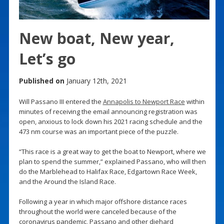
New boat, New year,
Let’s go
Published on
January 12th, 2021
Will Passano III entered the
Annapolis to Newport Race
within
minutes of receiving the email announcing registration was
open, anxious to lock down his 2021 racing schedule and the
473 nm course was an important piece of the puzzle.
“This race is a great way to get the boat to Newport, where we
plan to spend the summer,” explained Passano, who will then
do the Marblehead to Halifax Race, Edgartown Race Week,
and the Around the Island Race.
Following a year in which major offshore distance races
throughout the world were canceled because of the
coronavirus pandemic, Passano and other diehard