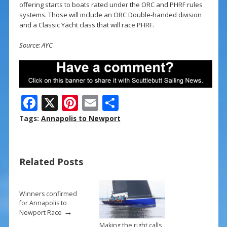
offering starts to boats rated under the ORC and PHRF rules
systems. Those will include an ORC Double-handed division
and a Classic Yacht class that will race PHRF.
Source: AYC
F
X
Pi
E
S
ac
nt
m
h
Tags:
Annapolis to Newport
e
er
ai
ar
b
e
l
e
Related Posts
o
st
o
k
Winners confirmed
for Annapolis to
→
Newport Race
Making the right calls