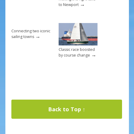
→
to Newport
Connecting two iconic
→
sailing towns
Classic race boosted
→
by course change
Back to Top ↑