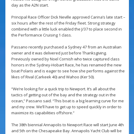
day as the A2N start.
Principal Race Officer Dick Neville approved Carina’s late start –
six hours after the rest of the Friday fleet. Strong strategy
combined with a little luck enabled the J/37 to place second in
the Performance Cruising 1 class.
Passano recently purchased a Sydney 47 from an Australian
owner and it was delivered just before Thanksgiving.
Previously owned by Noel Cornish who twice captured class
honors in the Sydney-Hobart Race, he has renamed the new
boat Polaris and is eager to see how she performs against the
likes of Rival (Carkeek 40) and Wahoo (Ker 50).
“We’re looking for a quick trip to Newport. It’s all about the
tactics of getting out of the bay and the strategy out in the
ocean,” Passano said. “This boat is a big learning curve for me
and my crew. We’ll have to get up to speed quickly in order to
maximize its capabilities offshore.”
The 38th biennial Annapolis to Newport Race will start June 4th
and 5th on the Chesapeake Bay. Annapolis Yacht Club will be