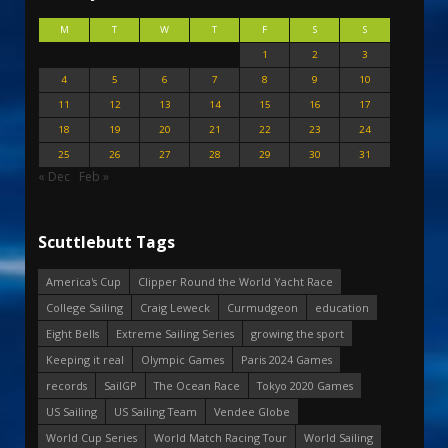
M
T
W
T
F
S
S
1
2
3
4
5
6
7
8
9
10
11
12
13
14
15
16
17
18
19
20
21
22
23
24
25
26
27
28
29
30
31
« Dec
Feb »
Scuttlebutt Tags
America's Cup
Clipper Round the World Yacht Race
College Sailing
Craig Leweck
Curmudgeon
education
Eight Bells
Extreme Sailing Series
growing the sport
Keeping it real
Olympic Games
Paris 2024 Games
records
SailGP
The Ocean Race
Tokyo 2020 Games
US Sailing
US Sailing Team
Vendee Globe
World Cup Series
World Match Racing Tour
World Sailing