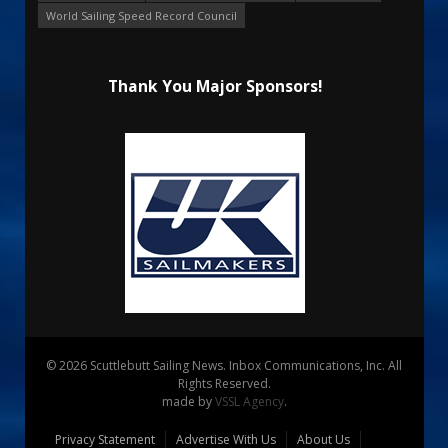
World Sailing Speed Record Council
Thank You Major Sponsors!
© 2026 Scuttlebutt Sailing News. Inbox Communications, Inc. All
Rights Reserved.
made by
VSSL Agency
.
Privacy Statement
Advertise With Us
About Us