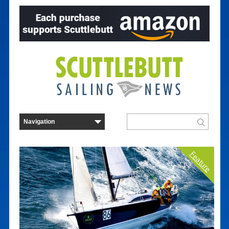
Feature