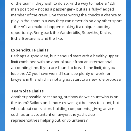
of the team if they wish to do so. Find a way to make a 12th
man position – not as a passenger – but as a fully-fledged
member of the crew. Give those writing the checks a chance to
play in the sport in a way they can never do so any other sport
– the AC can make it happen making it a unique sporting
opportunity. Bring back the Vanderbilts, Sopwiths, Kochs,
Bichs, Bertarellis and the like.
Expenditure Limits
Perhaps a good idea, but it should start with a healthy upper
limit combined with an annual audit from an international
accounting firm. If you are found to breach the limit, do you
lose the AC you have won it? I can see plenty of work for
lawyers in this which is not a great start to a new rule proposal.
Team Size Limits
Another possible cost saving, but how do we count who is on
the team? Sailors and shore crew might be easy to count, but
what about contractors building components, giving advice
such as an accountant or lawyer, the yacht club
representatives helping out, or volunteers?