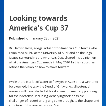
Looking towards
America’s Cup 37
Published on
January 28th, 2021
Dr. Hamish Ross, a legal advisor for America’s Cup teams who
completed a PhD at the University of Auckland on the legal
issues surrounding the America’s Cup, shared his opinion on
what the America’s Cup needs in
May 2020
. In this report, he
refines the vision on how to move forward.
While there is a lot of water to flow yet in AC36 and a winner to
be crowned, the way the Deed of Gift works, all potential
winners will have started at least some rudimentary planning
for their defense, including identifying their possible
challenger of record and giving some thought to the shape and
structure of the next America’s Cup.