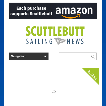
Feature