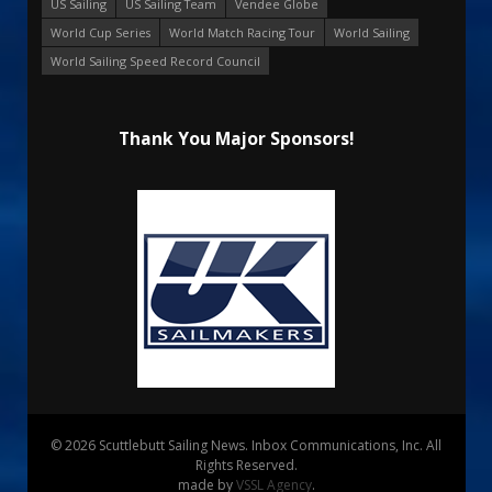
US Sailing
US Sailing Team
Vendee Globe
World Cup Series
World Match Racing Tour
World Sailing
World Sailing Speed Record Council
Thank You Major Sponsors!
© 2026 Scuttlebutt Sailing News. Inbox Communications, Inc. All
Rights Reserved.
made by
VSSL Agency
.