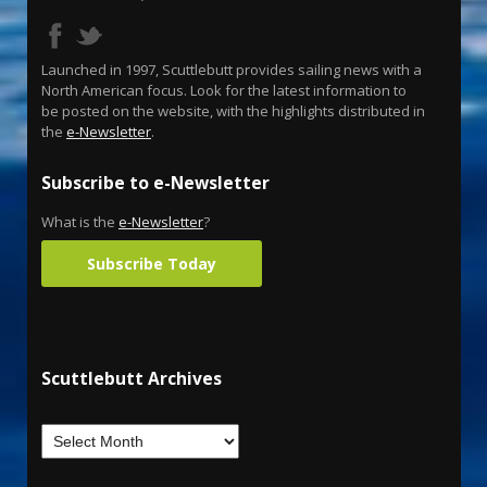
Launched in 1997, Scuttlebutt provides sailing news with a
North American focus. Look for the latest information to
be posted on the website, with the highlights distributed in
the
e-Newsletter
.
Subscribe to e-Newsletter
What is the
e-Newsletter
?
Subscribe Today
Scuttlebutt Archives