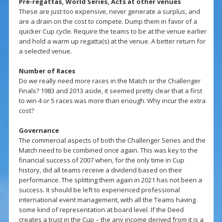
Pre-regattas, World Series, Acts at other venues
These are just too expensive, never generate a surplus, and
are a drain on the cost to compete. Dump them in favor of a
quicker Cup cycle. Require the teams to be at the venue earlier
and hold a warm up regatta(s) at the venue. A better return for
a selected venue.
Number of Races
Do we really need more races in the Match or the Challenger
Finals? 1983 and 2013 aside, it seemed pretty clear that a first
to win 4 or 5 races was more than enough. Why incur the extra
cost?
Governance
The commercial aspects of both the Challenger Series and the
Match need to be combined once again. This was key to the
financial success of 2007 when, for the only time in Cup
history, did all teams receive a dividend based on their
performance. The splitting them again in 2021 has not been a
success. It should be left to experienced professional
international event management, with all the Teams having
some kind of representation at board level. If the Deed
creates a trust in the Cup – the any income derived from it is a