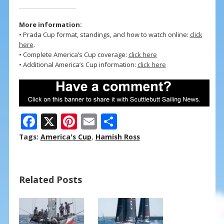
More information:
• Prada Cup format, standings, and how to watch online:
click
here
.
• Complete America’s Cup coverage:
click here
• Additional America’s Cup information:
click here
F
X
Pi
E
S
ac
nt
m
h
Tags:
America's Cup
,
Hamish Ross
e
er
ai
ar
b
e
l
e
Related Posts
o
st
o
k