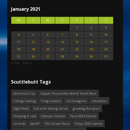
January 2021
M
T
W
T
F
S
S
1
2
3
4
5
6
7
8
9
10
11
12
13
14
15
16
17
18
19
20
21
22
23
24
25
26
27
28
29
30
31
« Dec
Feb »
Scuttlebutt Tags
America's Cup
Clipper Round the World Yacht Race
College Sailing
Craig Leweck
Curmudgeon
education
Eight Bells
Extreme Sailing Series
growing the sport
Keeping it real
Olympic Games
Paris 2024 Games
records
SailGP
The Ocean Race
Tokyo 2020 Games