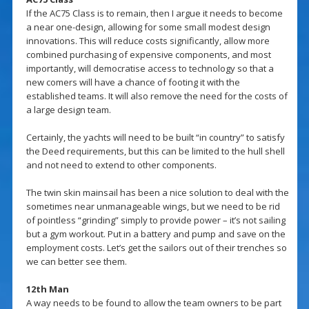
If the AC75 Class is to remain, then I argue it needs to become
a near one-design, allowing for some small modest design
innovations. This will reduce costs significantly, allow more
combined purchasing of expensive components, and most
importantly, will democratise access to technology so that a
new comers will have a chance of footing it with the
established teams. It will also remove the need for the costs of
a large design team.
Certainly, the yachts will need to be built “in country” to satisfy
the Deed requirements, but this can be limited to the hull shell
and not need to extend to other components.
The twin skin mainsail has been a nice solution to deal with the
sometimes near unmanageable wings, but we need to be rid
of pointless “grinding” simply to provide power – it’s not sailing
but a gym workout. Put in a battery and pump and save on the
employment costs. Let’s get the sailors out of their trenches so
we can better see them.
12th Man
A way needs to be found to allow the team owners to be part