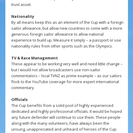
trust asset.
Nationality
By all means keep this as an element of the Cup with a foreign
sailor allowance, but allow new countries to come with a more
generous foreign sailor allowance to allow national
experience to build up. Measure it simply – a passport or use
nationality rules from other sports such as the Olympics.
TV & Race Management
These appear to be working very well and need little change –
but I would not allow broadcasters use non-sailor
commentators – local TVNZ as prime example – as our sailors
flock to the YouTube coverage for more expert international
commentary.
Officials
The Cup benefits from a solid pool of highly experienced
dedicated and highly professional officials. It would be hoped
any future defender will continue to use them. These people
along with the many volunteers, have always been the
unsung, unappreciated and unheard of heroes of the Cup.