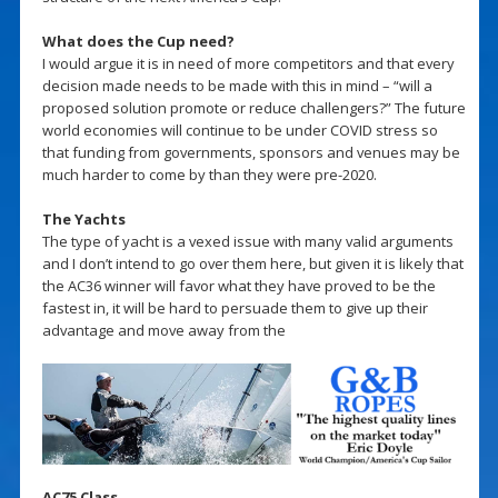
What does the Cup need?
I would argue it is in need of more competitors and that every
decision made needs to be made with this in mind – “will a
proposed solution promote or reduce challengers?” The future
world economies will continue to be under COVID stress so
that funding from governments, sponsors and venues may be
much harder to come by than they were pre-2020.
The Yachts
The type of yacht is a vexed issue with many valid arguments
and I don’t intend to go over them here, but given it is likely that
the AC36 winner will favor what they have proved to be the
fastest in, it will be hard to persuade them to give up their
advantage and move away from the
AC75 Class