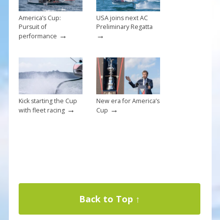
America’s Cup:
USA joins next AC
Pursuit of
Preliminary Regatta
→
→
performance
Kick starting the Cup
New era for America’s
→
→
with fleet racing
Cup
Back to Top ↑