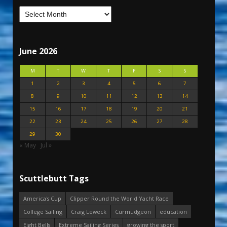
June 2026
M
T
W
T
F
S
S
1
2
3
4
5
6
7
8
9
10
11
12
13
14
15
16
17
18
19
20
21
22
23
24
25
26
27
28
29
30
« May
Jul »
Scuttlebutt Tags
America's Cup
Clipper Round the World Yacht Race
College Sailing
Craig Leweck
Curmudgeon
education
Eight Bells
Extreme Sailing Series
growing the sport