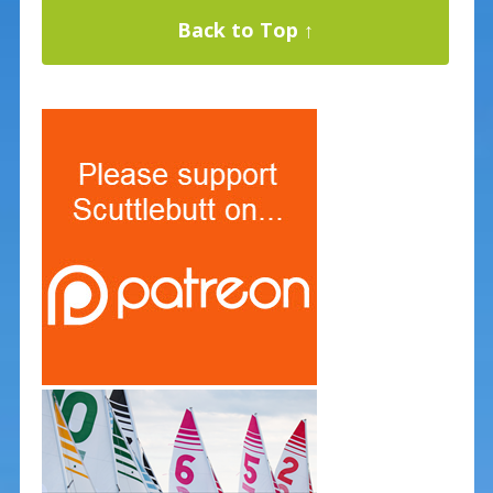
Back to Top ↑