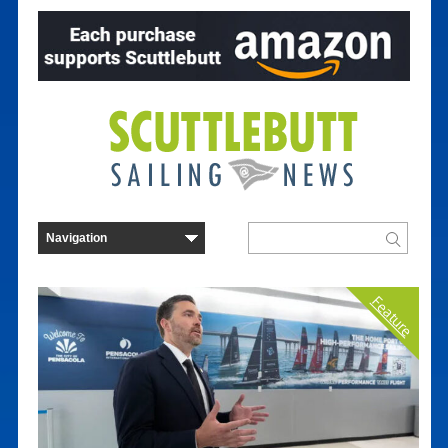
Feature