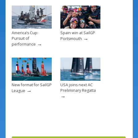
o
k
America’s Cup:
Spain win at SailGP
→
Pursuit of
Portsmouth
→
performance
New format for SailGP
USA joins next AC
→
Preliminary Regatta
League
→