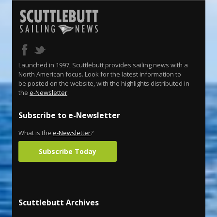
Launched in 1997, Scuttlebutt provides sailing news with a
North American focus. Look for the latest information to
be posted on the website, with the highlights distributed in
the
e-Newsletter
.
Subscribe to e-Newsletter
What is the
e-Newsletter
?
Subscribe Today
Scuttlebutt Archives