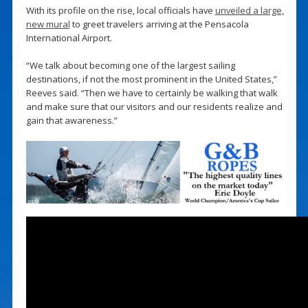
With its profile on the rise, local officials have
unveiled a large,
new mural
to greet travelers arriving at the Pensacola
International Airport.
“We talk about becoming one of the largest sailing
destinations, if not the most prominent in the United States,”
Reeves said. “Then we have to certainly be walking that walk
and make sure that our visitors and our residents realize and
gain that awareness.”