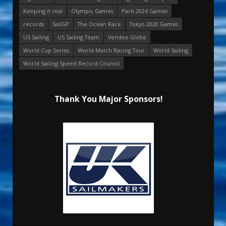
Keeping it real
Olympic Games
Paris 2024 Games
records
SailGP
The Ocean Race
Tokyo 2020 Games
US Sailing
US Sailing Team
Vendee Globe
World Cup Series
World Match Racing Tour
World Sailing
World Sailing Speed Record Council
Thank You Major Sponsors!