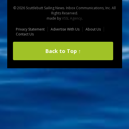
© 2026 Scuttlebutt Sailing News. Inbox Communications, Inc. All
Rights Reserved.
made by
VSSL Agency
.
Privacy Statement
Advertise With Us
About Us
Contact Us
Back to Top ↑