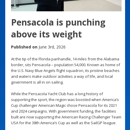
Pensacola is punching
above its weight
Published on
June 3rd, 2026
At the tip of the Florida panhandle, 14 miles from the Alabama
border, sits Pensacola – population 54,000. Known as home of
the U.S. Navy Blue Angels flight squadron, its pristine beaches
and waters make outdoor activities a way of life, and local
government is all in on sailing.
While the Pensacola Yacht Club has a long history of
supporting the sport, the region was boosted when America’s
Cup challenger American Magic chose Pensacola for its 2021
and 2024 campaigns. With government funding, the facilities
built are now supporting the American Racing Challenger Team
USA for the 38th America’s Cup as well as the SailGP league.