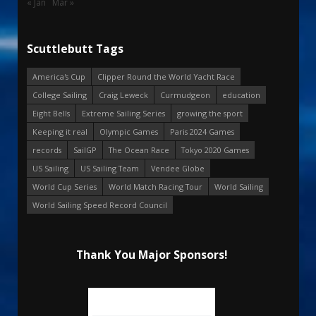
« Jan
Mar »
Scuttlebutt Tags
America's Cup
Clipper Round the World Yacht Race
College Sailing
Craig Leweck
Curmudgeon
education
Eight Bells
Extreme Sailing Series
growing the sport
Keeping it real
Olympic Games
Paris 2024 Games
records
SailGP
The Ocean Race
Tokyo 2020 Games
US Sailing
US Sailing Team
Vendee Globe
World Cup Series
World Match Racing Tour
World Sailing
World Sailing Speed Record Council
Thank You Major Sponsors!