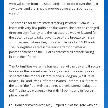
wind will come from the south and start to build over the next
few days, and that should provide some great racing this
week.”
The three Laser fleets started racing just after 11 am in 5-7
knots with very few puffs and flat water. The breeze changed
direction significantly and the racecourse was re-located for
the second race to take advantage of the breeze coming in
from the west, where they found ample wind at 11-13 knots.
The Foiling Kites raced in the early afternoon after a
postponement and the iQFoils contested all of their racing
later in the afternoon.
The Foiling Kites were the busiest fleet of the day and through
five races the leaderboard is very close. Only seven points
separates the top four kiters. Markus Edegran (West Palm
Beach, Fla.) and Evan Heffernan (Santa Barbara, Calif.) are at
the top of the fleet with six points. Daniela Moroz (Lafayette,
Calif.) is the top women’s kiter with 13 points and in fourth
place overall.
Lou Boucher (West River, Md.) jumped out of the gate with an