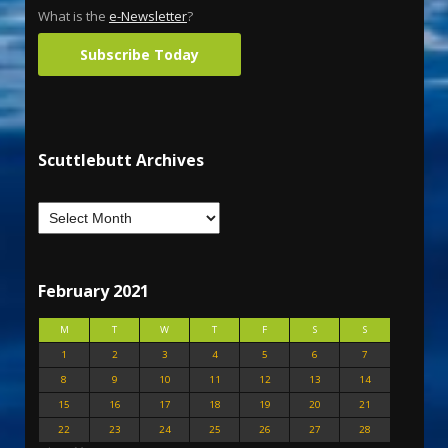
What is the
e-Newsletter
?
Subscribe Today
Scuttlebutt Archives
February 2021
M
T
W
T
F
S
S
1
2
3
4
5
6
7
8
9
10
11
12
13
14
15
16
17
18
19
20
21
22
23
24
25
26
27
28