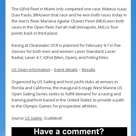
The iQFoil fleet in Miami only competed one race. Mateus Isaac
(Sao Paulo, BRA) won that race and he won both races today in
the men’s fleet. Mariana Aguilar Chavez Peon (MEX) won both
races in the Open fleet. Farrah Hall (Annapolis, Md.) is four
points back in third place.
Racing at Clearwater OCR is planned for February 4-7 in five
classes for both men and women: Laser Standard, Laser
Radial, Laser 4.7, iQFoil (Men, Open), and Foiling Kites.
US Open information
–
Event details
–
Results
Organized by US Sailing and host yacht clubs at venues in
Florida and California, the inaugural 6-stage West Marine US
Open Sailing Series seeks to fulfill demand for a racing and
training platform based in the United States to provide a path
to the Olympic Games for prospective athletes.
Source:
US Sailing
, Scuttlebutt