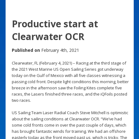
Productive start at
Clearwater OCR
Published on
February 4th, 2021
Clearwater, FL (February 4, 2021) – Racing at the third stage of
the 2021 West Marine US Open Sailing Series got underway
today on the Gulf of Mexico with all five classes witnessing a
passing cold front. Despite light conditions this morning, better
breeze in the afternoon saw the Foiling Kites complete five
races, the Lasers finished three races, and the iQFoils posted
two races.
US Sailing Team Laser Radial Coach Steve Mitchell is optimistic
about the sailing conditions at Clearwater OCR. “We’ve had
some cold fronts come in over the past couple of days, which
has brought fantastic winds for training. We had an offshore
easterly today as the front moved past us, which is tricky. The