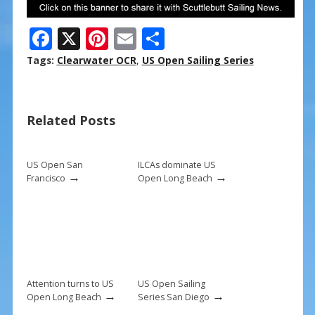
F
X
Pi
E
S
ac
nt
m
h
Tags:
Clearwater OCR
,
US Open Sailing Series
e
er
ai
ar
b
e
l
e
Related Posts
o
st
o
k
US Open San
ILCAs dominate US
→
→
Francisco
Open Long Beach
Attention turns to US
US Open Sailing
→
→
Open Long Beach
Series San Diego