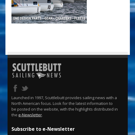
Launched in 1997, Scuttlebutt provides sailing news with a
North American focus. Look for the latest information to
be posted on the website, with the highlights distributed in
the
e-Newsletter
.
Subscribe to e-Newsletter