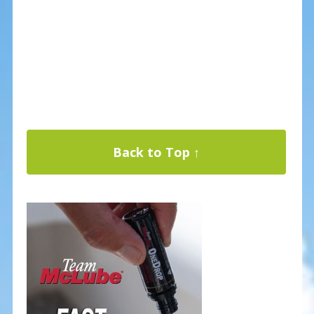
Back to Top ↑