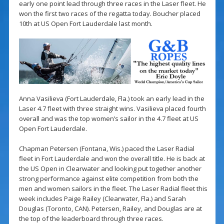
early one point lead through three races in the Laser fleet. He
won the first two races of the regatta today. Boucher placed
10th at US Open Fort Lauderdale last month.
Anna Vasilieva (Fort Lauderdale, Fla.) took an early lead in the
Laser 4.7 fleet with three straight wins. Vasilieva placed fourth
overall and was the top women’s sailor in the 4.7 fleet at US
Open Fort Lauderdale.
Chapman Petersen (Fontana, Wis.) paced the Laser Radial
fleet in Fort Lauderdale and won the overall title. He is back at
the US Open in Clearwater and looking put together another
strong performance against elite competition from both the
men and women sailors in the fleet. The Laser Radial fleet this
week includes Paige Railey (Clearwater, Fla.) and Sarah
Douglas (Toronto, CAN). Petersen, Railey, and Douglas are at
the top of the leaderboard through three races.