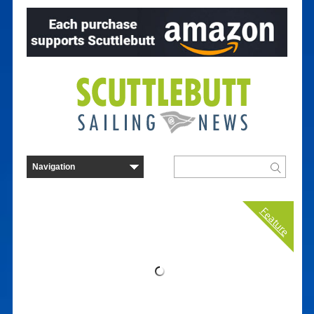
Feature