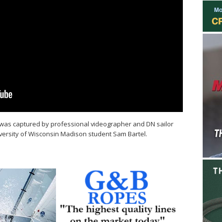
was captured by professional videographer and DN sailor
versity of Wisconsin Madison student Sam Bartel.