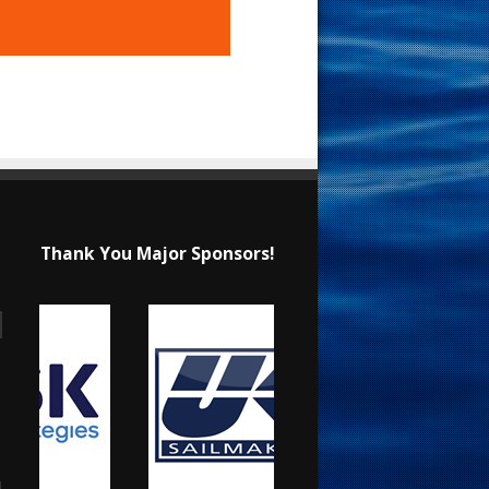
Thank You Major Sponsors!