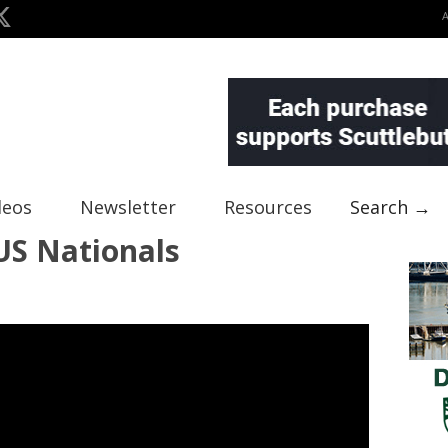
deos
Newsletter
Resources
Search →
US Nationals