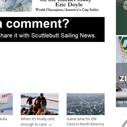
edia
When it’s finally cold
Game time for DN
→
Class in North America
enough to race