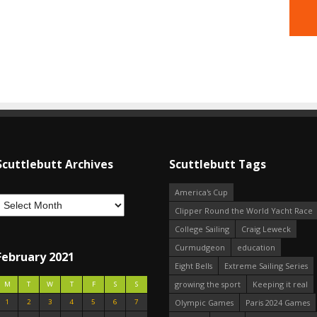
Scuttlebutt Archives
Scuttlebutt Tags
America's Cup
Clipper Round the World Yacht Race
College Sailing
Craig Leweck
Curmudgeon
education
February 2021
Eight Bells
Extreme Sailing Series
growing the sport
Keeping it real
M
T
W
T
F
S
S
1
2
3
4
5
6
7
Olympic Games
Paris 2024 Games