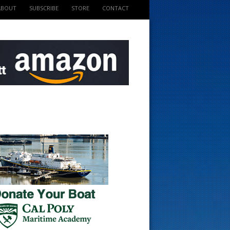
ABOUT
SUBSCRIBE
STORE
CONTACT