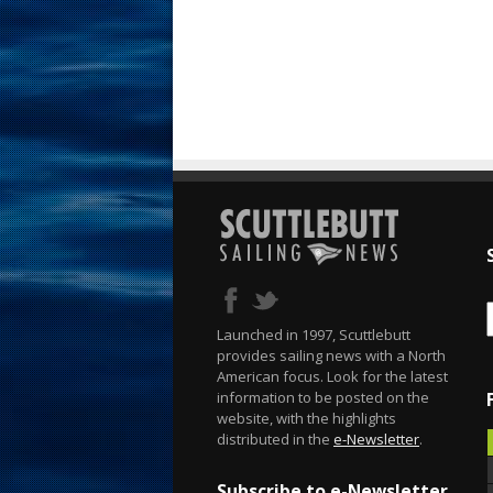
Launched in 1997, Scuttlebutt
provides sailing news with a North
American focus. Look for the latest
information to be posted on the
website, with the highlights
distributed in the
e-Newsletter
.
Subscribe to e-Newsletter