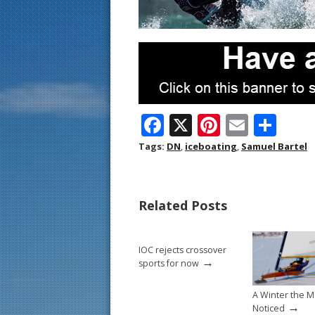
F
X
Pi
E
S
ac
nt
m
h
Tags:
DN
,
iceboating
,
Samuel Bartel
e
er
ai
ar
b
e
l
e
Related Posts
o
st
o
IOC rejects crossover
k
→
sports for now
A Winter the M
→
Noticed