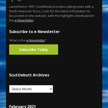
Launched in 1997, Scuttlebutt provides sailing news with a
North American focus. Look for the latest information to
be posted on the website, with the highlights distributed in
the
e-Newsletter
.
Subscribe to e-Newsletter
What is the
e-Newsletter
?
Subscribe Today
Scuttlebutt Archives
February 2021