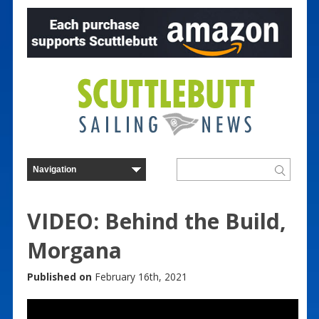
VIDEO: Behind the Build,
Morgana
Published on
February 16th, 2021