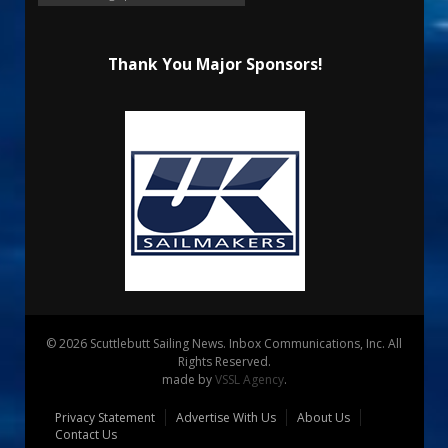
Thank You Major Sponsors!
© 2026 Scuttlebutt Sailing News. Inbox Communications, Inc. All
Rights Reserved.
made by
VSSL Agency
.
Privacy Statement
Advertise With Us
About Us
Contact Us