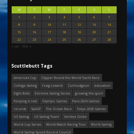
M
T
W
T
F
S
S
1
2
3
4
5
6
7
8
9
10
11
12
13
14
15
16
17
18
19
20
21
22
23
24
25
26
27
28
« Jan
Mar »
Scuttlebutt Tags
America's Cup
Clipper Round the World Yacht Race
College Sailing
Craig Leweck
Curmudgeon
education
Eight Bells
Extreme Sailing Series
growing the sport
Keeping it real
Olympic Games
Paris 2024 Games
records
SailGP
The Ocean Race
Tokyo 2020 Games
US Sailing
US Sailing Team
Vendee Globe
World Cup Series
World Match Racing Tour
World Sailing
World Sailing Speed Record Council