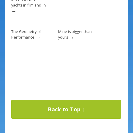
yachts in film and TV
→
The Geometry of
Mine is bigger than
→
→
Performance
yours
Back to Top ↑