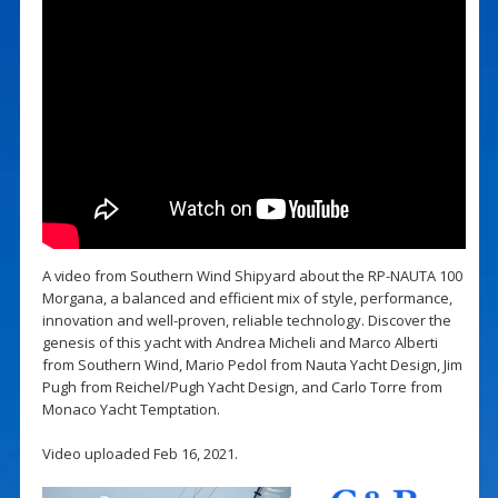
A video from Southern Wind Shipyard about the RP-NAUTA 100
Morgana, a balanced and efficient mix of style, performance,
innovation and well-proven, reliable technology. Discover the
genesis of this yacht with Andrea Micheli and Marco Alberti
from Southern Wind, Mario Pedol from Nauta Yacht Design, Jim
Pugh from Reichel/Pugh Yacht Design, and Carlo Torre from
Monaco Yacht Temptation.
Video uploaded Feb 16, 2021.