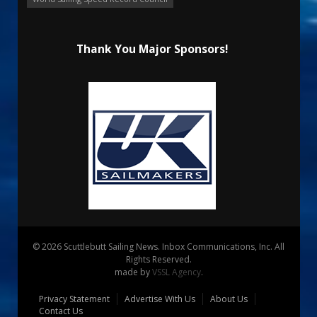
Thank You Major Sponsors!
© 2026 Scuttlebutt Sailing News. Inbox Communications, Inc. All
Rights Reserved.
made by
VSSL Agency
.
Privacy Statement
Advertise With Us
About Us
Contact Us