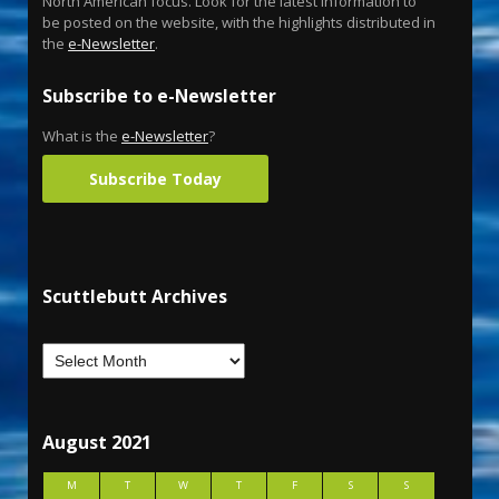
North American focus. Look for the latest information to
be posted on the website, with the highlights distributed in
the
e-Newsletter
.
Subscribe to e-Newsletter
What is the
e-Newsletter
?
Subscribe Today
Scuttlebutt Archives
August 2021
M
T
W
T
F
S
S