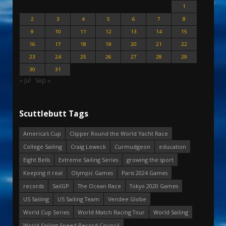
1
2
3
4
5
6
7
8
9
10
11
12
13
14
15
16
17
18
19
20
21
22
23
24
25
26
27
28
29
30
31
« Jul
Sep »
Scuttlebutt Tags
America's Cup
Clipper Round the World Yacht Race
College Sailing
Craig Leweck
Curmudgeon
education
Eight Bells
Extreme Sailing Series
growing the sport
Keeping it real
Olympic Games
Paris 2024 Games
records
SailGP
The Ocean Race
Tokyo 2020 Games
US Sailing
US Sailing Team
Vendee Globe
World Cup Series
World Match Racing Tour
World Sailing
World Sailing Speed Record Council