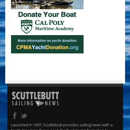
Launched in 1997, Scuttlebutt provides sailing news with a