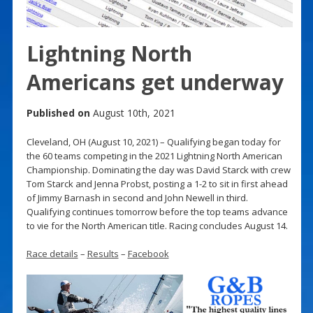
Lightning North
Americans get underway
Published on
August 10th, 2021
Cleveland, OH (August 10, 2021) – Qualifying began today for
the 60 teams competing in the 2021 Lightning North American
Championship. Dominating the day was David Starck with crew
Tom Starck and Jenna Probst, posting a 1-2 to sit in first ahead
of Jimmy Barnash in second and John Newell in third.
Qualifying continues tomorrow before the top teams advance
to vie for the North American title. Racing concludes August 14.
Race details
–
Results
–
Facebook