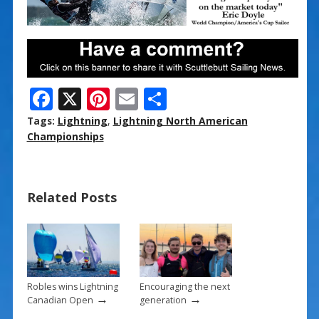
F
X
Pi
E
S
ac
nt
m
h
Tags:
Lightning
,
Lightning North American
e
er
ai
ar
Championships
b
e
l
e
o
st
Related Posts
o
k
Robles wins Lightning
Encouraging the next
→
→
Canadian Open
generation