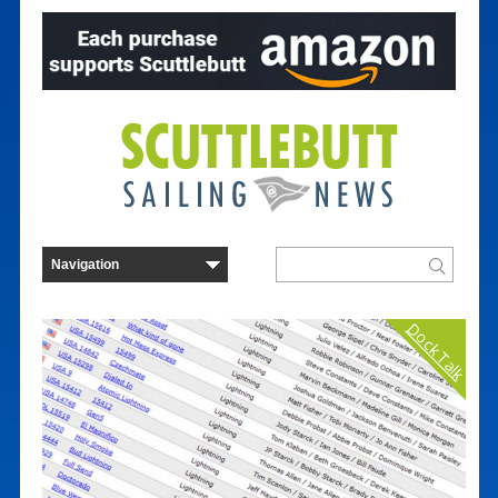
Dock Talk