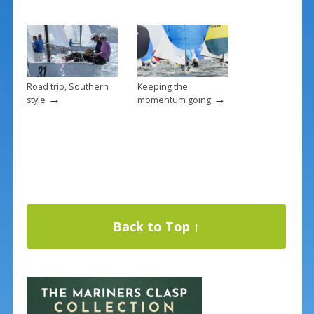
Road trip, Southern
Keeping the
→
→
style
momentum going
Back to Top ↑