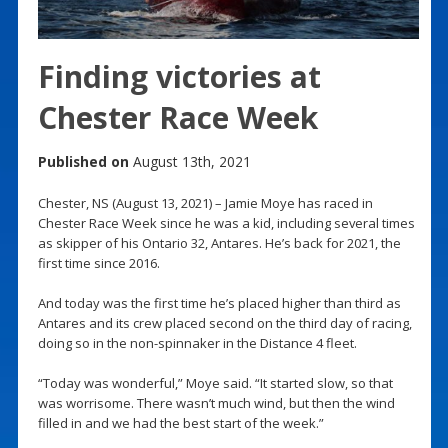
Finding victories at
Chester Race Week
Published on
August 13th, 2021
Chester, NS (August 13, 2021) – Jamie Moye has raced in
Chester Race Week since he was a kid, including several times
as skipper of his Ontario 32, Antares. He’s back for 2021, the
first time since 2016.
And today was the first time he’s placed higher than third as
Antares and its crew placed second on the third day of racing,
doing so in the non-spinnaker in the Distance 4 fleet.
“Today was wonderful,” Moye said. “It started slow, so that
was worrisome. There wasn’t much wind, but then the wind
filled in and we had the best start of the week.”