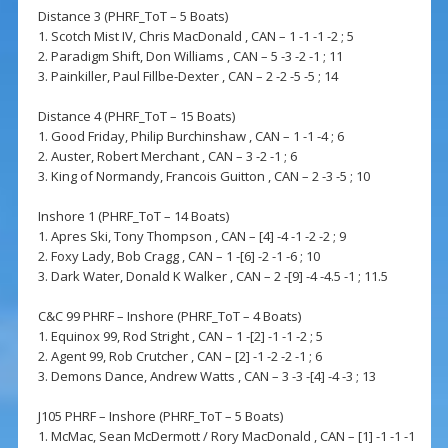
Distance 3 (PHRF_ToT – 5 Boats)
1. Scotch Mist IV, Chris MacDonald , CAN – 1 -1 -1 -2 ; 5
2. Paradigm Shift, Don Williams , CAN – 5 -3 -2 -1 ; 11
3. Painkiller, Paul Fillbe-Dexter , CAN – 2 -2 -5 -5 ; 14
Distance 4 (PHRF_ToT – 15 Boats)
1. Good Friday, Philip Burchinshaw , CAN – 1 -1 -4 ; 6
2. Auster, Robert Merchant , CAN – 3 -2 -1 ; 6
3. King of Normandy, Francois Guitton , CAN – 2 -3 -5 ; 10
Inshore 1 (PHRF_ToT – 14 Boats)
1. Apres Ski, Tony Thompson , CAN – [4] -4 -1 -2 -2 ; 9
2. Foxy Lady, Bob Cragg , CAN – 1 -[6] -2 -1 -6 ; 10
3. Dark Water, Donald K Walker , CAN – 2 -[9] -4 -4.5 -1 ; 11.5
C&C 99 PHRF – Inshore (PHRF_ToT – 4 Boats)
1. Equinox 99, Rod Stright , CAN – 1 -[2] -1 -1 -2 ; 5
2. Agent 99, Rob Crutcher , CAN – [2] -1 -2 -2 -1 ; 6
3. Demons Dance, Andrew Watts , CAN – 3 -3 -[4] -4 -3 ; 13
J105 PHRF – Inshore (PHRF_ToT – 5 Boats)
1. McMac, Sean McDermott / Rory MacDonald , CAN – [1] -1 -1 -1