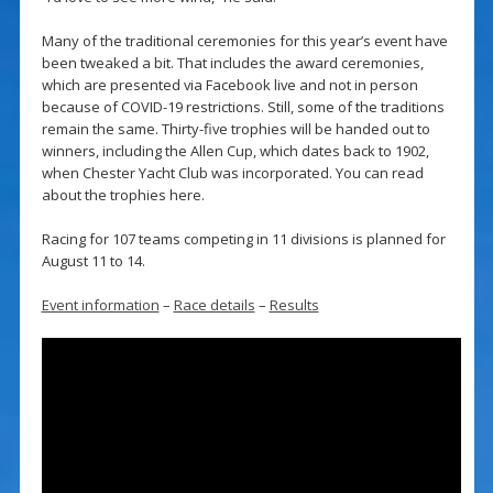
Many of the traditional ceremonies for this year’s event have
been tweaked a bit. That includes the award ceremonies,
which are presented via Facebook live and not in person
because of COVID-19 restrictions. Still, some of the traditions
remain the same. Thirty-five trophies will be handed out to
winners, including the Allen Cup, which dates back to 1902,
when Chester Yacht Club was incorporated. You can read
about the trophies here.
Racing for 107 teams competing in 11 divisions is planned for
August 11 to 14.
Event information
–
Race details
–
Results