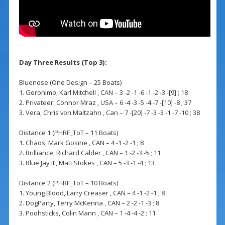
Day Three Results (Top 3):
Bluenose (One Design – 25 Boats)
1. Geronimo, Karl Mitchell , CAN – 3 -2 -1 -6 -1 -2 -3 -[9] ; 18
2. Privateer, Connor Mraz , USA – 6 -4 -3 -5 -4 -7 -[10] -8 ; 37
3. Vera, Chris von Maltzahn , Can – 7 -[20] -7 -3 -3 -1 -7 -10 ; 38
Distance 1 (PHRF_ToT – 11 Boats)
1. Chaos, Mark Gosine , CAN – 4 -1 -2 -1 ; 8
2. Brilliance, Richard Calder , CAN – 1 -2 -3 -5 ; 11
3. Blue Jay III, Matt Stokes , CAN – 5 -3 -1 -4 ; 13
Distance 2 (PHRF_ToT – 10 Boats)
1. Young Blood, Larry Creaser , CAN – 4 -1 -2 -1 ; 8
2. DogParty, Terry McKenna , CAN – 2 -2 -1 -3 ; 8
3. Poohsticks, Colin Mann , CAN – 1 -4 -4 -2 ; 11