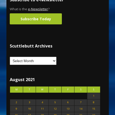
What is the
e-Newsletter
?
Subscribe Today
Scuttlebutt Archives
August 2021
M
T
W
T
F
S
S
1
2
3
4
5
6
7
8
9
10
11
12
13
14
15