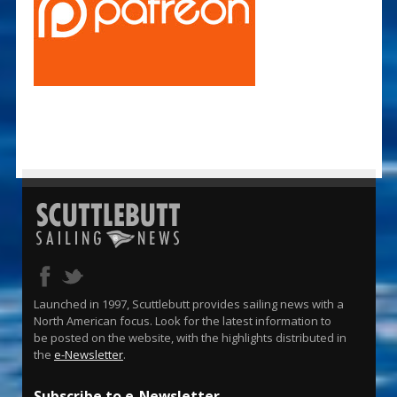
Launched in 1997, Scuttlebutt provides sailing news with a
North American focus. Look for the latest information to
be posted on the website, with the highlights distributed in
the
e-Newsletter
.
Subscribe to e-Newsletter