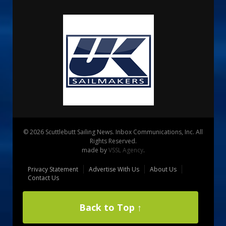
© 2026 Scuttlebutt Sailing News. Inbox Communications, Inc. All
Rights Reserved.
made by
VSSL Agency
.
Privacy Statement
Advertise With Us
About Us
Contact Us
Back to Top ↑