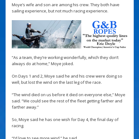
Moye’s wife and son are among his crew. They both have
sailing experience, but not much racing experience.
“As a team, they’re working wonderfully, which they don’t
always do at home,” Moye joked.
On Days 1 and 2, Moye said he and his crew were doing so
well, but lost the wind on the last leg of the race.
“The wind died on us before it died on everyone else,” Moye
said. “We could see the rest of the fleet getting farther and
farther away.”
So, Moye said he has one wish for Day 4, the final day of
racing.
“I’d love to see more wind,” he said.