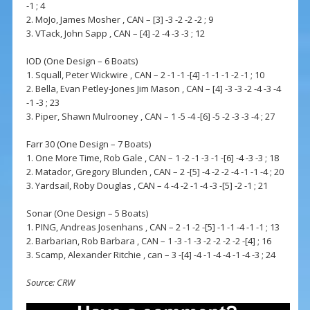
-1 ; 4
2. MoJo, James Mosher , CAN – [3] -3 -2 -2 -2 ; 9
3. VTack, John Sapp , CAN – [4] -2 -4 -3 -3 ; 12
IOD (One Design – 6 Boats)
1. Squall, Peter Wickwire , CAN – 2 -1 -1 -[4] -1 -1 -1 -2 -1 ; 10
2. Bella, Evan Petley-Jones Jim Mason , CAN – [4] -3 -3 -2 -4 -3 -4
-1 -3 ; 23
3. Piper, Shawn Mulrooney , CAN – 1 -5 -4 -[6] -5 -2 -3 -3 -4 ; 27
Farr 30 (One Design – 7 Boats)
1. One More Time, Rob Gale , CAN – 1 -2 -1 -3 -1 -[6] -4 -3 -3 ; 18
2. Matador, Gregory Blunden , CAN – 2 -[5] -4 -2 -2 -4 -1 -1 -4 ; 20
3. Yardsail, Roby Douglas , CAN – 4 -4 -2 -1 -4 -3 -[5] -2 -1 ; 21
Sonar (One Design – 5 Boats)
1. PING, Andreas Josenhans , CAN – 2 -1 -2 -[5] -1 -1 -4 -1 -1 ; 13
2. Barbarian, Rob Barbara , CAN – 1 -3 -1 -3 -2 -2 -2 -2 -[4] ; 16
3. Scamp, Alexander Ritchie , can – 3 -[4] -4 -1 -4 -4 -1 -4 -3 ; 24
Source: CRW