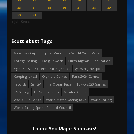
16
17
18
19
20
21
22
23
24
25
26
27
28
29
30
31
« Jul
Sep »
Scuttlebutt Tags
America's Cup
Clipper Round the World Yacht Race
College Sailing
Craig Leweck
Curmudgeon
education
Eight Bells
Extreme Sailing Series
growing the sport
Keeping it real
Olympic Games
Paris 2024 Games
records
SailGP
The Ocean Race
Tokyo 2020 Games
US Sailing
US Sailing Team
Vendee Globe
World Cup Series
World Match Racing Tour
World Sailing
World Sailing Speed Record Council
Thank You Major Sponsors!