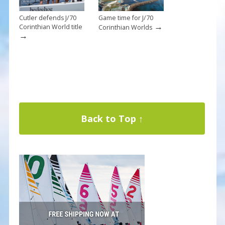
Cutler defends J/70
Game time for J/70
→
Corinthian World title
Corinthian Worlds
→
Back to Top ↑