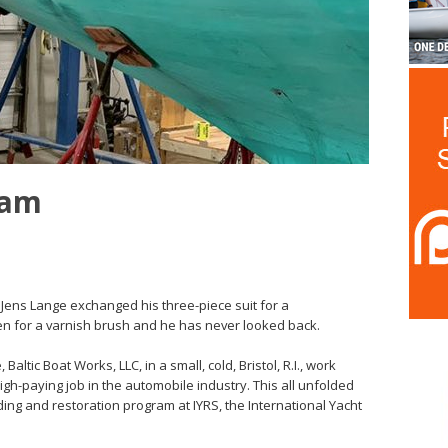
eam
rn Jens Lange exchanged his three-piece suit for a
n for a varnish brush and he has never looked back.
ltic Boat Works, LLC, in a small, cold, Bristol, R.I., work
igh-paying job in the automobile industry. This all unfolded
ding and restoration program at IYRS, the International Yacht