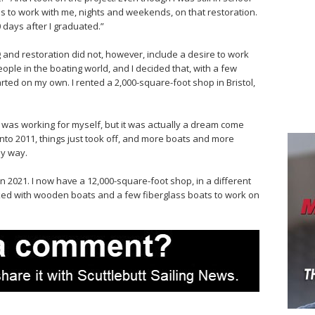
tes to work with me, nights and weekends, on that restoration.
 days after I graduated.”
g and restoration did not, however, include a desire to work
ople in the boating world, and I decided that, with a few
tarted on my own. I rented a 2,000-square-foot shop in Bristol,
 I was working for myself, but it was actually a dream come
 into 2011, things just took off, and more boats and more
my way.
n 2021. I now have a 12,000-square-foot shop, in a different
s packed with wooden boats and a few fiberglass boats to work on