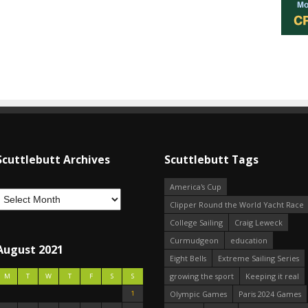
Scuttlebutt Archives
Scuttlebutt Tags
America's Cup
Clipper Round the World Yacht Race
College Sailing
Craig Leweck
Curmudgeon
education
August 2021
Eight Bells
Extreme Sailing Series
growing the sport
Keeping it real
M
T
W
T
F
S
S
1
Olympic Games
Paris 2024 Games