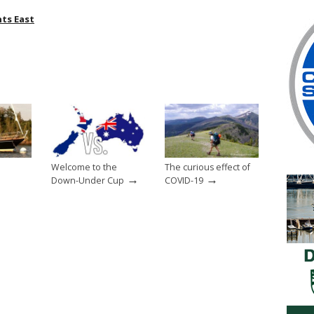
nts East
Welcome to the
The curious effect of
→
→
Down-Under Cup
COVID-19