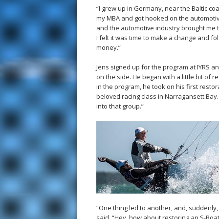
“I grew up in Germany, near the Baltic coa
my MBA and got hooked on the automotive 
and the automotive industry brought me to 
I felt it was time to make a change and f
money.”
Jens signed up for the program at IYRS an
on the side. He began with a little bit of 
in the program, he took on his first rest
beloved racing class in Narragansett Bay.
into that group.”
“One thing led to another, and, suddenly,
said, “Hey, how about restoring an S-Boat?