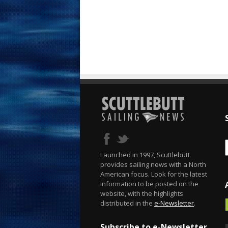
Launched in 1997, Scuttlebutt
provides sailing news with a North
American focus. Look for the latest
information to be posted on the
website, with the highlights
distributed in the
e-Newsletter
.
Subscribe to e-Newsletter