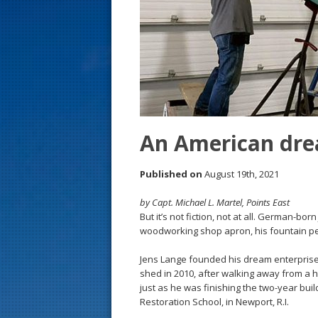
s
t
An American dr
Published on
August 19th, 2021
by Capt. Michael L. Martel, Points East
But it’s not fiction, not at all. German-bo
woodworking shop apron, his fountain pe
Jens Lange founded his dream enterprise, Ba
shed in 2010, after walking away from a h
just as he was finishing the two-year buil
Restoration School, in Newport, R.I.