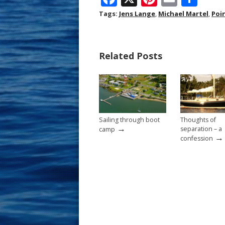
ac
nt
m
h
Tags:
Jens Lange
,
Michael Martel
,
Poi
e
er
ai
ar
b
e
l
e
Related Posts
o
st
o
k
Sailing through boot
Thoughts of
→
separation – a
camp
→
confession