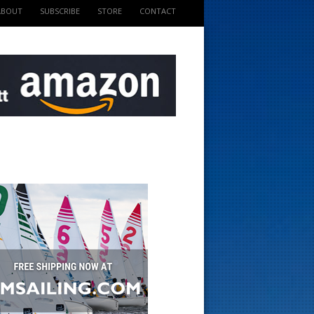
ABOUT
SUBSCRIBE
STORE
CONTACT