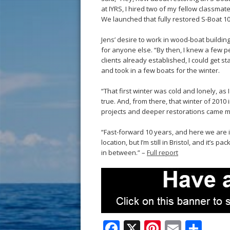
at IYRS, I hired two of my fellow classma
We launched that fully restored S-Boat 10
Jens’ desire to work in wood-boat buildin
for anyone else. “By then, I knew a few pe
clients already established, I could get s
and took in a few boats for the winter.
“That first winter was cold and lonely, as
true. And, from there, that winter of 2010
projects and deeper restorations came 
“Fast-forward 10 years, and here we are i
location, but I’m still in Bristol, and it’
in between.” –
Full report
F
X
Pi
E
S