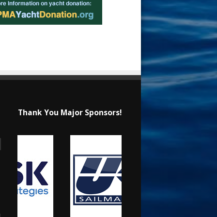
Thank You Major Sponsors!