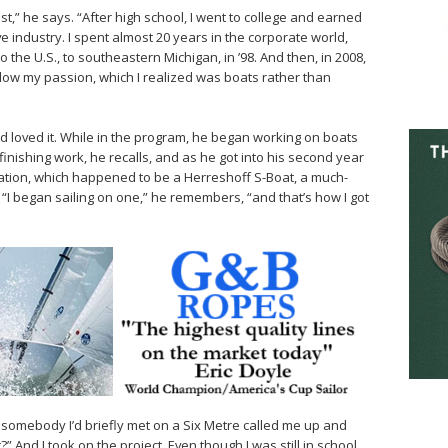
st,” he says. “After high school, I went to college and earned
industry. I spent almost 20 years in the corporate world,
the U.S., to southeastern Michigan, in ’98. And then, in 2008,
ollow my passion, which I realized was boats rather than
d loved it. While in the program, he began working on boats
refinishing work, he recalls, and as he got into his second year
oration, which happened to be a Herreshoff S-Boat, a much-
 “I began sailing on one,” he remembers, “and that’s how I got
 somebody I’d briefly met on a Six Metre called me up and
” And I took on the project. Even though I was still in school