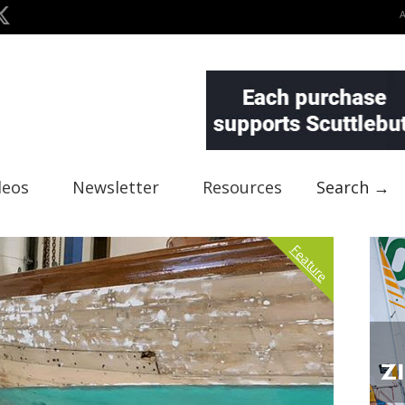
deos
Newsletter
Resources
Search →
Feature