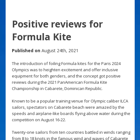
Positive reviews for
Formula Kite
Published on
August 24th, 2021
The introduction of foiling Formula kites for the Paris 2024
Olympics was to heighten excitement and offer inclusive
equipment for both genders, and the concept got positive
reviews during the 2021 PanAmerican Formula Kite
Championship in Cabarete, Dominican Republic.
Known to be a popular training venue for Olympic caliber ILCA
sailors, spectators on Cabarete beach were amazed by the
speeds and airplane-like boards flying above water during the
competition on August 16-22.
Twenty-one sailors from ten countries battled in winds ranging
from 8 to 18 knots in the famous wind and waves of Cabarete