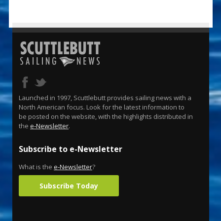
Launched in 1997, Scuttlebutt provides sailing news with a
North American focus. Look for the latest information to
be posted on the website, with the highlights distributed in
the
e-Newsletter
.
Subscribe to e-Newsletter
What is the
e-Newsletter
?
Subscribe Today