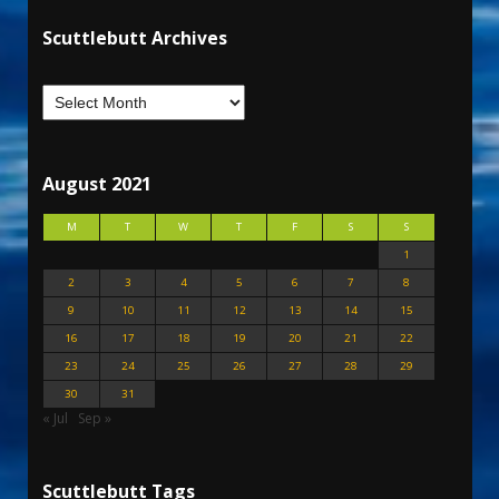
Scuttlebutt Archives
August 2021
M
T
W
T
F
S
S
1
2
3
4
5
6
7
8
9
10
11
12
13
14
15
16
17
18
19
20
21
22
23
24
25
26
27
28
29
30
31
« Jul
Sep »
Scuttlebutt Tags