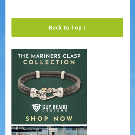
Back to Top ↑