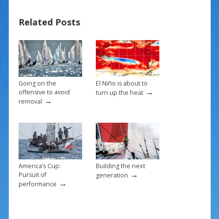
ac
nt
m
h
e
er
ai
ar
Related Posts
b
e
l
e
o
st
o
k
Going on the
El Niño is about to
→
offensive to avoid
turn up the heat
→
removal
America’s Cup:
Building the next
→
Pursuit of
generation
→
performance