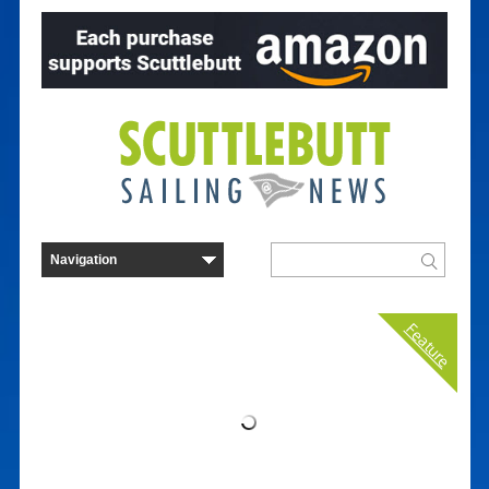
Feature