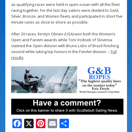
as qualifying races were held in open ocean with all the fleet
racing together. For the last day sailors were divided to Gold,
Silver, Bronze, and Women fleets and participated in short five
minute races as close to shore as possible.
After 20 races, Kirstyn Obrien (USA) won both the Women’s
Open and PanAm awards while Toni Vodisek of Slovenia
claimed the Open division with Bruno Lobo of Brazil finishing
second while taking top honors in the PanAm division. –
Full
results
F
X
Pi
E
S