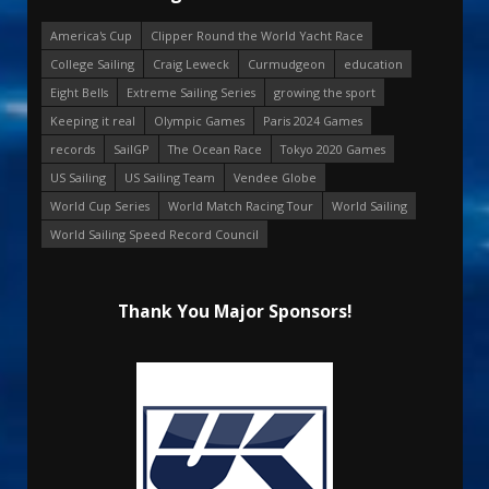
America's Cup
Clipper Round the World Yacht Race
College Sailing
Craig Leweck
Curmudgeon
education
Eight Bells
Extreme Sailing Series
growing the sport
Keeping it real
Olympic Games
Paris 2024 Games
records
SailGP
The Ocean Race
Tokyo 2020 Games
US Sailing
US Sailing Team
Vendee Globe
World Cup Series
World Match Racing Tour
World Sailing
World Sailing Speed Record Council
Thank You Major Sponsors!