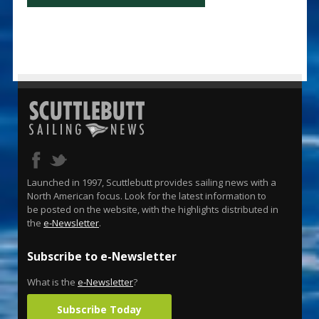
Launched in 1997, Scuttlebutt provides sailing news with a
North American focus. Look for the latest information to
be posted on the website, with the highlights distributed in
the
e-Newsletter
.
Subscribe to e-Newsletter
What is the
e-Newsletter
?
Subscribe Today