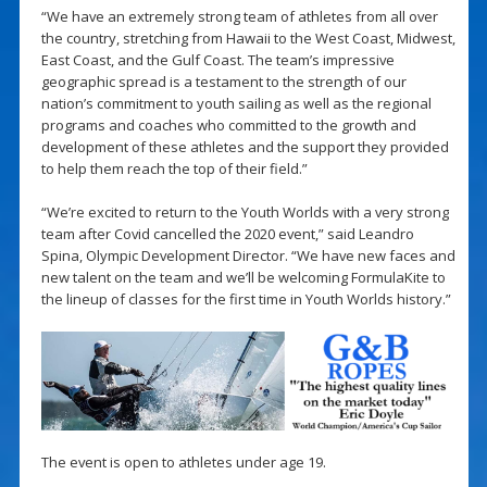
“We have an extremely strong team of athletes from all over
the country, stretching from Hawaii to the West Coast, Midwest,
East Coast, and the Gulf Coast. The team’s impressive
geographic spread is a testament to the strength of our
nation’s commitment to youth sailing as well as the regional
programs and coaches who committed to the growth and
development of these athletes and the support they provided
to help them reach the top of their field.”
“We’re excited to return to the Youth Worlds with a very strong
team after Covid cancelled the 2020 event,” said Leandro
Spina, Olympic Development Director. “We have new faces and
new talent on the team and we’ll be welcoming FormulaKite to
the lineup of classes for the first time in Youth Worlds history.”
The event is open to athletes under age 19.