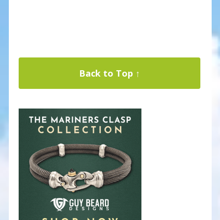
Back to Top ↑