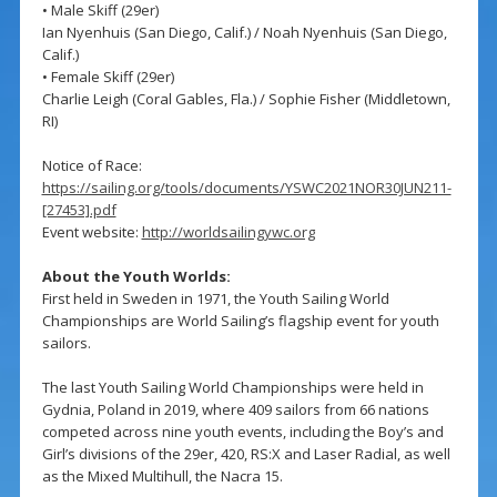
• Male Skiff (29er)
Ian Nyenhuis (San Diego, Calif.) / Noah Nyenhuis (San Diego,
Calif.)
• Female Skiff (29er)
Charlie Leigh (Coral Gables, Fla.) / Sophie Fisher (Middletown,
RI)
Notice of Race:
https://sailing.org/tools/documents/YSWC2021NOR30JUN211-
[27453].pdf
Event website:
http://worldsailingywc.org
About the Youth Worlds:
First held in Sweden in 1971, the Youth Sailing World
Championships are World Sailing’s flagship event for youth
sailors.
The last Youth Sailing World Championships were held in
Gydnia, Poland in 2019, where 409 sailors from 66 nations
competed across nine youth events, including the Boy’s and
Girl’s divisions of the 29er, 420, RS:X and Laser Radial, as well
as the Mixed Multihull, the Nacra 15.