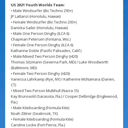
US 2021 Youth Worlds Team:
• Male Windsurfer (Bic Techno 293+)
JP Lattanzi (Honolulu, Hawaii)
• Female Windsurfer (Bic Techno 293+)
Danicka Sailer (Honolulu, Hawaii)
• Male One Person Dinghy (ILCA 6)
Chapman Petersen (Fontana, Wis.)
• Female One Person Dinghy (ILCA 6)
Katharine Doble (Pacific Palisades, Calif.)
• Male/Mixed Two Person Dinghy (i420)
Thomas Sitzmann (Severna Park, MD) / Luke Woodworth
(Baltimore, MD)
• Female Two Person Dinghy (i420)
Vanessa Lahrkamp (Rye, NY) / Katherine McNamara (Darien,
CT)
• Mixed Two Person Multihull (Nacra 15)
Kay Brunsvold (Sarasota, Fla.) / Cooper Delbridge (Englewood,
Fla.)
• Male Kiteboarding (Formula Kite)
Noah Zittrer (Seabrook, TX)
• Female Kiteboarding (Formula Kite)
Caroline Locke (Fort Pierce, Fla.)