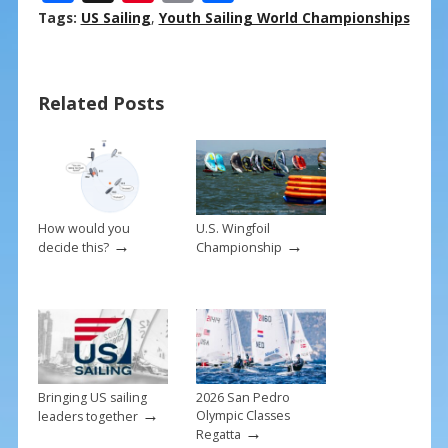
ac
nt
m
h
Tags:
US Sailing
,
Youth Sailing World Championships
e
er
ai
ar
b
e
l
e
Related Posts
o
st
o
k
How would you
U.S. Wingfoil
→
→
decide this?
Championship
Bringing US sailing
2026 San Pedro
→
Olympic Classes
leaders together
→
Regatta