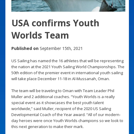
USA confirms Youth
Worlds Team
Published on
September 15th, 2021
US Sailing has named the 16 athletes that will be representing
the nation at the 2021 Youth Sailing World Championships. The
50th edition of the premier event in international youth sailing
will take place December 11-18 in Al-Mussanah, Oman.
The team will be traveling to Oman with Team Leader Phil
Muller and 2 additional coaches. “Youth Worlds is a really
special event as it showcases the best youth talent
worldwide,” said Muller, recipient of the 2020 US Sailing
Developmental Coach of the Year award. “All of our modern-
day heroes were once Youth Worlds champions so we look to
this next generation to make their mark.