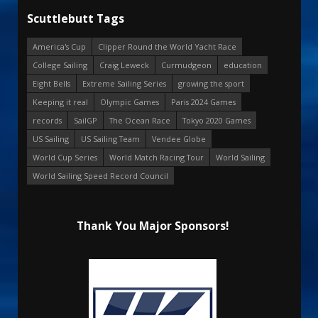
Scuttlebutt Tags
America's Cup
Clipper Round the World Yacht Race
College Sailing
Craig Leweck
Curmudgeon
education
Eight Bells
Extreme Sailing Series
growing the sport
Keeping it real
Olympic Games
Paris 2024 Games
records
SailGP
The Ocean Race
Tokyo 2020 Games
US Sailing
US Sailing Team
Vendee Globe
World Cup Series
World Match Racing Tour
World Sailing
World Sailing Speed Record Council
Thank You Major Sponsors!