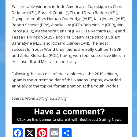
Past notable winners include American’s Cup skippers Chris
Dickson (NZL), Russell Coutts (NZL) and Dean Barker (NZL);
Olympic medallists Nathan Outteridge (AUS), Iain Jensen (AUS),
Robert Scheidt (BRA), Amelie Lux (GER), Ben Ainslie (GBR), Iain
Percy (GBR), Alessandra Sensini (ITA), Elise Rechichi (AUS) and
Tessa Parkinson (AUS); and The Ocean Race sailors Stuart
Bannatyne (NZL) and Richard Clarke (CAN). The most
successful Youth World Champions are Sally Cuthbert (GBR)
and Zofia Klepacka (POL), having won four successive titles in
the Laser II and Mistral respectively.
Following the success of their athletes at the 2019 edition,
Spain is the current holder of the Nations Trophy, awarded
annually to the top-performing nation at the Youth Worlds.
Source: World Sailing, US Sailing
F
X
Pi
E
S