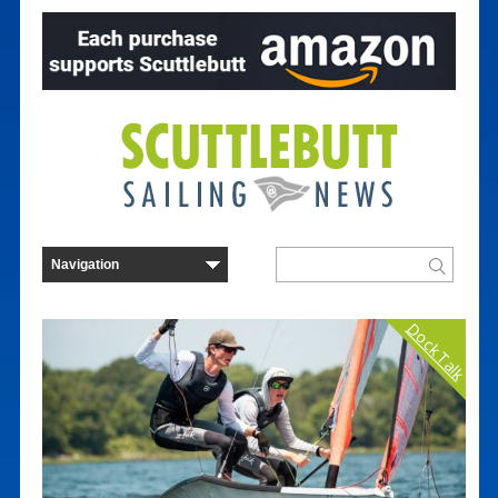
Dock Talk