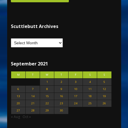
Scuttlebutt Archives
September 2021
M
T
W
T
F
S
S
1
2
3
4
5
6
7
8
9
10
11
12
13
14
15
16
17
18
19
20
21
22
23
24
25
26
27
28
29
30
« Aug
Oct »