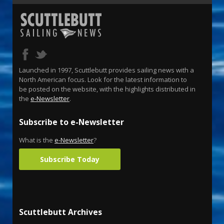
Launched in 1997, Scuttlebutt provides sailing news with a
North American focus. Look for the latest information to
be posted on the website, with the highlights distributed in
the
e-Newsletter
.
Subscribe to e-Newsletter
What is the
e-Newsletter
?
Subscribe Today
Scuttlebutt Archives