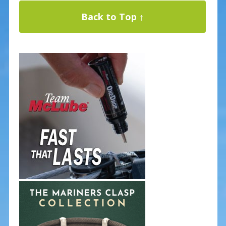
Back to Top ↑