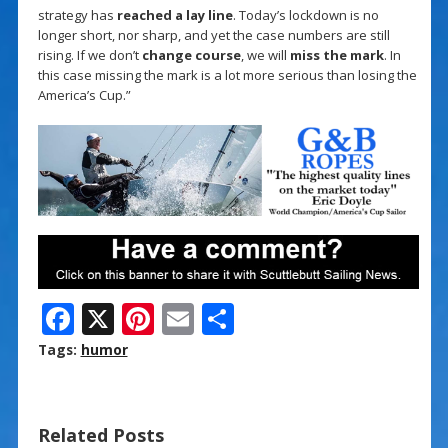
strategy has
reached a lay line
. Today’s lockdown is no
longer short, nor sharp, and yet the case numbers are still
rising. If we don’t
change course
, we will
miss the mark
. In
this case missing the mark is a lot more serious than losing the
America’s Cup.”
F
X
Pi
E
S
ac
nt
m
h
Tags:
humor
e
er
ai
ar
b
e
l
e
Related Posts
o
st