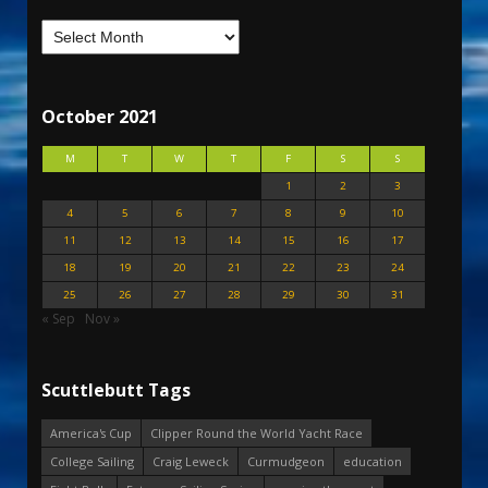
October 2021
M
T
W
T
F
S
S
1
2
3
4
5
6
7
8
9
10
11
12
13
14
15
16
17
18
19
20
21
22
23
24
25
26
27
28
29
30
31
« Sep
Nov »
Scuttlebutt Tags
America's Cup
Clipper Round the World Yacht Race
College Sailing
Craig Leweck
Curmudgeon
education