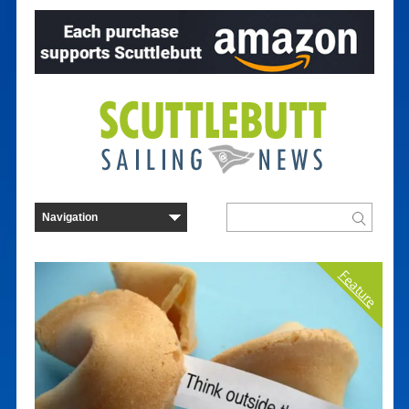
Feature