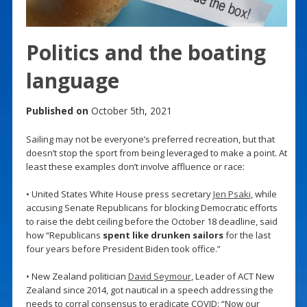
Politics and the boating
language
Published on
October 5th, 2021
Sailing may not be everyone’s preferred recreation, but that
doesn’t stop the sport from being leveraged to make a point. At
least these examples don’t involve affluence or race:
• United States White House press secretary
Jen Psaki
, while
accusing Senate Republicans for blocking Democratic efforts
to raise the debt ceiling before the October 18 deadline, said
how “Republicans
spent like drunken sailors
for the last
four years before President Biden took office.”
• New Zealand politician
David Seymour
, Leader of ACT New
Zealand since 2014, got nautical in a speech addressing the
needs to corral consensus to eradicate COVID: “Now our