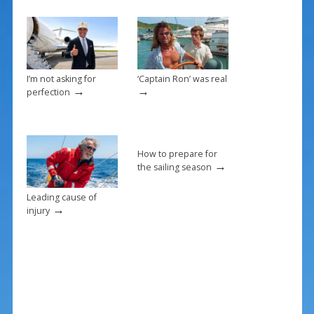
o
k
I’m not asking for
‘Captain Ron’ was real
→
→
perfection
How to prepare for
→
the sailing season
Leading cause of
→
injury