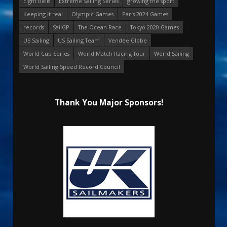
Eight Bells
Extreme Sailing Series
growing the sport
Keeping it real
Olympic Games
Paris 2024 Games
records
SailGP
The Ocean Race
Tokyo 2020 Games
US Sailing
US Sailing Team
Vendee Globe
World Cup Series
World Match Racing Tour
World Sailing
World Sailing Speed Record Council
Thank You Major Sponsors!