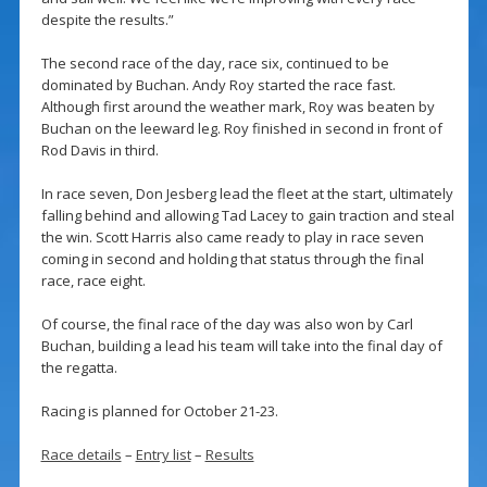
despite the results.”
The second race of the day, race six, continued to be
dominated by Buchan. Andy Roy started the race fast.
Although first around the weather mark, Roy was beaten by
Buchan on the leeward leg. Roy finished in second in front of
Rod Davis in third.
In race seven, Don Jesberg lead the fleet at the start, ultimately
falling behind and allowing Tad Lacey to gain traction and steal
the win. Scott Harris also came ready to play in race seven
coming in second and holding that status through the final
race, race eight.
Of course, the final race of the day was also won by Carl
Buchan, building a lead his team will take into the final day of
the regatta.
Racing is planned for October 21-23.
Race details
–
Entry list
–
Results