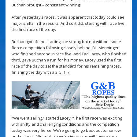
Buchan brought – consistent winning!
After yesterday’s races, it was apparent that today could see
major shifts in the results. And so it did, starting with race five,
the first race of the day.
Buchan got off the starting line strong but not without some
fierce competition following closely behind. Bill Menninger,
who finished second in race five, and Tad Lacey, who finished
third, gave Buchan a run for his money. Lacey used the first
race of the day to set the standard for his remaining races,
finishing the day with a 3, 5, 1, 7.
“We went sailing,” started Lacey. “The first race was exciting
with shifty and challenging conditions and the competition
today was very fierce. We’re going to go back out tomorrow
and sail well. We feel like we’re improving with every race