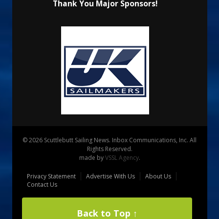
Thank You Major Sponsors!
© 2026 Scuttlebutt Sailing News. Inbox Communications, Inc. All
Rights Reserved.
made by
VSSL Agency
.
Privacy Statement
Advertise With Us
About Us
Contact Us
Back to Top ↑