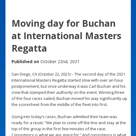
Moving day for Buchan
at International Masters
Regatta
Published on
October 22nd, 2021
San Diego, CA (October 22, 2021) – The second day of the 2021
International Masters Regatta started slow with over an hour
postponement, but once underway it was Carl Buchan and his
crew that stamped their authority on the event. Winning three
of the four races sailed, Buchan moved his way significantly up
the scoresheet from the middle of the fleet into first.
Going into today’s races, Buchan admitted their team was
ready for a reset. “We plan to come off the line and stay at the
top of the group in the first few minutes of the race.
Consistency is what we are going for.” And consistency is what