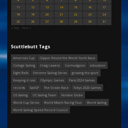
4
5
6
7
8
9
10
11
12
13
14
15
16
17
18
19
20
21
22
23
24
25
26
27
28
29
30
31
« Sep
Nov »
Scuttlebutt Tags
America's Cup
Clipper Round the World Yacht Race
College Sailing
Craig Leweck
Curmudgeon
education
Eight Bells
Extreme Sailing Series
growing the sport
Keeping it real
Olympic Games
Paris 2024 Games
records
SailGP
The Ocean Race
Tokyo 2020 Games
US Sailing
US Sailing Team
Vendee Globe
World Cup Series
World Match Racing Tour
World Sailing
World Sailing Speed Record Council