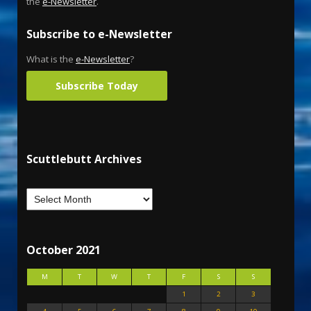
the
e-Newsletter
.
Subscribe to e-Newsletter
What is the
e-Newsletter
?
Subscribe Today
Scuttlebutt Archives
October 2021
M
T
W
T
F
S
S
1
2
3