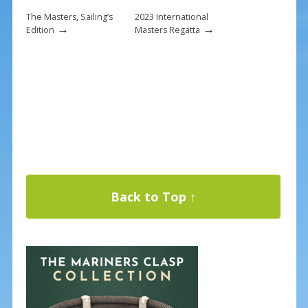
The Masters, Sailing’s
2023 International
→
→
Edition
Masters Regatta
Back to Top ↑