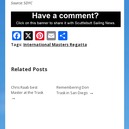
Source: SDYC
F
X
Pi
E
S
ac
nt
m
h
Tags:
International Masters Regatta
e
er
ai
ar
b
e
l
e
Related Posts
o
st
o
k
Chris Raab best
Remembering Don
→
Master at the Trask
Trask in San Diego
→