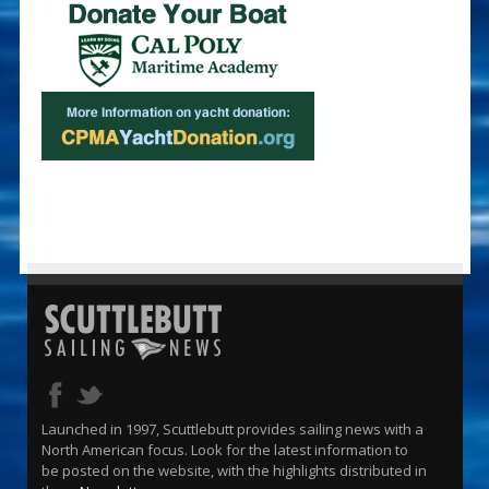
Launched in 1997, Scuttlebutt provides sailing news with a
North American focus. Look for the latest information to
be posted on the website, with the highlights distributed in