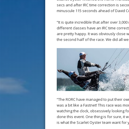
secs and after IRC time correction is sec
minuscule 115 seconds ahead of David Coll
“It is quite incredible that after over 3,00
different classes have an IRC time correc
are pretty happy. It was obviously close
the second half of the race. We did all we
“The RORC have managed to put their own s
was a bit like a Fastnet! This race was m
watching the clock, obsessively looking fo
done this event. One thing is for sure, it
is what the Scarlet Oyster team want for y