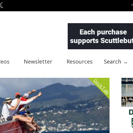
deos
Newsletter
Resources
Search →
Dock Talk