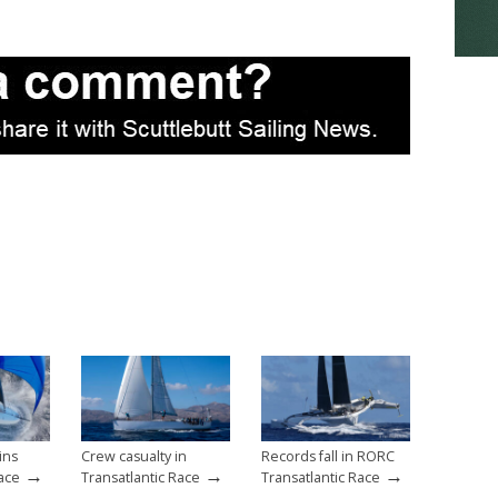
ins
Crew casualty in
Records fall in RORC
→
→
→
Race
Transatlantic Race
Transatlantic Race