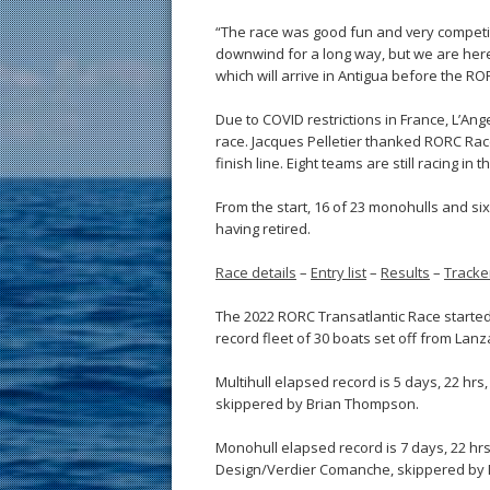
“The race was good fun and very competitiv
downwind for a long way, but we are here
which will arrive in Antigua before the R
Due to COVID restrictions in France, L’An
race. Jacques Pelletier thanked RORC Race
finish line. Eight teams are still racing in 
From the start, 16 of 23 monohulls and si
having retired.
Race details
–
Entry list
–
Results
–
Tracke
The 2022 RORC Transatlantic Race started 
record fleet of 30 boats set off from La
Multihull elapsed record is 5 days, 22 hrs
skippered by Brian Thompson.
Monohull elapsed record is 7 days, 22 hrs,
Design/Verdier Comanche, skippered by 