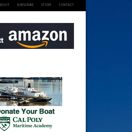
ABOUT
SUBSCRIBE
STORE
CONTACT