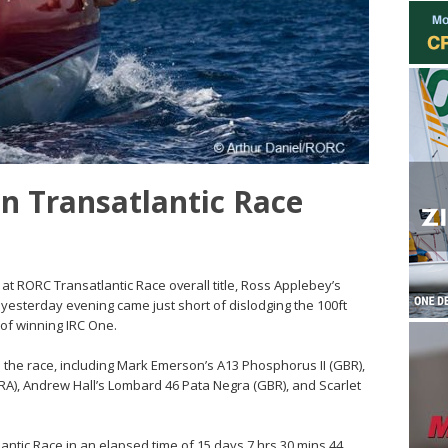
in Transatlantic Race
 at RORC Transatlantic Race overall title, Ross Applebey’s
e yesterday evening came just short of dislodging the 100ft
of winning IRC One.
 the race, including Mark Emerson’s A13 Phosphorus II (GBR),
(FRA), Andrew Hall’s Lombard 46 Pata Negra (GBR), and Scarlet
antic Race in an elapsed time of 15 days 7 hrs 30 mins 44