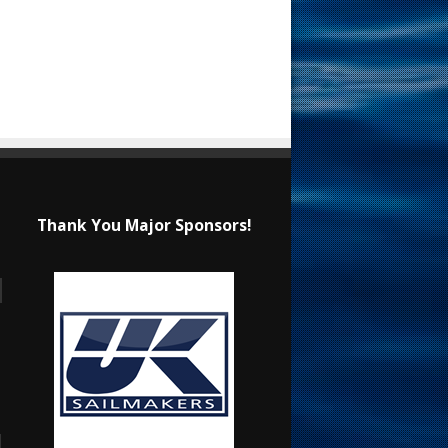
Thank You Major Sponsors!