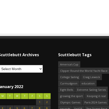
Scuttlebutt Archives
Scuttlebutt Tags
America's Cup
Clipper Round the World Yacht Race
College Sailing
Craig Leweck
Curmudgeon
education
January 2022
Eight Bells
Extreme Sailing Series
growing the sport
Keeping it real
M
T
W
T
F
S
S
1
2
Olympic Games
Paris 2024 Games
3
4
5
6
7
8
9
records
SailGP
The Ocean Race