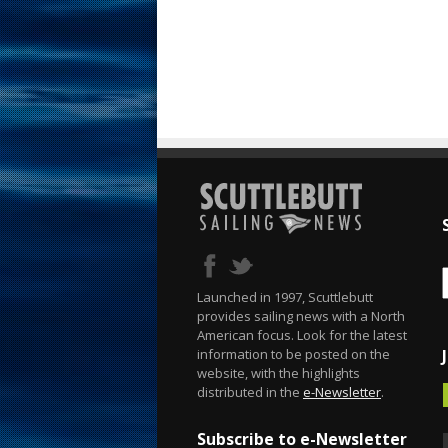
Launched in 1997, Scuttlebutt
provides sailing news with a North
American focus. Look for the latest
information to be posted on the
website, with the highlights
distributed in the
e-Newsletter
.
Subscribe to e-Newsletter