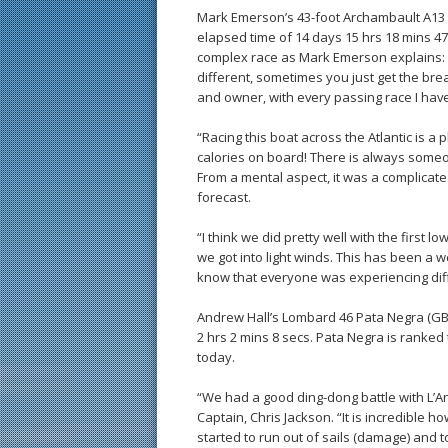
Mark Emerson’s 43-foot Archambault A13 P
elapsed time of 14 days 15 hrs 18 mins 47
complex race as Mark Emerson explains: “
different, sometimes you just get the bre
and owner, with every passing race I have 
“Racing this boat across the Atlantic is a
calories on board! There is always someon
From a mental aspect, it was a complicate
forecast.
“I think we did pretty well with the first l
we got into light winds. This has been a 
know that everyone was experiencing diffe
Andrew Hall’s Lombard 46 Pata Negra (GBR
2 hrs 2 mins 8 secs. Pata Negra is ranked 
today.
“We had a good ding-dong battle with L’An
Captain, Chris Jackson. “It is incredible
started to run out of sails (damage) and t