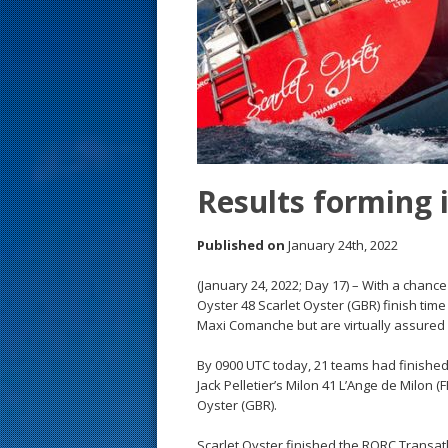
s
t
Results forming 
Published on
January 24th, 2022
(January 24, 2022; Day 17) – With a chance
Oyster 48 Scarlet Oyster (GBR) finish tim
Maxi Comanche but are virtually assured 
By 0900 UTC today, 21 teams had finished
Jack Pelletier’s Milon 41 L’Ange de Milon 
Oyster (GBR).
Scarlet Oyster finished the RORC Transatl