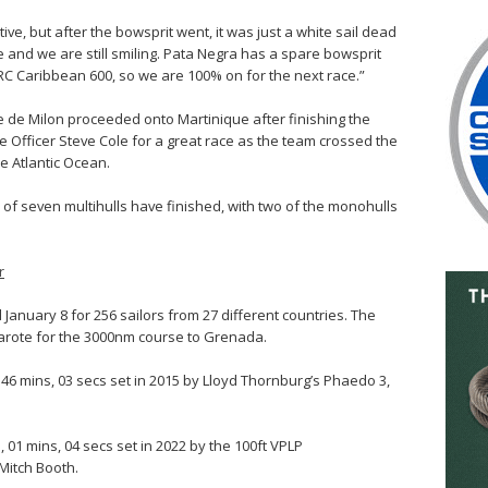
e, but after the bowsprit went, it was just a white sail dead
 and we are still smiling. Pata Negra has a spare bowsprit
ORC Caribbean 600, so we are 100% on for the next race.”
ge de Milon proceeded onto Martinique after finishing the
 Officer Steve Cole for a great race as the team crossed the
the Atlantic Ocean.
x of seven multihulls have finished, with two of the monohulls
r
January 8 for 256 sailors from 27 different countries. The
nzarote for the 3000nm course to Grenada.
, 46 mins, 03 secs set in 2015 by Lloyd Thornburg’s Phaedo 3,
 01 mins, 04 secs set in 2022 by the 100ft VPLP
Mitch Booth.