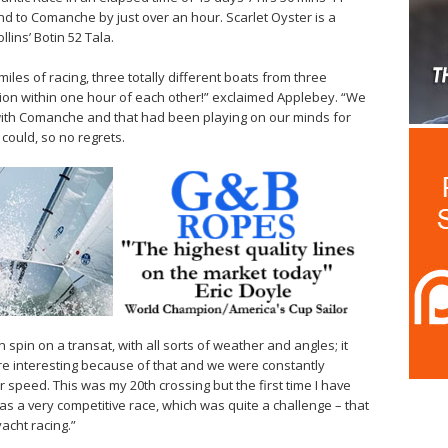
ond to Comanche by just over an hour. Scarlet Oyster is a
ins’ Botin 52 Tala.
0 miles of racing, three totally different boats from three
tion within one hour of each other!” exclaimed Applebey. “We
 with Comanche and that had been playing on our minds for
 could, so no regrets.
pin on a transat, with all sorts of weather and angles; it
ore interesting because of that and we were constantly
r speed. This was my 20th crossing but the first time I have
 was a very competitive race, which was quite a challenge – that
acht racing.”