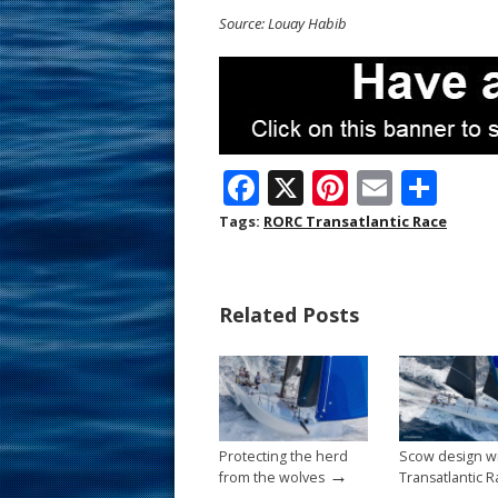
Source: Louay Habib
F
X
Pi
E
S
ac
nt
m
h
Tags:
RORC Transatlantic Race
e
er
ai
ar
b
e
l
e
Related Posts
o
st
o
k
Protecting the herd
Scow design w
→
from the wolves
Transatlantic 