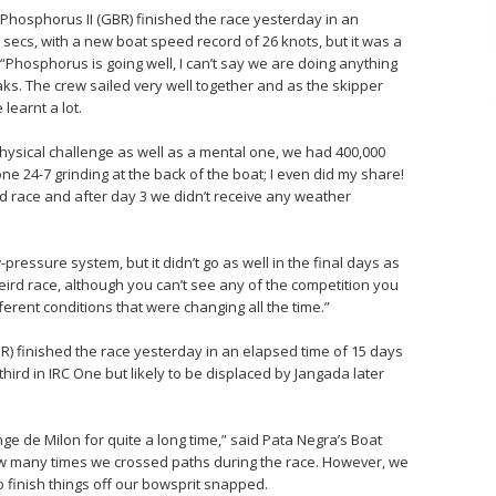
hosphorus II (GBR) finished the race yesterday in an
 secs, with a new boat speed record of 26 knots, but it was a
Phosphorus is going well, I can’t say we are doing anything
aks. The crew sailed very well together and as the skipper
learnt a lot.
 physical challenge as well as a mental one, we had 400,000
e 24-7 grinding at the back of the boat; I even did my share!
d race and after day 3 we didn’t receive any weather
ow-pressure system, but it didn’t go as well in the final days as
weird race, although you can’t see any of the competition you
rent conditions that were changing all the time.”
) finished the race yesterday in an elapsed time of 15 days
third in IRC One but likely to be displaced by Jangada later
ge de Milon for quite a long time,” said Pata Negra’s Boat
 how many times we crossed paths during the race. However, we
o finish things off our bowsprit snapped.