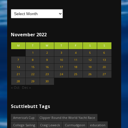
November 2022
M
T
W
T
F
S
S
1
2
3
4
5
6
7
8
9
10
11
12
13
14
15
16
17
18
19
20
21
22
23
24
25
26
27
28
29
30
« Oct
Dec »
Scuttlebutt Tags
America's Cup
Clipper Round the World Yacht Race
College Sailing
Craig Leweck
Curmudgeon
education