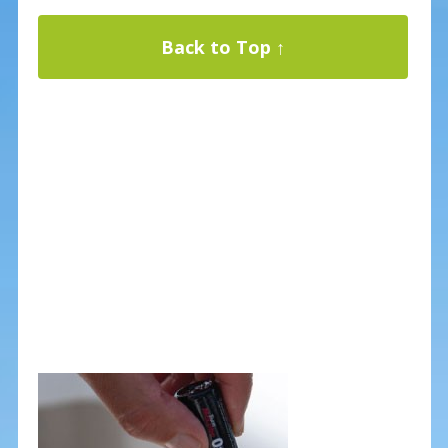
Back to Top ↑