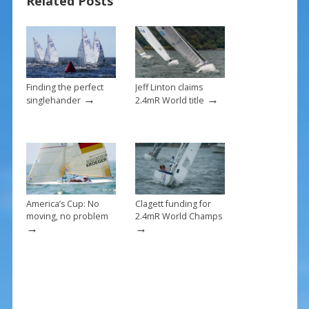
Related Posts
o
k
Finding the perfect
Jeff Linton claims
→
→
singlehander
2.4mR World title
America’s Cup: No
Clagett funding for
moving, no problem
2.4mR World Champs
→
→