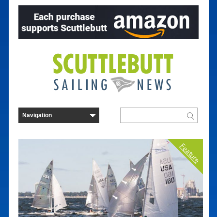
Feature