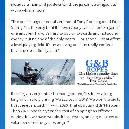
includes a main and jib; downwind, the jib can be winged out
with a whisker pole.
“The boat is a great equalizer,” noted Tony Pocklington of Edge
Sailing. “It’s the only boat that everybody can compete against
one another. Truly, it’s hard to put it into words and not sound
cheesy, but it’s one of the only boats –– or sports –– that offers
a level playing field. It’s an amazing boat. I’m really excited to
have the event finally start.”
Race organizer Jennifer Holmberg added, “It’s been a long,
long time in the planning. We started in 2018. We won the bid to
host the event back ¬¬–– in 2020. That obviously didn’t happen.
Then 2021. And this year, the cost of shipping has affected
entries, but we have wonderful sponsors, and a great crew of
volunteers. Let the games begin!”