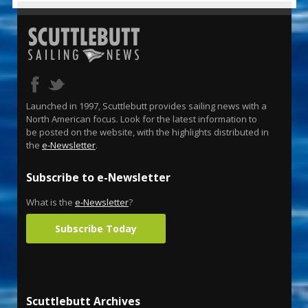
Launched in 1997, Scuttlebutt provides sailing news with a
North American focus. Look for the latest information to
be posted on the website, with the highlights distributed in
the
e-Newsletter
.
Subscribe to e-Newsletter
What is the
e-Newsletter
?
Subscribe Today
Scuttlebutt Archives