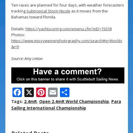
Ten races are planned for four days, with weather forecasters
tracking
Subtropical Storm Nicole
as it moves from the
Bahamas toward Florida.
Details:
https://yachtscoring.com/emenu.cfm?eID=15018
Photos:
https://www.missyweinerphotography.com/search#q=Worlds
&i=0
Source: Amy Linton
F
X
Pi
E
S
ac
nt
m
h
Tags:
2.4mR
,
Open 2.4mR World Championship
,
Para
e
er
ai
ar
Sailing International Championship
b
e
l
e
o
st