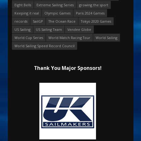
Eight Bells
Extreme Sailing Series
growing the sport
Keeping it real
Olympic Games
Paris 2024 Games
records
SailGP
The Ocean Race
Tokyo 2020 Games
US Sailing
US Sailing Team
Vendee Globe
World Cup Series
World Match Racing Tour
World Sailing
World Sailing Speed Record Council
Thank You Major Sponsors!