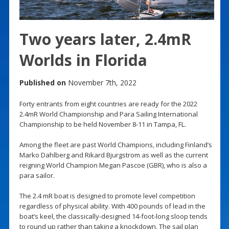
Two years later, 2.4mR
Worlds in Florida
Published on
November 7th, 2022
Forty entrants from eight countries are ready for the 2022
2.4mR World Championship and Para Sailing International
Championship to be held November 8-11 in Tampa, FL.
Among the fleet are past World Champions, including Finland’s
Marko Dahlberg and Rikard Bjurgstrom as well as the current
reigning World Champion Megan Pascoe (GBR), who is also a
para sailor.
The 2.4 mR boat is designed to promote level competition
regardless of physical ability. With 400 pounds of lead in the
boat’s keel, the classically-designed 14-foot-long sloop tends
to round up rather than taking a knockdown. The sail plan