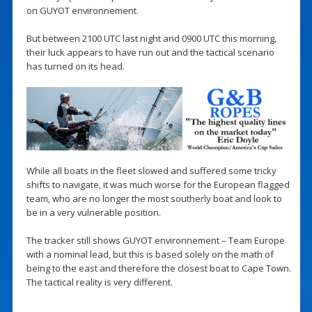
on GUYOT environnement.
But between 2100 UTC last night and 0900 UTC this morning,
their luck appears to have run out and the tactical scenario
has turned on its head.
While all boats in the fleet slowed and suffered some tricky
shifts to navigate, it was much worse for the European flagged
team, who are no longer the most southerly boat and look to
be in a very vulnerable position.
The tracker still shows GUYOT environnement – Team Europe
with a nominal lead, but this is based solely on the math of
being to the east and therefore the closest boat to Cape Town.
The tactical reality is very different.