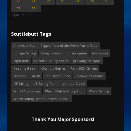
20
21
22
23
24
25
26
27
28
« Jan
Mar »
Scuttlebutt Tags
America's Cup
Clipper Round the World Yacht Race
College Sailing
Craig Leweck
Curmudgeon
education
Eight Bells
Extreme Sailing Series
growing the sport
Keeping it real
Olympic Games
Paris 2024 Games
records
SailGP
The Ocean Race
Tokyo 2020 Games
US Sailing
US Sailing Team
Vendee Globe
World Cup Series
World Match Racing Tour
World Sailing
World Sailing Speed Record Council
Thank You Major Sponsors!