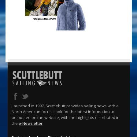
Launched in 1997, Scuttlebutt provides sailing news with a
North American focus. Look for the latest information to
be posted on the website, with the highlights distributed in
the
e-Newsletter
.