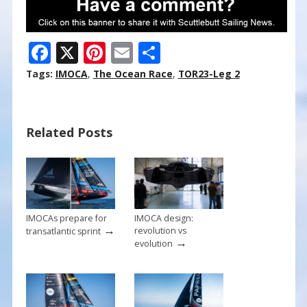
F
X
Pi
E
S
ac
nt
m
h
Tags:
IMOCA
,
The Ocean Race
,
TOR23-Leg 2
e
er
ai
ar
b
e
l
e
Related Posts
o
st
o
k
IMOCAs prepare for
IMOCA design:
→
revolution vs
transatlantic sprint
→
evolution