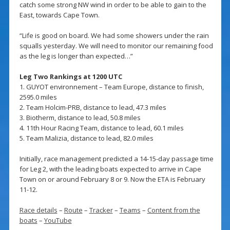
catch some strong NW wind in order to be able to gain to the
East, towards Cape Town.
“Life is good on board. We had some showers under the rain
squalls yesterday. We will need to monitor our remaining food
as the leg is longer than expected…”
Leg Two Rankings at 1200 UTC
1. GUYOT environnement – Team Europe, distance to finish,
2595.0 miles
2. Team Holcim-PRB, distance to lead, 47.3 miles
3. Biotherm, distance to lead, 50.8 miles
4. 11th Hour Racing Team, distance to lead, 60.1 miles
5. Team Malizia, distance to lead, 82.0 miles
Initially, race management predicted a 14-15-day passage time
for Leg 2, with the leading boats expected to arrive in Cape
Town on or around February 8 or 9. Now the ETA is February
11-12.
Race details
–
Route
–
Tracker
–
Teams
–
Content from the
boats
–
YouTube