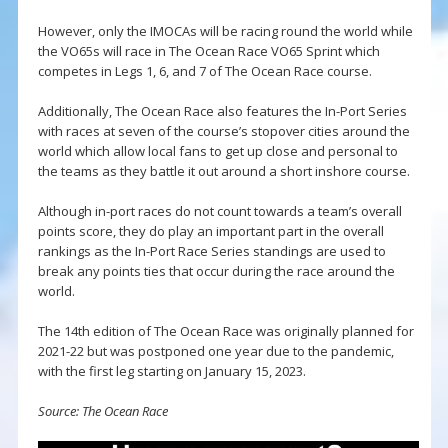
However, only the IMOCAs will be racing round the world while
the VO65s will race in The Ocean Race VO65 Sprint which
competes in Legs 1, 6, and 7 of The Ocean Race course.
Additionally, The Ocean Race also features the In-Port Series
with races at seven of the course’s stopover cities around the
world which allow local fans to get up close and personal to
the teams as they battle it out around a short inshore course.
Although in-port races do not count towards a team’s overall
points score, they do play an important part in the overall
rankings as the In-Port Race Series standings are used to
break any points ties that occur during the race around the
world.
The 14th edition of The Ocean Race was originally planned for
2021-22 but was postponed one year due to the pandemic,
with the first leg starting on January 15, 2023.
Source: The Ocean Race