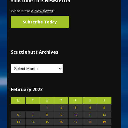
Subscribe to e-Newsletter
What is the
e-Newsletter
?
Subscribe Today
Scuttlebutt Archives
February 2023
M
T
W
T
F
S
S
1
2
3
4
5
6
7
8
9
10
11
12
13
14
15
16
17
18
19