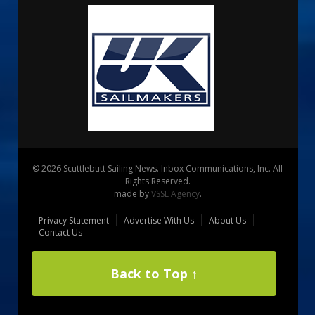
© 2026 Scuttlebutt Sailing News. Inbox Communications, Inc. All
Rights Reserved.
made by
VSSL Agency
.
Privacy Statement
Advertise With Us
About Us
Contact Us
Back to Top ↑