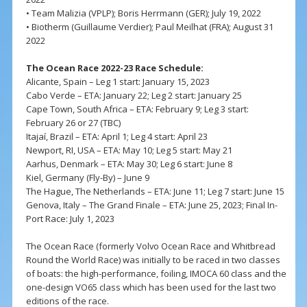
• Team Malizia (VPLP); Boris Herrmann (GER); July 19, 2022
• Biotherm (Guillaume Verdier); Paul Meilhat (FRA); August 31
2022
The Ocean Race 2022-23 Race Schedule:
Alicante, Spain – Leg 1 start: January 15, 2023
Cabo Verde – ETA: January 22; Leg 2 start: January 25
Cape Town, South Africa – ETA: February 9; Leg 3 start:
February 26 or 27 (TBC)
Itajaí, Brazil – ETA: April 1; Leg 4 start: April 23
Newport, RI, USA – ETA: May 10; Leg 5 start: May 21
Aarhus, Denmark – ETA: May 30; Leg 6 start: June 8
Kiel, Germany (Fly-By) – June 9
The Hague, The Netherlands – ETA: June 11; Leg 7 start: June 15
Genova, Italy – The Grand Finale – ETA: June 25, 2023; Final In-
Port Race: July 1, 2023
The Ocean Race (formerly Volvo Ocean Race and Whitbread
Round the World Race) was initially to be raced in two classes
of boats: the high-performance, foiling, IMOCA 60 class and the
one-design VO65 class which has been used for the last two
editions of the race.