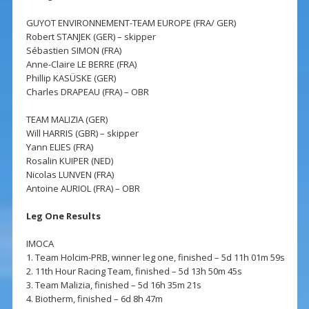
GUYOT ENVIRONNEMENT-TEAM EUROPE (FRA/ GER)
Robert STANJEK (GER) – skipper
Sébastien SIMON (FRA)
Anne-Claire LE BERRE (FRA)
Phillip KASÜSKE (GER)
Charles DRAPEAU (FRA) – OBR
TEAM MALIZIA (GER)
Will HARRIS (GBR) – skipper
Yann ELIES (FRA)
Rosalin KUIPER (NED)
Nicolas LUNVEN (FRA)
Antoine AURIOL (FRA) – OBR
Leg One Results
IMOCA
1. Team Holcim-PRB, winner leg one, finished – 5d 11h 01m 59s
2. 11th Hour Racing Team, finished – 5d 13h 50m 45s
3. Team Malizia, finished – 5d 16h 35m 21s
4. Biotherm, finished – 6d 8h 47m