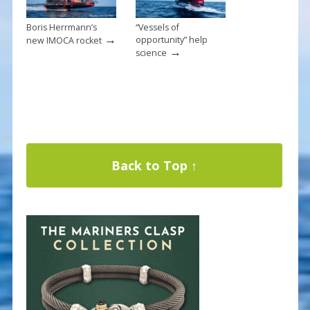
Boris Herrmann’s
“Vessels of
→
opportunity” help
new IMOCA rocket
→
science
Back to Top ↑