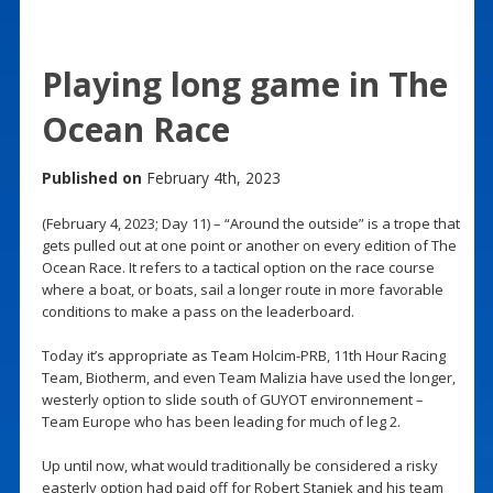
Playing long game in The
Ocean Race
Published on
February 4th, 2023
(February 4, 2023; Day 11) – “Around the outside” is a trope that
gets pulled out at one point or another on every edition of The
Ocean Race. It refers to a tactical option on the race course
where a boat, or boats, sail a longer route in more favorable
conditions to make a pass on the leaderboard.
Today it’s appropriate as Team Holcim-PRB, 11th Hour Racing
Team, Biotherm, and even Team Malizia have used the longer,
westerly option to slide south of GUYOT environnement –
Team Europe who has been leading for much of leg 2.
Up until now, what would traditionally be considered a risky
easterly option had paid off for Robert Stanjek and his team