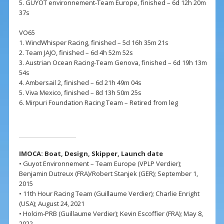
5. GUYOT environnement-Team Europe, finished – 6d 12h 20m
37s
VO65
1. WindWhisper Racing, finished – 5d 16h 35m 21s
2. Team JAJO, finished – 6d 4h 52m 52s
3. Austrian Ocean Racing-Team Genova, finished – 6d 19h 13m
54s
4. Ambersail 2, finished – 6d 21h 49m 04s
5. Viva Mexico, finished – 8d 13h 50m 25s
6. Mirpuri Foundation Racing Team – Retired from leg
IMOCA: Boat, Design,
Skipper,
Launch date
• Guyot Environnement – Team Europe (VPLP Verdier);
Benjamin Dutreux (FRA)/Robert Stanjek (GER); September 1,
2015
• 11th Hour Racing Team (Guillaume Verdier); Charlie Enright
(USA); August 24, 2021
• Holcim-PRB (Guillaume Verdier); Kevin Escoffier (FRA); May 8,
2022