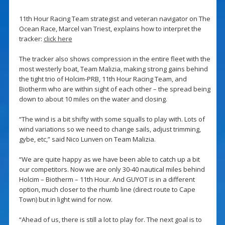
11th Hour Racing Team strategist and veteran navigator on The
Ocean Race, Marcel van Triest, explains how to interpret the
tracker:
click here
The tracker also shows compression in the entire fleet with the
most westerly boat, Team Malizia, making strong gains behind
the tight trio of Holcim-PRB, 11th Hour Racing Team, and
Biotherm who are within sight of each other – the spread being
down to about 10 miles on the water and closing.
“The wind is a bit shifty with some squalls to play with. Lots of
wind variations so we need to change sails, adjust trimming,
gybe, etc,” said Nico Lunven on Team Malizia.
“We are quite happy as we have been able to catch up a bit
our competitors. Now we are only 30-40 nautical miles behind
Holcim – Biotherm – 11th Hour. And GUYOT is in a different
option, much closer to the rhumb line (direct route to Cape
Town) but in light wind for now.
“Ahead of us, there is still a lot to play for. The next goal is to