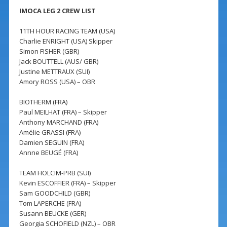
IMOCA LEG 2 CREW LIST
11TH HOUR RACING TEAM (USA)
Charlie ENRIGHT (USA) Skipper
Simon FISHER (GBR)
Jack BOUTTELL (AUS/ GBR)
Justine METTRAUX (SUI)
Amory ROSS (USA) – OBR
BIOTHERM (FRA)
Paul MEILHAT (FRA) – Skipper
Anthony MARCHAND (FRA)
Amélie GRASSI (FRA)
Damien SEGUIN (FRA)
Annne BEUGÉ (FRA)
TEAM HOLCIM-PRB (SUI)
Kevin ESCOFFIER (FRA) – Skipper
Sam GOODCHILD (GBR)
Tom LAPERCHE (FRA)
Susann BEUCKE (GER)
Georgia SCHOFIELD (NZL) – OBR