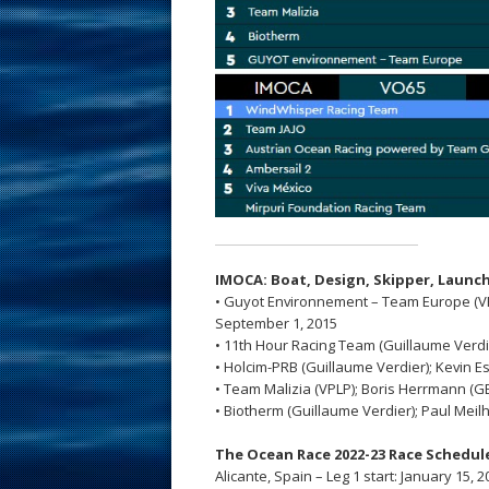
IMOCA: Boat, Design,
Skipper,
Launch
• Guyot Environnement – Team Europe (VPL
September 1, 2015
• 11th Hour Racing Team (Guillaume Verdier
• Holcim-PRB (Guillaume Verdier); Kevin Es
• Team Malizia (VPLP); Boris Herrmann (GER
• Biotherm (Guillaume Verdier); Paul Meilh
The Ocean Race 2022-23 Race Schedul
Alicante, Spain – Leg 1 start: January 15, 2