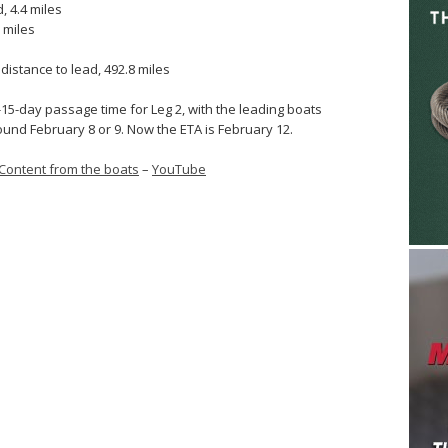
, 4.4 miles
 miles
istance to lead, 492.8 miles
-15-day passage time for Leg 2, with the leading boats
und February 8 or 9. Now the ETA is February 12.
Content from the boats
–
YouTube