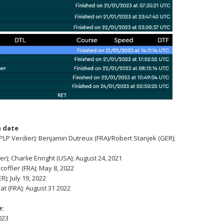
 date
P Verdier); Benjamin Dutreux (FRA)/Robert Stanjek (GER);
); Charlie Enright (USA); August 24, 2021
coffier (FRA); May 8, 2022
); July 19, 2022
at (FRA); August 31 2022
e:
023