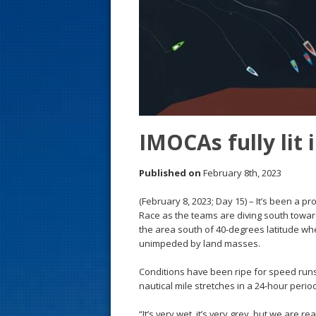
s
t
IMOCAs fully lit
Published on
February 8th, 2023
(February 8, 2023; Day 15) – It’s been a p
Race as the teams are diving south towar
the area south of 40-degrees latitude whe
unimpeded by land masses.
Conditions have been ripe for speed runs
nautical mile stretches in a 24-hour perio
“It’s very wet, it’s very grey, but we are 