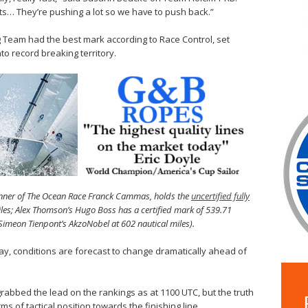
ts… They’re pushing a lot so we have to push back.”
g Team had the best mark according to Race Control, set
nto record breaking territory.
nner of The Ocean Race Franck Cammas, holds the
uncertified fully
miles; Alex Thomson’s Hugo Boss has a certified mark of 539.71
Simeon Tienpont’s AkzoNobel at 602 nautical miles).
ay, conditions are forecast to change dramatically ahead of
grabbed the lead on the rankings as at 1100 UTC, but the truth
rms of tactical position towards the finishing line.