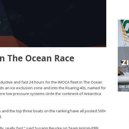
 in The Ocean Race
roductive and fast 24 hours for the IMOCA fleet in The Ocean
ds an ice exclusion zone and into the Roaring 40s, named for
re low pressure systems circle the continent of Antarctica
 and the top three boats on the ranking have all posted 500+
d.
really, really fast,” said Susann Beucke on Team Holcim-PRB.