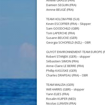
Amélie GRASSI (FRA)
Damien SEGUIN (FRA)
Annne BEUGÉ (FRA)
TEAM HOLCIM-PRB (SUI)
Kevin ESCOFFIER (FRA) – Skipper
Sam GOODCHILD (GBR)
Tom LAPERCHE (FRA)
Susann BEUCKE (GER)
Georgia SCHOFIELD (NZL) – OBR
GUYOT ENVIRONNEMENT-TEAM EUROPE (F
Robert STANJEK (GER) – skipper
Sébastien SIMON (FRA)
Anne-Claire LE BERRE (FRA)
Phillip KASÜSKE (GER)
Charles DRAPEAU (FRA) – OBR
TEAM MALIZIA (GER)
Will HARRIS (GBR) – skipper
Yann ELIES (FRA)
Rosalin KUIPER (NED)
Nicolas LUNVEN (FRA)