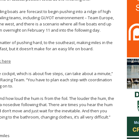
ding boats are forecast to begin pushing into a ridge of high
trailing teams, including GUYOT environnement – Team Europe,
the west, and there is a scenario where all five boats end up
 overnight on February 11 and into the following day.
l a matter of pushing hard, to the southeast, making miles in the
 fast, but it doesn’t make for an easy life on board.
ck here
cockpit, which is about five steps, can take about a minute,”
 Racing Team. “You have to plan each step with coordination
 on to.
and how loud the hum is from the foil. The louder the hum, the
f a nosedive following that. There are times you hear the hum
don’t move and just wait for the inevitable. And then you
ng to the bathroom, changing clothes, it’s all very difficult.”
 miles