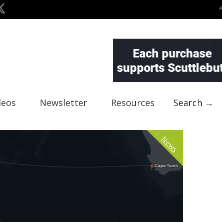
deos
Newsletter
Resources
Search →
News