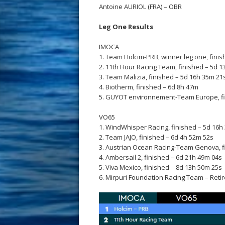
Antoine AURIOL (FRA) – OBR
Leg One Results
IMOCA
1. Team Holcim-PRB, winner leg one, fini
2. 11th Hour Racing Team, finished – 5d 
3. Team Malizia, finished – 5d 16h 35m 21
4. Biotherm, finished – 6d 8h 47m
5. GUYOT environnement-Team Europe, fi
VO65
1. WindWhisper Racing, finished – 5d 16h
2. Team JAJO, finished – 6d 4h 52m 52s
3. Austrian Ocean Racing-Team Genova, f
4. Ambersail 2, finished – 6d 21h 49m 04s
5. Viva Mexico, finished – 8d 13h 50m 25s
6. Mirpuri Foundation Racing Team – Retir