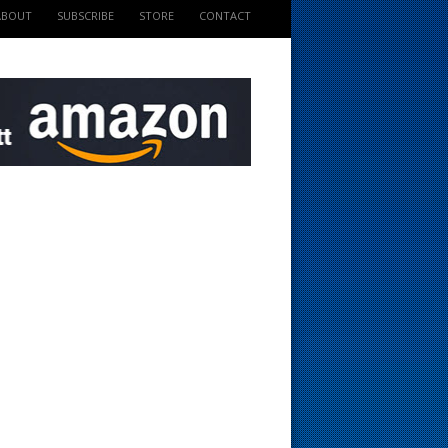
ABOUT
SUBSCRIBE
STORE
CONTACT