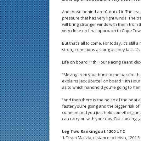
And those behind aren’t out of it. The lea
pressure that has very light winds. The 
will bring stronger winds with them from 
very close on final approach to Cape Town
But that’s all to come. For today, it’s stil
strong conditions as long as they last. It’s
Life on board 11th Hour Racing Team:
cli
“Moving from your bunk to the back of the 
explains Jack Bouttell on board 11th Hour
as to which handhold you’re going to hang
“And then there is the noise of the boat 
faster you’re going and the bigger risk o
come on and you just hold something and 
can carry on with your day. But cooking, goi
Leg Two Rankings at 1200 UTC
1. Team Malizia, distance to finish, 1201.3