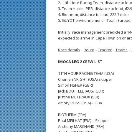
2. 11th Hour Racing Team, distance to lead
3. Team Holcim-PRB, distance to lead, 62.9
4. Biotherm, distance to lead, 222.7 miles
5. GUYOT environnement – Team Europe, d
Initially, race management predicted a 14
expected to arrive in Cape Town on or aro
Race details
–
Route
–
Tracker
–
Teams
–
IMOCA LEG 2 CREW LIST
11TH HOUR RACING TEAM (USA)
Charlie ENRIGHT (USA) Skipper
Simon FISHER (GBR)
Jack BOUTTELL (AUS/ GBR)
Justine METTRAUX (SUI)
Amory ROSS (USA) – OBR
BIOTHERM (FRA)
Paul MEILHAT (FRA) – Skipper
Anthony MARCHAND (FRA)