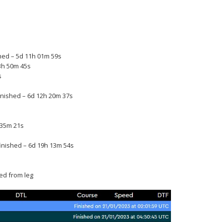
shed – 5d 11h 01m 59s
13h 50m 45s
s
nished – 6d 12h 20m 37s
 35m 21s
inished – 6d 19h 13m 54s
ed from leg