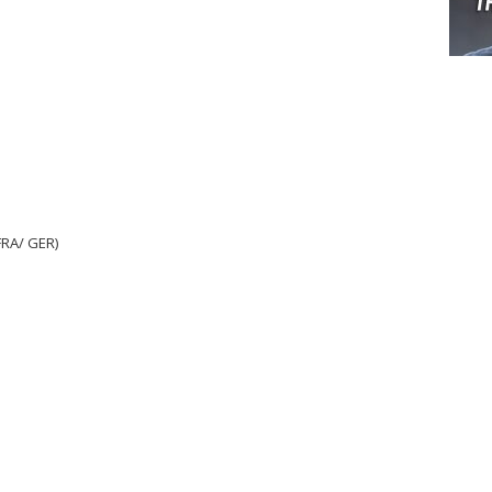
RA/ GER)