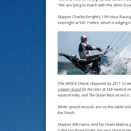
“We are tying to match with the other boa
Skipper Charlie Enright’s 11th Hour Racin
overnight at 541.7 miles, which is edging i
(The IMOCA Charal, skippered by 2011-12 wi
crewed record
for the class at 558 nautical 
nautical miles; and The Ocean Race record is 
While speed records are on the table tod
the finish.
Skipper Will Harris and his Team Malizia 
is the top three boats are very close in te