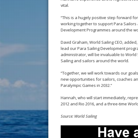
vital.
“This is a hugely positive step forward fo
working together to support Para Sailor
Development Programmes around the wor
David Graham, World Sailing CEO, added, “
lead our Para Sailing Development progr
administrator, will be invaluable to Worl
Sailing and sailors around the world.
“Together, we will work towards our goals 
new opportunities for sailors, coaches an
Paralympic Games in 2032.”
Hannah, who will start immediately, repre
2012 and Rio 2016, and a three-time Worl
Source: World Sailing