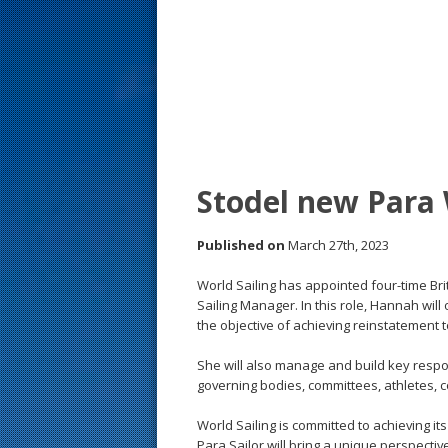
s
t
Stodel new Para 
Published on
March 27th, 2023
World Sailing has appointed four-time B
Sailing Manager. In this role, Hannah wil
the objective of achieving reinstatement
She will also manage and build key respon
governing bodies, committees, athletes,
World Sailing is committed to achieving it
Para Sailor will bring a unique perspective