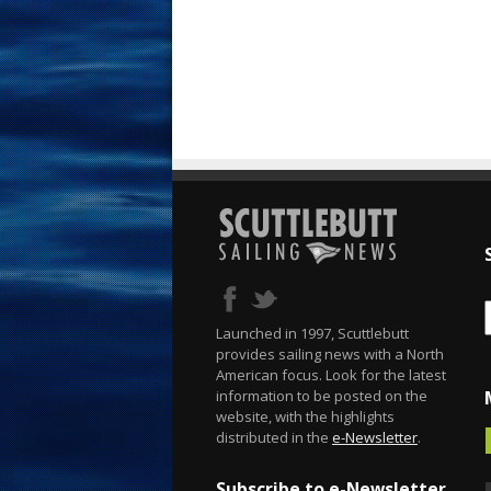
Launched in 1997, Scuttlebutt
provides sailing news with a North
American focus. Look for the latest
information to be posted on the
website, with the highlights
distributed in the
e-Newsletter
.
Subscribe to e-Newsletter