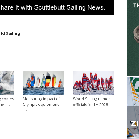
ld Sailing
ng comes
Measuring impact of
World Sailing names
→
→
Olympic equipment
nue
officials for LA 2028
→