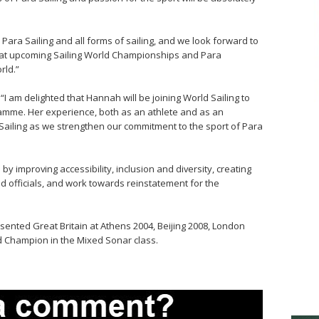
r Para Sailing and all forms of sailing, and we look forward to
s at upcoming Sailing World Championships and Para
ld.”
I am delighted that Hannah will be joining World Sailing to
amme. Her experience, both as an athlete and as an
d Sailing as we strengthen our commitment to the sport of Para
by improving accessibility, inclusion and diversity, creating
d officials, and work towards reinstatement for the
sented Great Britain at Athens 2004, Beijing 2008, London
d Champion in the Mixed Sonar class.