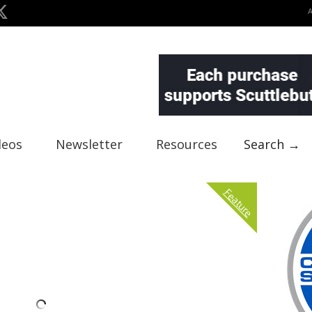
deos
Newsletter
Resources
Search →
Feature