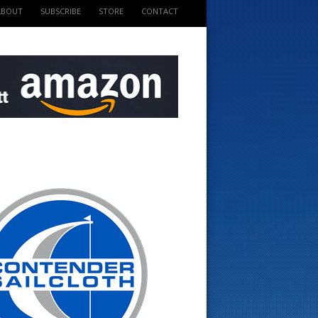
ABOUT
SUBSCRIBE
STORE
CONTACT