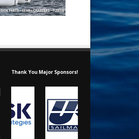
Thank You Major Sponsors!