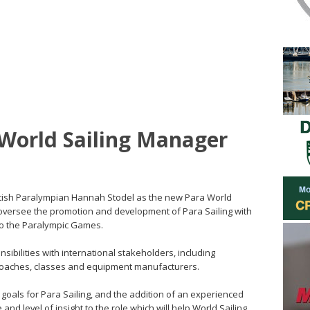
World Sailing Manager
ritish Paralympian Hannah Stodel as the new Para World
l oversee the promotion and development of Para Sailing with
 to the Paralympic Games.
sibilities with international stakeholders, including
 coaches, classes and equipment manufacturers.
s goals for Para Sailing, and the addition of an experienced
 and level of insight to the role which will help World Sailing