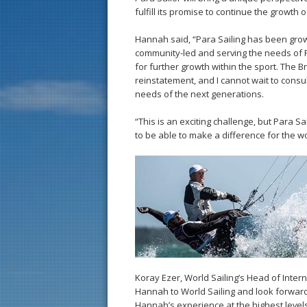
fulfill its promise to continue the growth 
Hannah said, “Para Sailing has been grow
community-led and serving the needs of 
for further growth within the sport. The 
reinstatement, and I cannot wait to consul
needs of the next generations.
“This is an exciting challenge, but Para S
to be able to make a difference for the 
Koray Ezer, World Sailing’s Head of Inte
Hannah to World Sailing and look forward 
Hannah’s experience at the highest levels