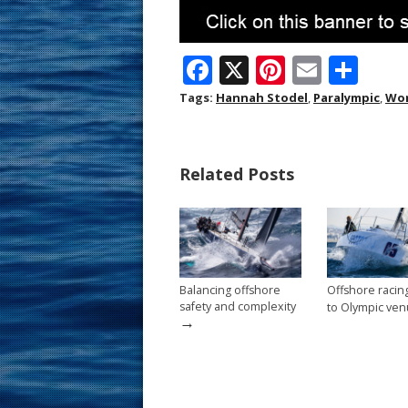
F
X
Pi
E
S
ac
nt
m
h
Tags:
Hannah Stodel
,
Paralympic
,
Wor
e
er
ai
ar
b
e
l
e
Related Posts
o
st
o
k
Balancing offshore
Offshore raci
safety and complexity
to Olympic ve
→