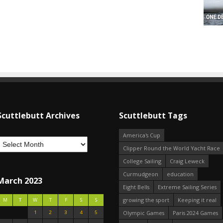
Scuttlebutt Archives
Scuttlebutt Tags
America's Cup
Clipper Round the World Yacht Race
College Sailing
Craig Leweck
Curmudgeon
education
March 2023
Eight Bells
Extreme Sailing Series
growing the sport
Keeping it real
M
T
W
T
F
S
S
1
2
3
4
5
Olympic Games
Paris 2024 Games