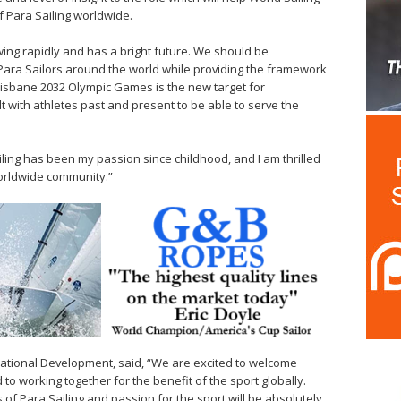
of Para Sailing worldwide.
ing rapidly and has a bright future. We should be
Para Sailors around the world while providing the framework
Brisbane 2032 Olympic Games is the new target for
t with athletes past and present to be able to serve the
ailing has been my passion since childhood, and I am thrilled
worldwide community.”
rnational Development, said, “We are excited to welcome
to working together for the benefit of the sport globally.
 of Para Sailing and passion for the sport will be absolutely