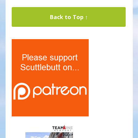
Back to Top ↑