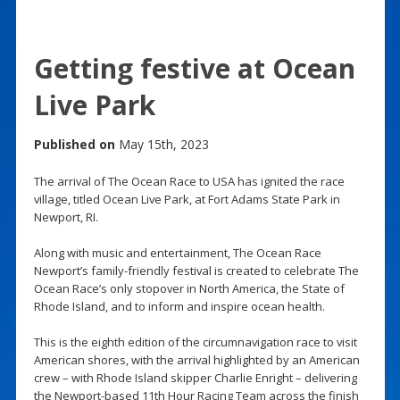
Getting festive at Ocean
Live Park
Published on
May 15th, 2023
The arrival of The Ocean Race to USA has ignited the race
village, titled Ocean Live Park, at Fort Adams State Park in
Newport, RI.
Along with music and entertainment, The Ocean Race
Newport’s family-friendly festival is created to celebrate The
Ocean Race’s only stopover in North America, the State of
Rhode Island, and to inform and inspire ocean health.
This is the eighth edition of the circumnavigation race to visit
American shores, with the arrival highlighted by an American
crew – with Rhode Island skipper Charlie Enright – delivering
the Newport-based 11th Hour Racing Team across the finish