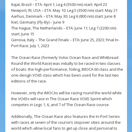
Itajaí, Brazil – ETA: April 1; Leg 4 (5500 nm) start: April 23
Newport, RI, USA – ETA: May 10; Leg 5 (3500 nm) start: May 21
Aarhus, Denmark – ETA: May 30; Leg 6 (800 nm) start: June 8
Kiel, Germany (Fly-By) – June 9
The Hague, The Netherlands – ETA: June 11; Leg 7 (2200 nm)
start: June 15
Genova, Italy – The Grand Finale – ETA: June 25, 2023; Final In-
Port Race: July 1, 2023
The Ocean Race (formerly Volvo Ocean Race and Whitbread
Round the World Race) was initially to be raced in two classes
of boats: the high-performance, foiling, IMOCA 60 class and the
one-design VO65 class which has been used for the last two
editions of the race.
However, only the IMOCAs will be racing round the world while
the VO65s will race in The Ocean Race VO65 Sprint which
competes in Legs 1, 6, and 7 of The Ocean Race course.
Additionally, The Ocean Race also features the In-Port Series
with races at seven of the course’s stopover cities around the
world which allow local fans to get up close and personal to