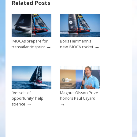
Related Posts
o
st
o
k
IMOCAs prepare for
Boris Herrmann’s
→
→
transatlantic sprint
new IMOCA rocket
“Vessels of
Magnus Olsson Prize
opportunity” help
honors Paul Cayard
→
→
science