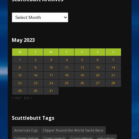
May 2023
M
T
W
T
F
S
S
1
2
3
4
5
6
7
8
9
10
11
12
13
14
15
16
17
18
19
20
21
22
23
24
25
26
27
28
29
30
31
« Apr
Jun »
Scuttlebutt Tags
America's Cup
Clipper Round the World Yacht Race
College Sailing
Craig Leweck
Curmudgeon
education