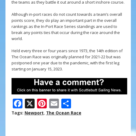
the teams as they battle it out around a short inshore course.
Although in-port races do not count towards a team’s overall
points score, they do play an important part in the overall
rankings as the In-Port Race Series standings are used to
break any points ties that occur during the race around the
world.
Held every three or four years since 1973, the 14th edition of
The Ocean Race was originally planned for 2021-22 but was
postponed one year due to the pandemic, with the first leg
starting on January 15, 2023.
F
X
Pi
E
S
ac
nt
m
h
Tags:
Newport
,
The Ocean Race
e
er
ai
ar
b
e
l
e