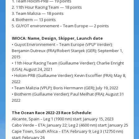
1. Team Holcim-PRB — 19 points
2. 11th Hour Racing Team — 18 points
3. Team Malizia — 18 points
4. Biotherm — 13 points
5. GUYOT environnement – Team Europe — 2 points
IMOCA: Name, Design, Skipper, Launch date
• Guyot Environnement – Team Europe (VPLP Verdier);
Benjamin Dutreux (FRA)/Robert Stanjek (GER); September 1,
2015
• 11th Hour Racing Team (Guillaume Verdier); Charlie Enright
(USA); August 24, 2021
• Holcim-PRB (Guillaume Verdier); Kevin Escoffier (FRA); May 8,
2022
• Team Malizia (VPLP); Boris Herrmann (GER); July 19, 2022
• Biotherm (Guillaume Verdier); Paul Meilhat (FRA); August 31
2022
The Ocean Race 2022-23 Race Schedule:
Alicante, Spain – Leg 1 (1900 nm) start: January 15, 2023
Cabo Verde – ETA: January 22; Leg 2 (4600 nm) start: January 25
Cape Town, South Africa – ETA: February 9; Leg 3 (12750 nm)
start: February 26