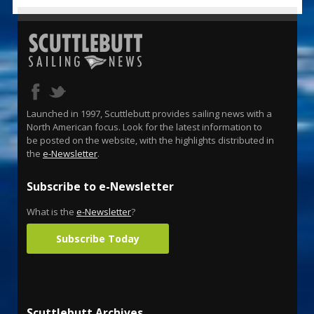
Launched in 1997, Scuttlebutt provides sailing news with a
North American focus. Look for the latest information to
be posted on the website, with the highlights distributed in
the
e-Newsletter
.
Subscribe to e-Newsletter
What is the
e-Newsletter
?
Subscribe Today
Scuttlebutt Archives