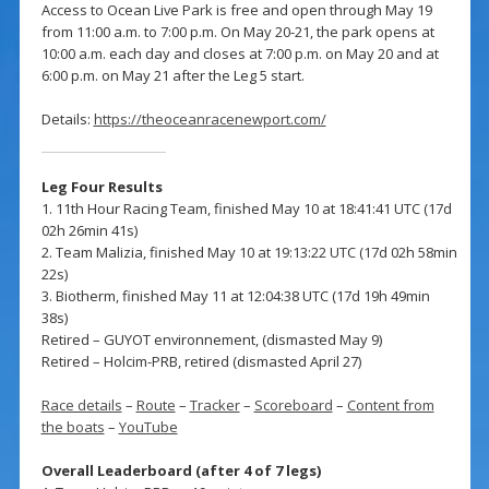
Access to Ocean Live Park is free and open through May 19
from 11:00 a.m. to 7:00 p.m. On May 20-21, the park opens at
10:00 a.m. each day and closes at 7:00 p.m. on May 20 and at
6:00 p.m. on May 21 after the Leg 5 start.
Details:
https://theoceanracenewport.com/
Leg Four Results
1. 11th Hour Racing Team, finished May 10 at 18:41:41 UTC (17d
02h 26min 41s)
2. Team Malizia, finished May 10 at 19:13:22 UTC (17d 02h 58min
22s)
3. Biotherm, finished May 11 at 12:04:38 UTC (17d 19h 49min
38s)
Retired – GUYOT environnement, (dismasted May 9)
Retired – Holcim-PRB, retired (dismasted April 27)
Race details
–
Route
–
Tracker
–
Scoreboard
–
Content from
the boats
–
YouTube
Overall Leaderboard (after 4 of 7 legs)