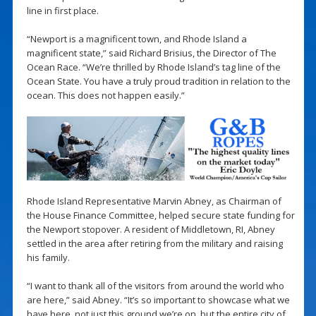
line in first place.
“Newport is a magnificent town, and Rhode Island a
magnificent state,” said Richard Brisius, the Director of The
Ocean Race. “We’re thrilled by Rhode Island’s tag line of the
Ocean State. You have a truly proud tradition in relation to the
ocean. This does not happen easily.”
Rhode Island Representative Marvin Abney, as Chairman of
the House Finance Committee, helped secure state funding for
the Newport stopover. A resident of Middletown, RI, Abney
settled in the area after retiring from the military and raising
his family.
“I want to thank all of the visitors from around the world who
are here,” said Abney. “It’s so important to showcase what we
have here, not just this ground we’re on, but the entire city of