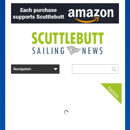
Feature