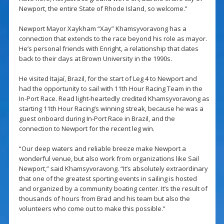
Newport, the entire State of Rhode Island, so welcome.”
Newport Mayor Xaykham “Xay” Khamsyvoravong has a
connection that extends to the race beyond his role as mayor.
He’s personal friends with Enright, a relationship that dates
back to their days at Brown University in the 1990s.
He visited Itajaí, Brazil, for the start of Leg 4 to Newport and
had the opportunity to sail with 11th Hour Racing Team in the
In-Port Race. Read light-heartedly credited Khamsyvoravong as
starting 11th Hour Racing’s winning streak, because he was a
guest onboard during In-Port Race in Brazil, and the
connection to Newport for the recent leg win.
“Our deep waters and reliable breeze make Newport a
wonderful venue, but also work from organizations like Sail
Newport,” said Khamsyvoravong. “It’s absolutely extraordinary
that one of the greatest sporting events in sailing is hosted
and organized by a community boating center. It’s the result of
thousands of hours from Brad and his team but also the
volunteers who come out to make this possible.”