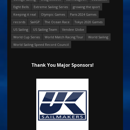
Eight Bells
Extreme Sailing Series
growing the sport
Keeping it real
Olympic Games
Paris 2024 Games
records
SailGP
The Ocean Race
Tokyo 2020 Games
US Sailing
US Sailing Team
Vendee Globe
World Cup Series
World Match Racing Tour
World Sailing
World Sailing Speed Record Council
Thank You Major Sponsors!