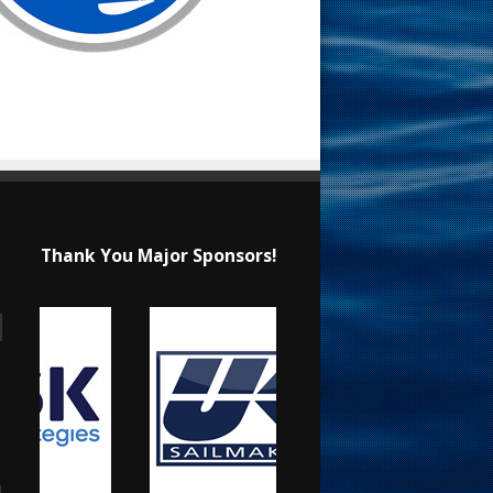
Thank You Major Sponsors!