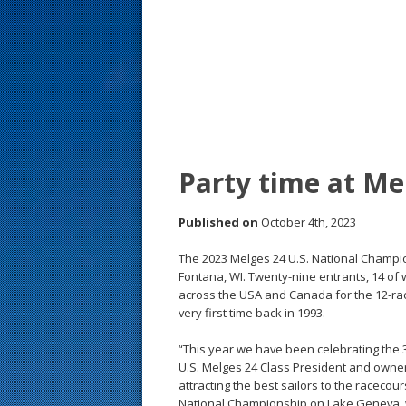
s
t
Party time at Me
Published on
October 4th, 2023
The 2023 Melges 24 U.S. National Champio
Fontana, WI. Twenty-nine entrants, 14 of
across the USA and Canada for the 12-ra
very first time back in 1993.
“This year we have been celebrating the 
U.S. Melges 24 Class President and owne
attracting the best sailors to the racecour
National Championship on Lake Geneva, wh