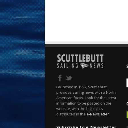
Launched in 1997, Scuttlebutt
provides sailing news with a North
American focus. Look for the latest
information to be posted on the
website, with the highlights
distributed in the
e-Newsletter
.
Subscribe to e-Newsletter