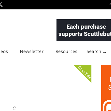
deos
Newsletter
Resources
Search →
Dock Talk