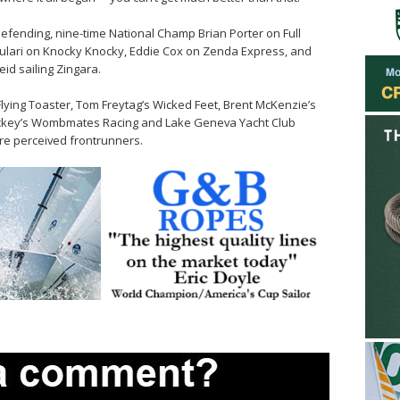
 defending, nine-time National Champ Brian Porter on Full
Gulari on Knocky Knocky, Eddie Cox on Zenda Express, and
id sailing Zingara.
lying Toaster, Tom Freytag’s Wicked Feet, Brent McKenzie’s
hockey’s Wombmates Racing and Lake Geneva Yacht Club
e perceived frontrunners.