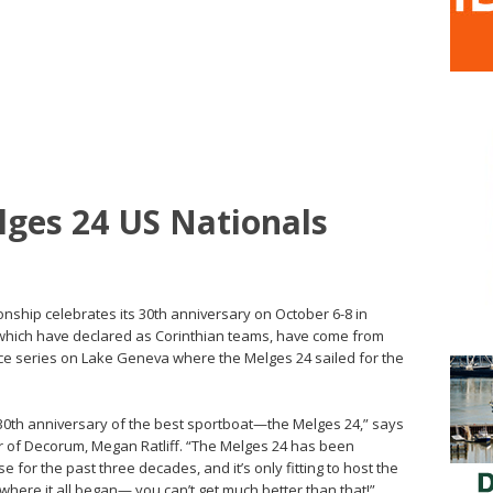
lges 24 US Nationals
nship celebrates its 30th anniversary on October 6-8 in
 which have declared as Corinthian teams, have come from
ce series on Lake Geneva where the Melges 24 sailed for the
30th anniversary of the best sportboat—the Melges 24,” says
r of Decorum, Megan Ratliff. “The Melges 24 has been
se for the past three decades, and it’s only fitting to host the
ere it all began— you can’t get much better than that!”