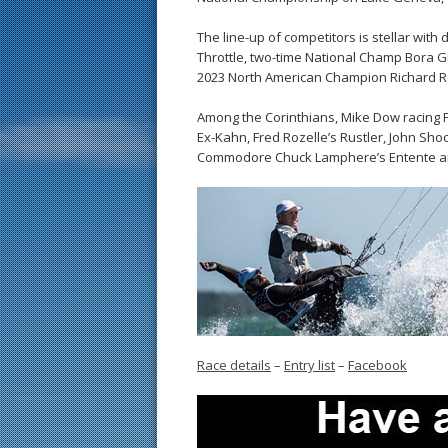
The line-up of competitors is stellar with
Throttle, two-time National Champ Bora 
2023 North American Champion Richard Re
Among the Corinthians, Mike Dow racing F
Ex-Kahn, Fred Rozelle’s Rustler, John S
Commodore Chuck Lamphere’s Entente ar
Race details
–
Entry list
–
Facebook