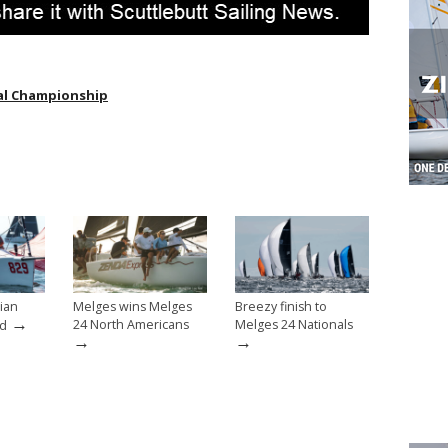
al Championship
ian
Melges wins Melges
Breezy finish to
→
24 North Americans
Melges 24 Nationals
ed
→
→