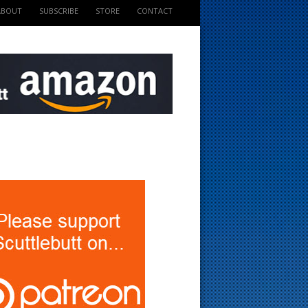
ABOUT
SUBSCRIBE
STORE
CONTACT