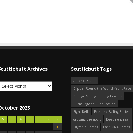
Scuttlebutt Archives
Scuttlebutt Tags
America's Cup
Clipper Round the World Yacht Race
College Sailing
Craig Leweck
Curmudgeon
education
October 2023
Eight Bells
Extreme Sailing Series
growing the sport
Keeping it real
M
T
W
T
F
S
S
1
Olympic Games
Paris 2024 Games