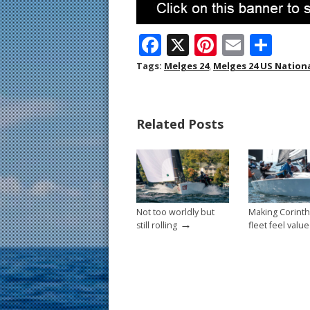
F
X
Pi
E
S
ac
nt
m
h
Tags:
Melges 24
,
Melges 24 US Nation
e
er
ai
ar
b
e
l
e
Related Posts
o
st
o
k
Not too worldly but
Making Corinth
→
still rolling
fleet feel valu